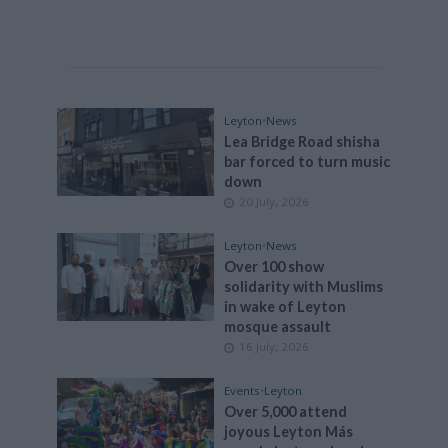
Leyton
•
News
Lea Bridge Road shisha
bar forced to turn music
down
20 July, 2026
Leyton
•
News
Over 100 show
solidarity with Muslims
in wake of Leyton
mosque assault
16 July, 2026
Events
•
Leyton
Over 5,000 attend
joyous Leyton Más