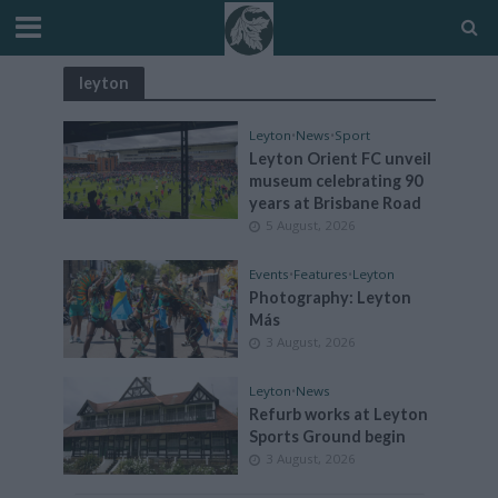
leyton
Leyton
•
News
•
Sport
Leyton Orient FC unveil
museum celebrating 90
years at Brisbane Road
5 August, 2026
Events
•
Features
•
Leyton
Photography: Leyton
Más
3 August, 2026
Leyton
•
News
Refurb works at Leyton
Sports Ground begin
3 August, 2026