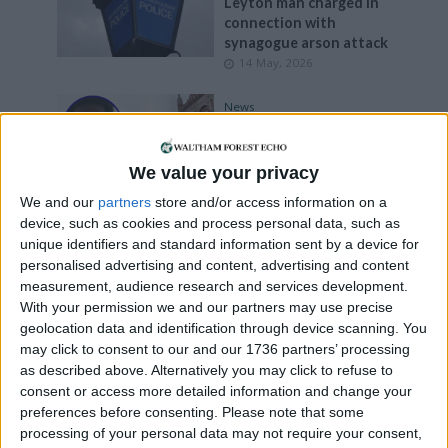
Leyton man charged in
connection with
synagogue arson attack
14 May, 2026
News
Third man charged with
murdering Suhayb in
Leyton last month
We value your privacy
12 May, 2026
We and our
partners
store and/or access information on a
device, such as cookies and process personal data, such as
Events
•
Leyton
unique identifiers and standard information sent by a device for
Weekly summer market
personalised advertising and content, advertising and content
launches at Leyton’s
measurement, audience research and services development.
Tilbury Yard
With your permission we and our partners may use precise
7 May, 2026
geolocation data and identification through device scanning. You
may click to consent to our and our 1736 partners’ processing
Features
•
Interviews
as described above. Alternatively you may click to refuse to
Liberal Democrats: ‘We
consent or access more detailed information and change your
will take action on long-
preferences before consenting.
Please note that some
term empty homes’
processing of your personal data may not require your consent,
29 April, 2026