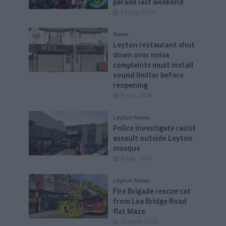
parade last weekend
16 July, 2026
News
Leyton restaurant shut
down over noise
complaints must install
sound limiter before
reopening
9 July, 2026
Leyton
•
News
Police investigate racist
assault outside Leyton
mosque
8 July, 2026
Leyton
•
News
Fire Brigade rescue cat
from Lea Bridge Road
flat blaze
26 June, 2026