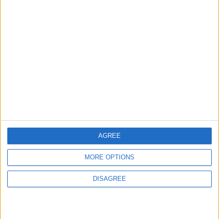
News
Sponsored
Sport
Uncategorized
Walthamstow
Featured
Chingford
•
News
Teen arrested after man, 34, stabbed in
Chingford Mount
AGREE
9 July, 2026
News
•
Walthamstow
MORE OPTIONS
Fire Brigade: Huge Walthamstow blaze
‘under control’
DISAGREE
13 July, 2026
News
•
Walthamstow
Turtle Bay to shut Walthamstow branch
this weekend