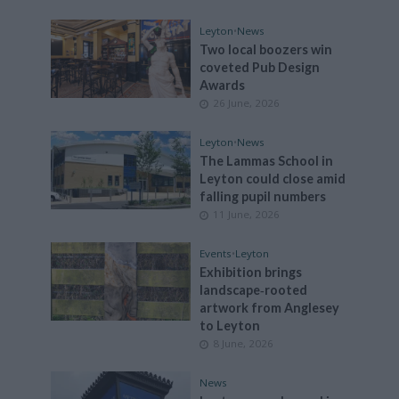
Leyton
•
News
Two local boozers win
coveted Pub Design
Awards
26 June, 2026
Leyton
•
News
The Lammas School in
Leyton could close amid
falling pupil numbers
11 June, 2026
Events
•
Leyton
Exhibition brings
landscape‑rooted
artwork from Anglesey
to Leyton
8 June, 2026
News