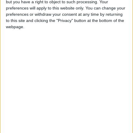
but you have a right to object to such processing. Your
preferences will apply to this website only. You can change your
Leyton
•
News
preferences or withdraw your consent at any time by returning
‘Amazing uncle’ who was
to this site and clicking the "Privacy" button at the bottom of the
fatally stabbed in
webpage.
Leyton named
27 April, 2026
Leyton
•
News
Four arrested after
man, 24, stabbed to
death in Leyton
23 April, 2026
Events
•
Leyton
Three back-to-back
festivals set for Leyton
Jubilee Park in May
17 April, 2026
Leyton
•
News
Leyton steel fabrication