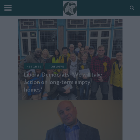
Features
Interviews
Liberal Democrats: ‘We will take
action on long-term empty
homes’