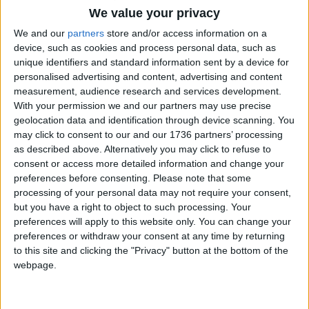
We value your privacy
We and our
partners
store and/or access information on a
device, such as cookies and process personal data, such as
unique identifiers and standard information sent by a device for
personalised advertising and content, advertising and content
Interviews
measurement, audience research and services development.
Council leader: ‘The
With your permission we and our partners may use precise
London skyline is always
geolocation data and identification through device scanning. You
changing’
may click to consent to our and our 1736 partners’ processing
23 July, 2024
as described above. Alternatively you may click to refuse to
consent or access more detailed information and change your
Interviews
•
News
preferences before consenting.
Please note that some
Independent candidates
processing of your personal data may not require your consent,
say election success
but you have a right to object to such processing. Your
proof of ‘appetite’ for
preferences will apply to this website only. You can change your
different politics
preferences or withdraw your consent at any time by returning
12 July, 2024
to this site and clicking the "Privacy" button at the bottom of the
webpage.
Chingford
•
Interviews
Faiza Shaheen: ‘Politics
is a dirty game, but I