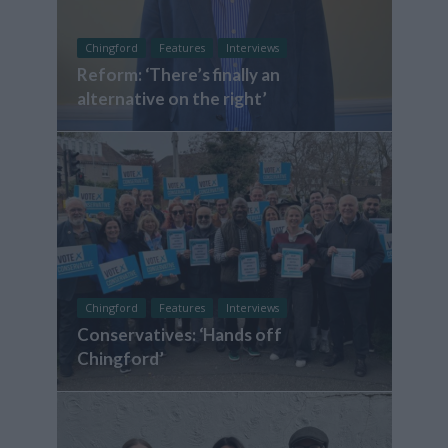
Chingford
Features
Interviews
Reform: ‘There’s finally an
alternative on the right’
Chingford
Features
Interviews
Conservatives: ‘Hands off
Chingford’