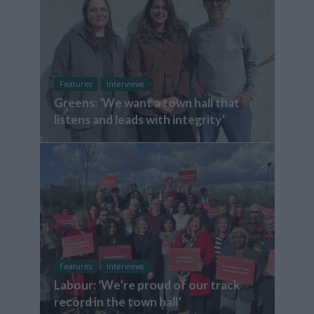
Features
Interviews
Greens: ‘We want a town hall that
listens and leads with integrity’
Features
Interviews
Labour: ‘We’re proud of our track
record in the town hall’