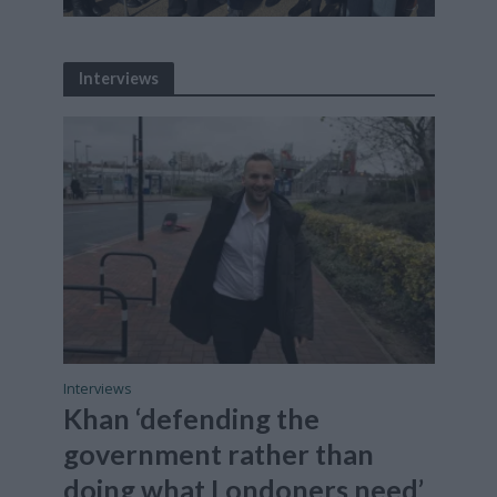
Interviews
Interviews
Khan ‘defending the
government rather than
doing what Londoners need’