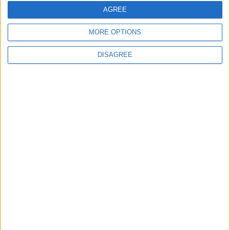
Interviews
AGREE
Leyton
Leytonstone
MORE OPTIONS
News
DISAGREE
Sponsored
Sport
Uncategorized
Walthamstow
Featured
News
Election live: ‘Ecstatic’ Greens secure
majority control, with 31 seats to Labour’s
15
8 May, 2026
News
Green Party secures historic Waltham
Forest win as Labour vote plummets