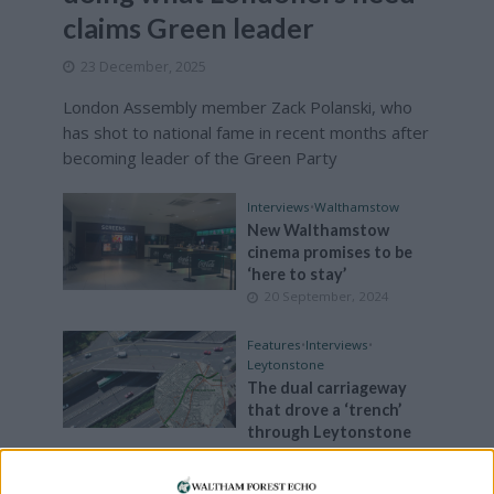
claims Green leader
23 December, 2025
London Assembly member Zack Polanski, who
has shot to national fame in recent months after
becoming leader of the Green Party
Interviews
•
Walthamstow
New Walthamstow
cinema promises to be
‘here to stay’
20 September, 2024
Features
•
Interviews
•
Leytonstone
The dual carriageway
that drove a ‘trench’
through Leytonstone
23 August, 2024