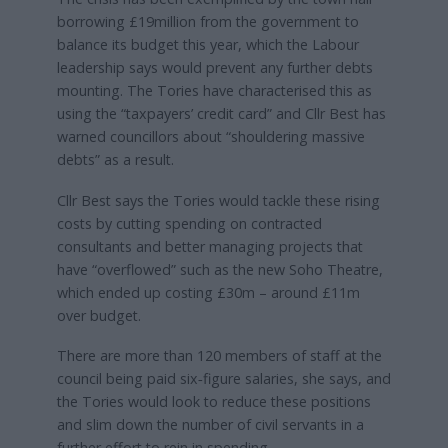
borrowing £19million from the government to
balance its budget this year, which the Labour
leadership says would prevent any further debts
mounting. The Tories have characterised this as
using the “taxpayers’ credit card” and Cllr Best has
warned councillors about “shouldering massive
debts” as a result.
Cllr Best says the Tories would tackle these rising
costs by cutting spending on contracted
consultants and better managing projects that
have “overflowed” such as the new Soho Theatre,
which ended up costing £30m – around £11m
over budget.
There are more than 120 members of staff at the
council being paid six‑figure salaries, she says, and
the Tories would look to reduce these positions
and slim down the number of civil servants in a
further effort to rein in spending.