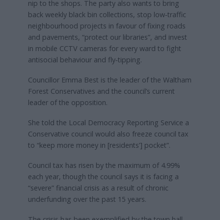
nip to the shops. The party also wants to bring
back weekly black bin collections, stop low‑traffic
neighbourhood projects in favour of fixing roads
and pavements, “protect our libraries”, and invest
in mobile CCTV cameras for every ward to fight
antisocial behaviour and fly‑tipping.
Councillor Emma Best is the leader of the Waltham
Forest Conservatives and the council’s current
leader of the opposition.
She told the Local Democracy Reporting Service a
Conservative council would also freeze council tax
to “keep more money in [residents’] pocket”.
Council tax has risen by the maximum of 4.99%
each year, though the council says it is facing a
“severe” financial crisis as a result of chronic
underfunding over the past 15 years.
The crisis has been exemplified by the town hall