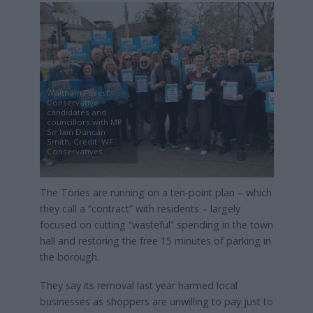
Waltham Forest
Conservative
candidates and
councillors with MP
Sir Iain Duncan
Smith, Credit: WF
Conservatives
The Tories are running on a ten‑point plan – which
they call a “contract” with residents – largely
focused on cutting “wasteful” spending in the town
hall and restoring the free 15 minutes of parking in
the borough.
They say its removal last year harmed local
businesses as shoppers are unwilling to pay just to