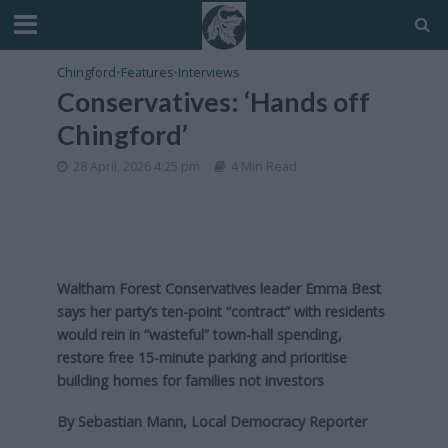
Chingford
•
Features
•
Interviews
Conservatives: ‘Hands off
Chingford’
28 April, 2026 4:25 pm
4 Min Read
Waltham Forest Conservatives leader Emma Best
says her party’s ten-point “contract” with residents
would rein in “wasteful” town-hall spending,
restore free 15-minute parking and prioritise
building homes for families not investors
By Sebastian Mann, Local Democracy Reporter