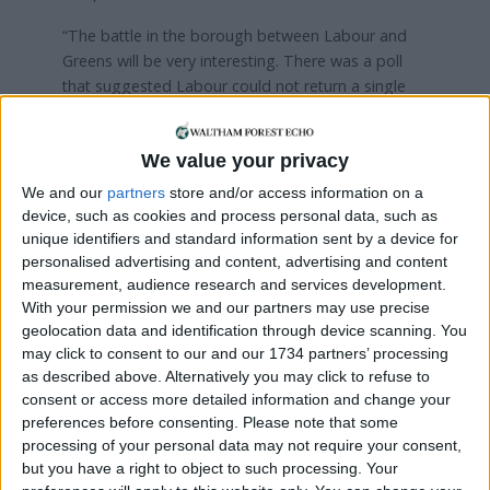
“The battle in the borough between Labour and
Greens will be very interesting. There was a poll
that suggested Labour could not return a single
seat and Greens would win them all – which I don’t
think will happen at all – but it’s interesting that any
We value your privacy
model could even show that.
We and our
partners
store and/or access information on a
“Whereas other parties are coming into play in
device, such as cookies and process personal data, such as
Waltham Forest, I think in Chingford it remains a
unique identifiers and standard information sent by a device for
contest between us and Labour.”
personalised advertising and content, advertising and content
measurement, audience research and services development.
She added: “Who knows what’s going to happen?
With your permission we and our partners may use precise
Some polls show that we could win Highams Park
geolocation data and identification through device scanning. You
because the votes could end up being split five
may click to consent to our and our 1734 partners’ processing
ways.”
as described above. Alternatively you may click to refuse to
consent or access more detailed information and change your
Though the Conservatives are not currently
preferences before consenting.
Please note that some
processing of your personal data may not require your consent,
anticipating a total victory in the borough, Cllr Best
but you have a right to object to such processing. Your
says the results could strengthen their position as