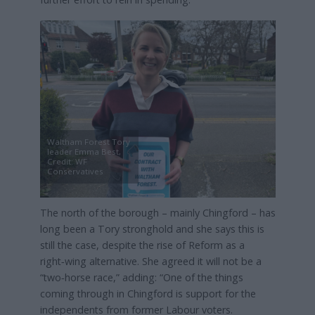
Waltham Forest Tory
leader Emma Best,
Credit: WF
Conservatives
The north of the borough – mainly Chingford – has
long been a Tory stronghold and she says this is
still the case, despite the rise of Reform as a
right‑wing alternative. She agreed it will not be a
“two‑horse race,” adding: “One of the things
coming through in Chingford is support for the
independents from former Labour voters.