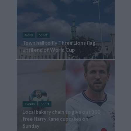
News
Sport
Town hall to fly Three Lions flag
until end of World Cup
Events
Sport
Local bakery chain to give out 300
free Harry Kane cupcakes on
Sunday