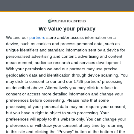
Chingford
•
News
•
Sport
Chingford care home
We value your privacy
embraces World Cup
We and our
partners
store and/or access information on a
fever
device, such as cookies and process personal data, such as
17 June, 2026
unique identifiers and standard information sent by a device for
personalised advertising and content, advertising and content
Sport
measurement, audience research and services development.
Boom in women’s
With your permission we and our partners may use precise
sporting events across
geolocation data and identification through device scanning. You
London hailed
may click to consent to our and our 1736 partners’ processing
11 June, 2026
as described above. Alternatively you may click to refuse to
consent or access more detailed information and change your
Sport
•
Walthamstow
preferences before consenting.
Please note that some
Walthamstow FC to
processing of your personal data may not require your consent,
launch women’s team
but you have a right to object to such processing. Your
5 June, 2026
preferences will apply to this website only. You can change your
preferences or withdraw your consent at any time by returning
Features
•
Sport
•
Walthamstow
to this site and clicking the "Privacy" button at the bottom of the
The Barça Boy who