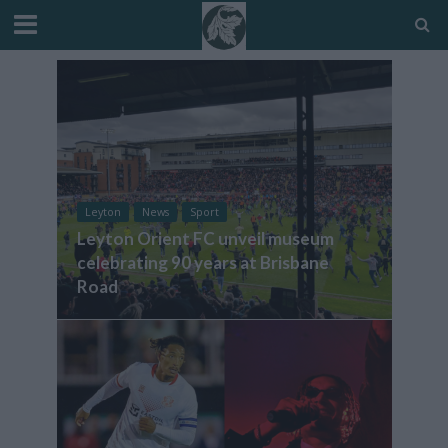
Leyton
News
Sport
Leyton Orient FC unveil museum
celebrating 90 years at Brisbane
Road