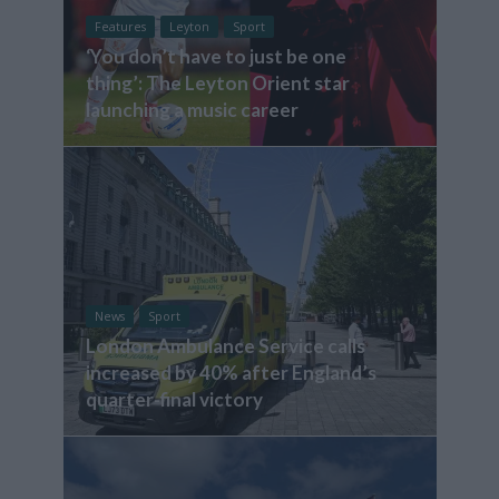
Features
Leyton
Sport
‘You don’t have to just be one
thing’: The Leyton Orient star
launching a music career
News
Sport
London Ambulance Service calls
increased by 40% after England’s
quarter-final victory