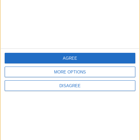
Sections
Chingford
Comment
Events
AGREE
Features
MORE OPTIONS
Highams Park
Interviews
DISAGREE
Leyton
Leytonstone
News
Sponsored
Sport
Uncategorized