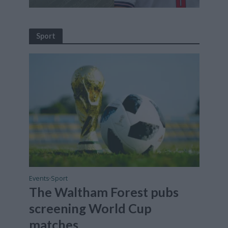
Sport
Events
Sport
•
The Waltham Forest pubs
screening World Cup
matches