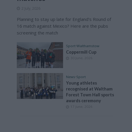
2 July, 2026
Planning to stay up late for England's Round of
16 match against Mexico? Here are the pubs
screening the match
Sport
•
Walthamstow
Coppermill Cup
30 June, 2026
News
•
Sport
Young athletes
recognised at Waltham
Forest Town Hall sports
awards ceremony
17 June, 2026