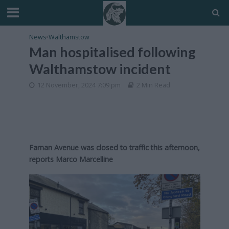
News
•
Walthamstow
Man hospitalised following
Walthamstow incident
12 November, 2024 7:09 pm
2 Min Read
Farnan Avenue was closed to traffic this afternoon,
reports Marco Marcelline