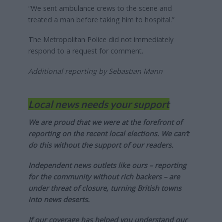
“We sent ambulance crews to the scene and
treated a man before taking him to hospital.”
The Metropolitan Police did not immediately
respond to a request for comment.
Additional reporting by Sebastian Mann
Local news needs your support
We are proud that we were at the forefront of
reporting on the recent local elections. We can’t
do this without the support of our readers.
Independent news outlets like ours – reporting
for the community without rich backers – are
under threat of closure, turning British towns
into news deserts.
If our coverage has helped you understand our