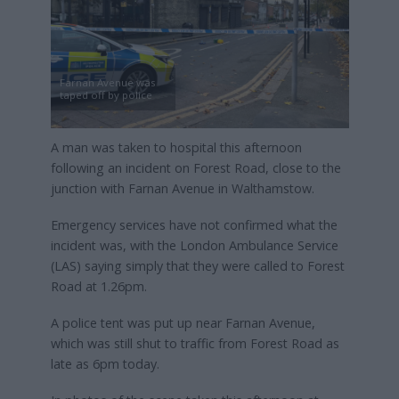
Farnan Avenue was
taped off by police
A man was taken to hospital this afternoon
following an incident on Forest Road, close to the
junction with Farnan Avenue in Walthamstow.
Emergency services have not confirmed what the
incident was, with the London Ambulance Service
(LAS) saying simply that they were called to Forest
Road at 1.26pm.
A police tent was put up near Farnan Avenue,
which was still shut to traffic from Forest Road as
late as 6pm today.