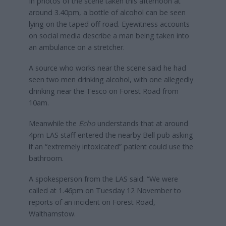
In photos of the scene taken this afternoon at
around 3.40pm, a bottle of alcohol can be seen
lying on the taped off road. Eyewitness accounts
on social media describe a man being taken into
an ambulance on a stretcher.
A source who works near the scene said he had
seen two men drinking alcohol, with one allegedly
drinking near the Tesco on Forest Road from
10am.
Meanwhile the
Echo
understands that at around
4pm LAS staff entered the nearby Bell pub asking
if an “extremely intoxicated” patient could use the
bathroom.
A spokesperson from the LAS said: “We were
called at 1.46pm on Tuesday 12 November to
reports of an incident on Forest Road,
Walthamstow.