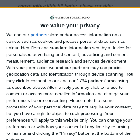
community a little bit better, please consider
supporting us with a monthly, yearly or one-off
donation.
We value your privacy
ACT NOW!
We and our
partners
store and/or access information on a
device, such as cookies and process personal data, such as
Monthly direct debit
unique identifiers and standard information sent by a device for
personalised advertising and content, advertising and content
measurement, audience research and services development.
With your permission we and our partners may use precise
geolocation data and identification through device scanning. You
Annual direct debit
may click to consent to our and our 1734 partners’ processing
as described above. Alternatively you may click to refuse to
consent or access more detailed information and change your
preferences before consenting.
Please note that some
£5 per month supporters get a digital copy of
processing of your personal data may not require your consent,
but you have a right to object to such processing. Your
each month’s paper before anyone else, £10 per
preferences will apply to this website only. You can change your
month supporters get a digital copy of each
preferences or withdraw your consent at any time by returning
month’s paper before anyone else and a print
to this site and clicking the "Privacy" button at the bottom of the
copy posted to them each month. £50 annual
webpage.