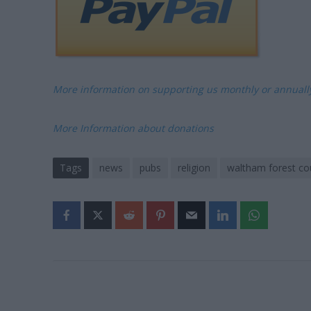
More information on supporting us monthly or annual
More Information about donations
Tags
news
pubs
religion
waltham forest cou