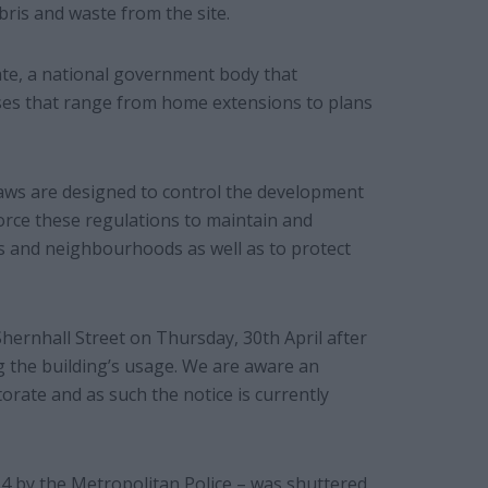
bris and waste from the site.
te, a national government body that
ases that range from home extensions to plans
aws are designed to control the development
force these regulations to maintain and
s and neighbourhoods as well as to protect
hernhall Street on Thursday, 30th April after
g the building’s usage. We are aware an
rate and as such the notice is currently
4 by the Metropolitan Police – was shuttered