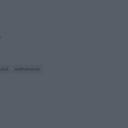
ly
ncil
walthamstow