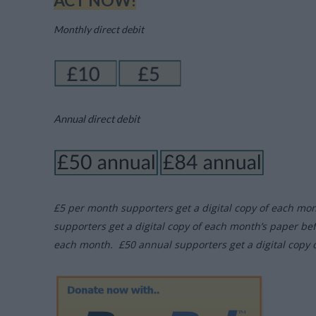
ACT NOW!
Monthly direct debit
Annual direct debit
£5 per month supporters get a digital copy of each mo
supporters get a digital copy of each month’s paper be
each month. £50 annual supporters get a digital copy 