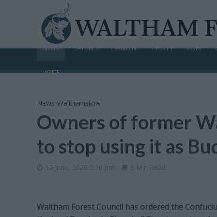
NEWS
FEATURES
COMMENT
EVENTS
SPORT
WRITE
News
•
Walthamstow
Owners of former W
to stop using it as B
12 June, 2026 5:10 pm
3 Min Read
Waltham Forest Council has ordered the Confuciu