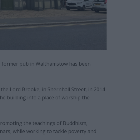
 a former pub in Walthamstow has been
he Lord Brooke, in Shernhall Street, in 2014
he building into a place of worship the
promoting the teachings of Buddhism,
ars, while working to tackle poverty and