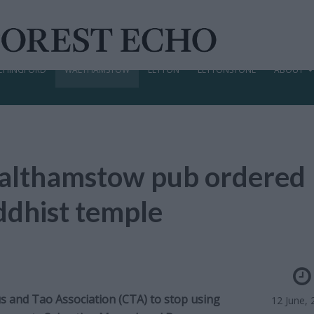
CHINGFORD
WALTHAMSTOW
LEYTON
LEYTONSTONE
ABOUT
althamstow pub ordered
uddhist temple
s and Tao Association (CTA) to stop using
12 June, 