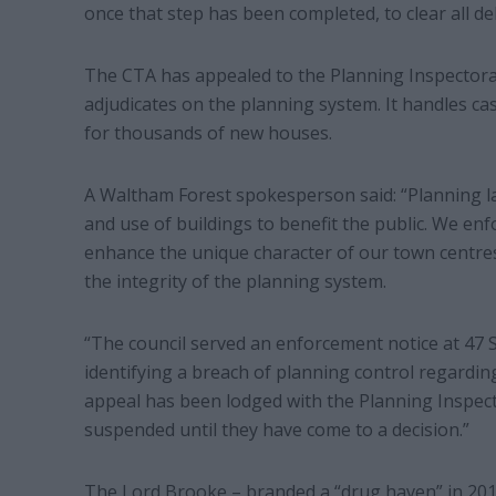
once that step has been completed, to clear all de
The CTA has appealed to the Planning Inspectora
adjudicates on the planning system. It handles c
for thousands of new houses.
A Waltham Forest spokesperson said: “Planning l
and use of buildings to benefit the public. We en
enhance the unique character of our town centre
the integrity of the planning system.
“The council served an enforcement notice at 47 S
identifying a breach of planning control regardin
appeal has been lodged with the Planning Inspecto
suspended until they have come to a decision.”
The Lord Brooke – branded a “drug haven” in 201