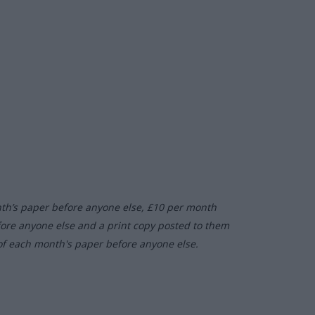
nth’s paper before anyone else, £10 per month
fore anyone else and a print copy posted to them
of each month's paper before anyone else.