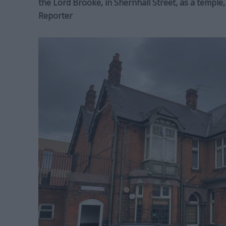
the Lord Brooke, in Shernhall Street, as a templ
Reporter