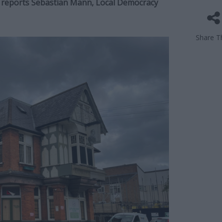
e, reports Sebastian Mann, Local Democracy
Share Th