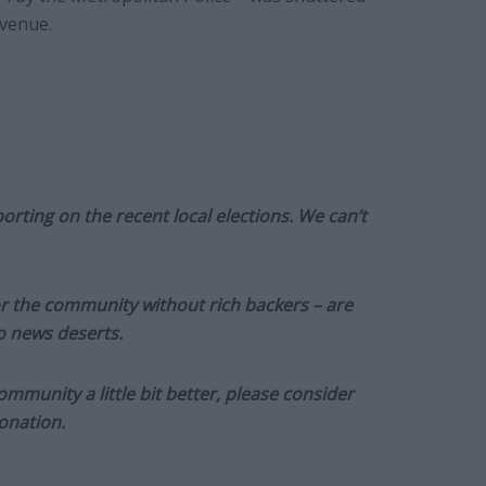
 venue.
orting on the recent local elections. We can’t
or the community without rich backers – are
to news deserts.
munity a little bit better, please consider
onation.