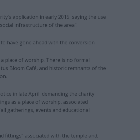
ty’s application in early 2015, saying the use
social infrastructure of the area”.
s to have gone ahead with the conversion.
a place of worship. There is no formal
otus Bloom Café, and historic remnants of the
on.
ice in late April, demanding the charity
ings as a place of worship, associated
“all gatherings, events and educational
nd fittings” associated with the temple and,