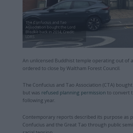
The Confucius and Tao
Association bought the Lord
Brooke back in 2014, Credit:
LDRS
An unlicensed Buddhist temple operating out of
ordered to close by Waltham Forest Council.
The Confucius and Tao Association (CTA) bought t
but was
refused planning permission
to convert t
following year.
Contemporary reports described its purpose as 
Confucius and the Great Tao through public semin
racial tension.