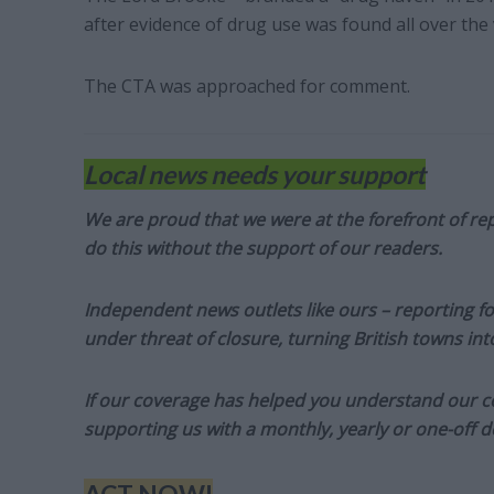
after evidence of drug use was found all over the
The CTA was approached for comment.
Local news needs your support
We are proud that we were at the forefront of rep
do this without the support of our readers.
Independent news outlets like ours – reporting f
under threat of closure, turning British towns in
If our coverage has helped you understand our com
supporting us with a monthly, yearly or one-off d