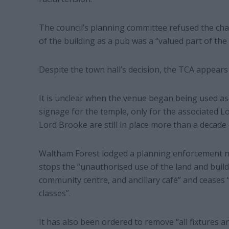
The council’s planning committee refused the chari
of the building as a pub was a “valued part of the 
Despite the town hall’s decision, the TCA appear
It is unclear when the venue began being used as 
signage for the temple, only for the associated L
Lord Brooke are still in place more than a decade 
Waltham Forest lodged a planning enforcement not
stops the “unauthorised use of the land and build
community centre, and ancillary café” and ceases 
classes”.
It has also been ordered to remove “all fixtures a