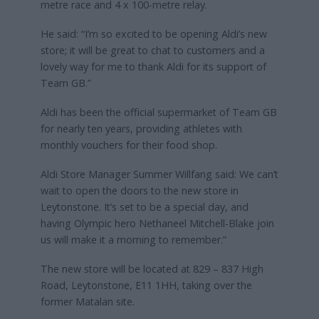
metre race and 4 x 100-metre relay.
He said: “I’m so excited to be opening Aldi’s new
store; it will be great to chat to customers and a
lovely way for me to thank Aldi for its support of
Team GB.”
Aldi has been the official supermarket of Team GB
for nearly ten years, providing athletes with
monthly vouchers for their food shop.
Aldi Store Manager Summer Willfang said: We can’t
wait to open the doors to the new store in
Leytonstone. It’s set to be a special day, and
having Olympic hero Nethaneel Mitchell-Blake join
us will make it a morning to remember.”
The new store will be located at 829 – 837 High
Road, Leytonstone, E11 1HH, taking over the
former Matalan site.