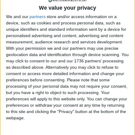
We value your privacy
We and our
partners
store and/or access information on a
Annual direct debit
device, such as cookies and process personal data, such as
unique identifiers and standard information sent by a device for
personalised advertising and content, advertising and content
measurement, audience research and services development.
With your permission we and our partners may use precise
£5 per month supporters get a digital copy of
geolocation data and identification through device scanning. You
each month’s paper before anyone else, £10 per
may click to consent to our and our 1736 partners’ processing
month supporters get a digital copy of each
as described above. Alternatively you may click to refuse to
month’s paper before anyone else and a print
consent or access more detailed information and change your
copy posted to them each month. £50 annual
preferences before consenting.
Please note that some
processing of your personal data may not require your consent,
supporters get a digital copy of each month's
but you have a right to object to such processing. Your
paper before anyone else.
preferences will apply to this website only. You can change your
preferences or withdraw your consent at any time by returning
to this site and clicking the "Privacy" button at the bottom of the
webpage.