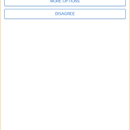
MORE OPTIONS
DISAGREE
Waltham Forest Echo is published by Social Spider
Community News