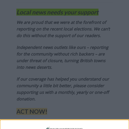
Local news needs your support
We are proud that we were at the forefront of
reporting on the recent local elections. We can’t
do this without the support of our readers.
Independent news outlets like ours – reporting
for the community without rich backers – are
under threat of closure, turning British towns
into news deserts.
If our coverage has helped you understand our
community a little bit better, please consider
supporting us with a monthly, yearly or one-off
donation.
ACT NOW!
Monthly direct debit