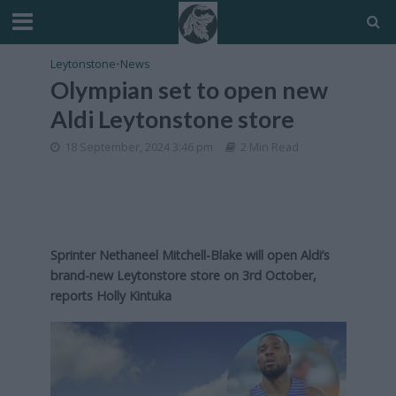
Leytonstone
•
News
Olympian set to open new
Aldi Leytonstone store
18 September, 2024 3:46 pm
2 Min Read
Sprinter Nethaneel Mitchell-Blake will open Aldi’s
brand-new Leytonstore store on 3rd October,
reports Holly Kintuka