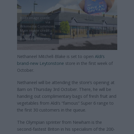
Inset image credit:
Sandro Halank
via
Wikmedia Commons,
Main image credit:
Vector DC / The
Harris Partnership
Nethaneel Mitchell-Blake is set to open
Aldi’s
brand-new Leytonstone
store in the first week of
October.
Nethaneel will be attending the store’s opening at
8am on Thursday 3rd October. There, he will be
handing out complimentary bags of fresh fruit and
vegetables from Aldi’s “famous” Super 6 range to
the first 30 customers in the queue.
The Olympian sprinter from Newham is the
second-fastest Briton in his specialism of the 200-