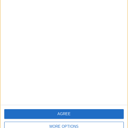
Walthamstow
Walthamstow kids help
create TfL art map
30 July, 2026
News
Walthamstow
Two huge co-living
developments planned in
Walthamstow
29 July, 2026
AGREE
MORE OPTIONS