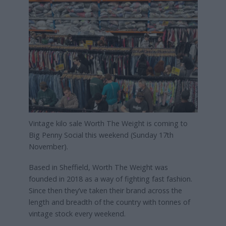
Vintage kilo sale Worth The Weight is coming to
Big Penny Social this weekend (Sunday 17th
November).
Based in Sheffield, Worth The Weight was
founded in 2018 as a way of fighting fast fashion.
Since then they’ve taken their brand across the
length and breadth of the country with tonnes of
vintage stock every weekend.