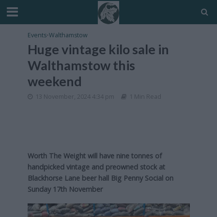
Events
•
Walthamstow
Huge vintage kilo sale in
Walthamstow this
weekend
13 November, 2024 4:34 pm
1 Min Read
Worth The Weight will have nine tonnes of
handpicked vintage and preowned stock at
Blackhorse Lane beer hall Big Penny Social on
Sunday 17th November