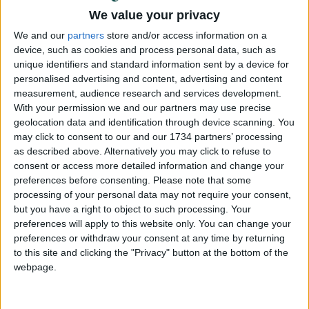
We value your privacy
Annual direct debit
We and our
partners
store and/or access information on a
device, such as cookies and process personal data, such as
unique identifiers and standard information sent by a device for
personalised advertising and content, advertising and content
measurement, audience research and services development.
£5 per month supporters get a digital copy of
With your permission we and our partners may use precise
each month’s paper before anyone else, £10 per
geolocation data and identification through device scanning. You
month supporters get a digital copy of each
may click to consent to our and our 1734 partners’ processing
month’s paper before anyone else and a print
as described above. Alternatively you may click to refuse to
copy posted to them each month. £50 annual
consent or access more detailed information and change your
supporters get a digital copy of each month's
preferences before consenting.
Please note that some
paper before anyone else.
processing of your personal data may not require your consent,
but you have a right to object to such processing. Your
preferences will apply to this website only. You can change your
preferences or withdraw your consent at any time by returning
to this site and clicking the "Privacy" button at the bottom of the
webpage.