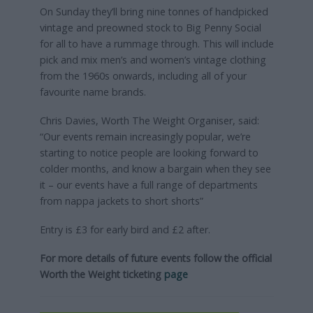
On Sunday they’ll bring nine tonnes of handpicked
vintage and preowned stock to Big Penny Social
for all to have a rummage through. This will include
pick and mix men’s and women’s vintage clothing
from the 1960s onwards, including all of your
favourite name brands.
Chris Davies, Worth The Weight Organiser, said:
“Our events remain increasingly popular, we’re
starting to notice people are looking forward to
colder months, and know a bargain when they see
it – our events have a full range of departments
from nappa jackets to short shorts”
Entry is £3 for early bird and £2 after.
For more details of future events follow the official
Worth the Weight ticketing
page