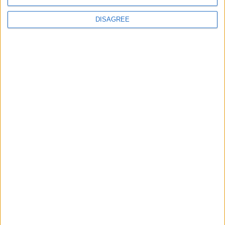
DISAGREE
Waltham Forest Echo is published by Social Spider
Community News
About us