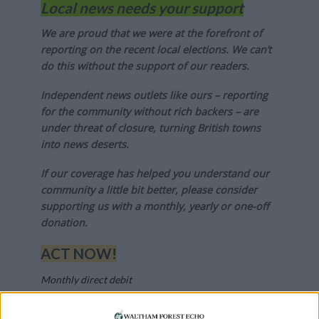
Local news needs your support
We are proud that we were at the forefront of
reporting on the recent local elections. We can’t
do this without the support of our readers.
Independent news outlets like ours – reporting
for the community without rich backers – are
under threat of closure, turning British towns
into news deserts.
If our coverage has helped you understand our
community a little bit better, please consider
supporting us with a monthly, yearly or one-off
donation.
ACT NOW!
Monthly direct debit