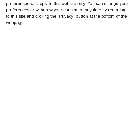
preferences will apply to this website only. You can change your
Annual direct debit
preferences or withdraw your consent at any time by returning
to this site and clicking the "Privacy" button at the bottom of the
webpage.
£5 per month supporters get a digital copy of
each month’s paper before anyone else, £10 per
month supporters get a digital copy of each
month’s paper before anyone else and a print
copy posted to them each month. £50 annual
supporters get a digital copy of each month's
paper before anyone else.