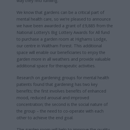
way they find fulfilling.
We know that gardens can be a critical part of
mental health care, so we’re pleased to announce
we have been awarded a grant of £9,885 from the
National Lottery’s Big Lottery Awards for All fund
to purchase a garden room at Highams Lodge,
our centre in Waltham Forest. This additional
space will enable our beneficiaries to enjoy the
garden more in all weathers and provide valuable
additional space for therapeutic activities.
Research on gardening groups for mental health
patients found that gardening has two key
benefits; the first involves benefits of enhanced
mood, reduced arousal and improved
concentration; the second is the social nature of
the group – the need to co-operate with each
other to achieve the end goal.
The garden room will help to improve the quality