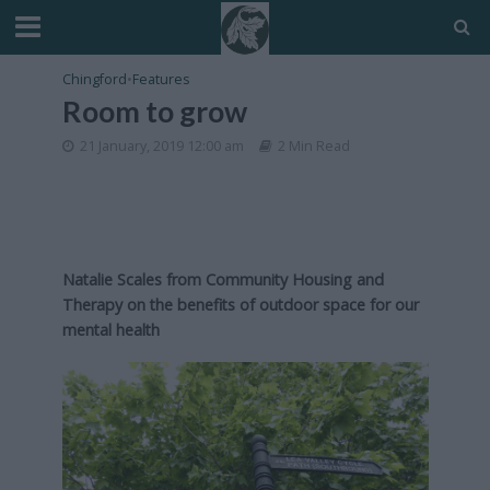
Chingford
•
Features
Room to grow
21 January, 2019 12:00 am
2 Min Read
Natalie Scales from Community Housing and
Therapy on the benefits of outdoor space for our
mental health