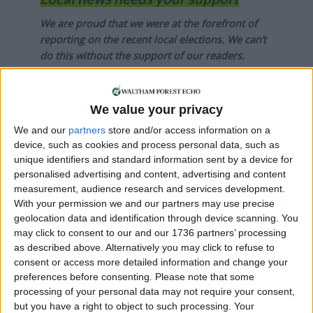
We are proud that we were at the forefront of
reporting on the recent local elections. We can’t
do this without the support of our readers.
Independent news outlets like ours – reporting
for the community without rich backers – are
We value your privacy
under threat of closure, turning British towns
We and our
partners
store and/or access information on a
into news deserts.
device, such as cookies and process personal data, such as
unique identifiers and standard information sent by a device for
If our coverage has helped you understand our
personalised advertising and content, advertising and content
community a little bit better, please consider
measurement, audience research and services development.
supporting us with a monthly, yearly or one-off
With your permission we and our partners may use precise
donation.
geolocation data and identification through device scanning. You
may click to consent to our and our 1736 partners’ processing
ACT NOW!
as described above. Alternatively you may click to refuse to
consent or access more detailed information and change your
Monthly direct debit
preferences before consenting.
Please note that some
processing of your personal data may not require your consent,
but you have a right to object to such processing. Your