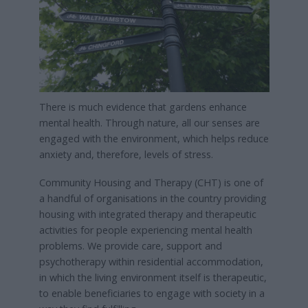
There is much evidence that gardens enhance
mental health. Through nature, all our senses are
engaged with the environment, which helps reduce
anxiety and, therefore, levels of stress.
Community Housing and Therapy (CHT) is one of
a handful of organisations in the country providing
housing with integrated therapy and therapeutic
activities for people experiencing mental health
problems. We provide care, support and
psychotherapy within residential accommodation,
in which the living environment itself is therapeutic,
to enable beneficiaries to engage with society in a