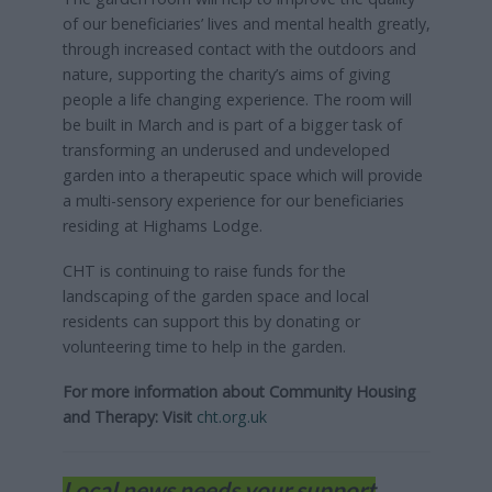
of our beneficiaries’ lives and mental health greatly,
through increased contact with the outdoors and
nature, supporting the charity’s aims of giving
people a life changing experience. The room will
be built in March and is part of a bigger task of
transforming an underused and undeveloped
garden into a therapeutic space which will provide
a multi-sensory experience for our beneficiaries
residing at Highams Lodge.
CHT is continuing to raise funds for the
landscaping of the garden space and local
residents can support this by donating or
volunteering time to help in the garden.
For more information about Community Housing
and Therapy: Visit
cht.org.uk
Local news needs your support