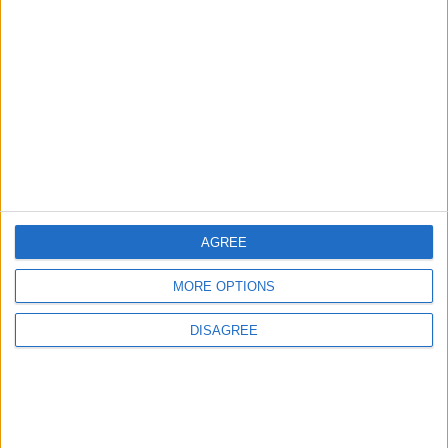
Chingford
News
Council defends new
Chingford crematorium
amid claims it is
‘unnecessary’
31 July, 2026
AGREE
MORE OPTIONS
Features
Leyton
Sport
‘You don’t have to just be
DISAGREE
one thing’: The Leyton
Orient star launching a
music career
31 July, 2026