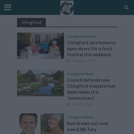
chingford
Chingford
•
Events
Chingford care home to
open doors for a food
festival this weekend
3 August, 2026
Chingford
•
News
Council defends new
Chingford crematorium
amid claims it is
‘unnecessary’
31 July, 2026
Chingford
•
News
Row breaks out over
new £26k Tory