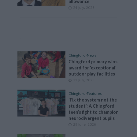
allowance
24 July, 2026
Chingford
•
News
Chingford primary wins
award for ‘exceptional’
outdoor play facilities
21 July, 2026
Chingford
•
Features
‘Fix the system not the
student’: A Chingford
teen’s fight to champion
neurodivergent pupils
29 June, 2026