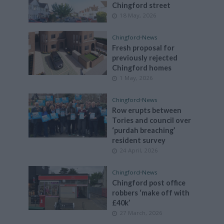
Chingford street
18 May, 2026
Chingford
•
News
Fresh proposal for
previously rejected
Chingford homes
1 May, 2026
Chingford
•
News
Row erupts between
Tories and council over
‘purdah breaching’
resident survey
24 April, 2026
Chingford
•
News
Chingford post office
robbers ‘make off with
£40k’
27 March, 2026