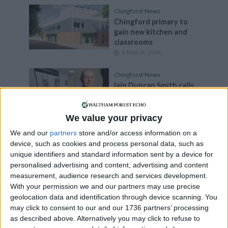
Chingford
•
News
Chingford primary to
gain new kitchen and
classrooms
4 March, 2026
Chingford
•
News
Iain Duncan Smith calls
out Santander for
‘disappointing’ decision
to pull out of Chingford
We value your privacy
banking hub
We and our
partners
store and/or access information on a
3 March, 2026
device, such as cookies and process personal data, such as
unique identifiers and standard information sent by a device for
Chingford
•
Events
personalised advertising and content, advertising and content
Chingford care home to
measurement, audience research and services development.
open doors for free
With your permission we and our partners may use precise
dementia advice event
geolocation data and identification through device scanning. You
2 March, 2026
may click to consent to our and our 1736 partners’ processing
as described above. Alternatively you may click to refuse to
Chingford
•
News