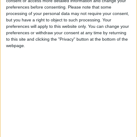
consent or access more detailed information and change your
£170k Chingford leisure
preferences before consenting.
Please note that some
centre refurb finishes
processing of your personal data may not require your consent,
2 March, 2026
but you have a right to object to such processing. Your
preferences will apply to this website only. You can change your
Chingford
•
News
preferences or withdraw your consent at any time by returning
TfL approves new
to this site and clicking the "Privacy" button at the bottom of the
Superloop bus route
webpage.
from Stratford to
Chingford
25 February, 2026
Chingford
•
News
China lifts sanctions on
Chingford MP Sir Iain
Duncan Smith
30 January, 2026
Chingford
•
Features
•
Walthamstow
Chingford woman who
beat rare cancer to hold
charity bake sale with