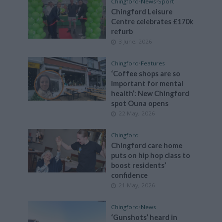
Chingford
•
News
•
Sport
Chingford Leisure
Centre celebrates £170k
refurb
3 June, 2026
Chingford
•
Features
‘Coffee shops are so
important for mental
health’: New Chingford
spot Ouna opens
22 May, 2026
Chingford
Chingford care home
puts on hip hop class to
boost residents’
confidence
21 May, 2026
Chingford
•
News
‘Gunshots’ heard in