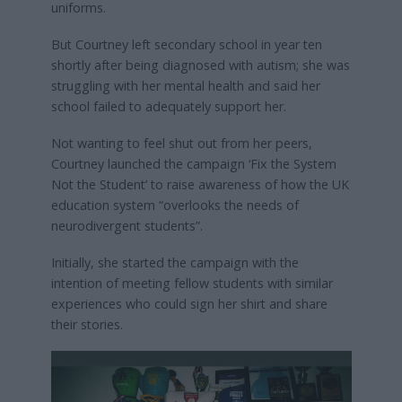
uniforms.
But Courtney left secondary school in year ten
shortly after being diagnosed with autism; she was
struggling with her mental health and said her
school failed to adequately support her.
Not wanting to feel shut out from her peers,
Courtney launched the campaign ‘Fix the System
Not the Student’ to raise awareness of how the UK
education system “overlooks the needs of
neurodivergent students”.
Initially, she started the campaign with the
intention of meeting fellow students with similar
experiences who could sign her shirt and share
their stories.