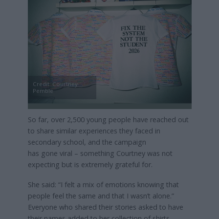
Credit: Courtney
Pemble
So far, over 2,500 young people have reached out
to share similar experiences they faced in
secondary school, and the campaign
has gone viral – something Courtney was not
expecting but is extremely grateful for.
She said: “I felt a mix of emotions knowing that
people feel the same and that I wasn’t alone.”
Everyone who shared their stories asked to have
their names added to her collection of shirts.