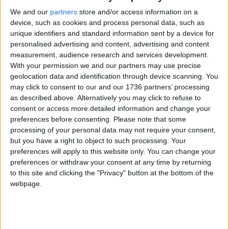
that she says were not acknowledged.
We and our
partners
store and/or access information on a
device, such as cookies and process personal data, such as
Reflecting on her time trying to navigate her
unique identifiers and standard information sent by a device for
mental health difficulties at school, Courtney said:
personalised advertising and content, advertising and content
“What would’ve helped me was a little recognition
measurement, audience research and services development.
and understanding, it was clear they weren’t willing
With your permission we and our partners may use precise
to help.”
geolocation data and identification through device scanning. You
may click to consent to our and our 1736 partners’ processing
Courtney is now developing talks with schools to
as described above. Alternatively you may click to refuse to
educate teachers and students about
consent or access more detailed information and change your
neurodiversity and foster inclusion. She hopes that
preferences before consenting.
Please note that some
this campaign will set an example for schools and
processing of your personal data may not require your consent,
but you have a right to object to such processing. Your
policymakers by showing them that “listening to
preferences will apply to this website only. You can change your
the voices of young people can positively impact
preferences or withdraw your consent at any time by returning
their mental health”, as well as encouraging them
to this site and clicking the "Privacy" button at the bottom of the
to see students as “more than just attendance
webpage.
figures”.
You can follow the Fix the System Not the Student
campaign on Instagram