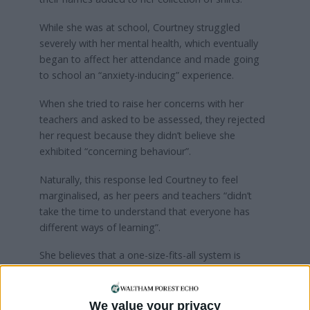
While she was at school, Courtney struggled
severely with her mental health, which eventually
began to affect her attendance and made going
to school an “anxiety-inducing” experience.
When she tried to raise her concerns with her
teachers and asked to be assessed, they rejected
her request because they didn’t believe she
exhibited “concerning behaviour”.
Naturally, this response led Courtney to feel
marginalised, as her peers and teachers “didn’t
take the time to understand that everyone has
different ways of learning”.
She believes that a one-size-fits-all system is
flawed. While at school, her academic performance
deteriorated until she made the decision to
remove herself completely due to mental struggles
We value your privacy