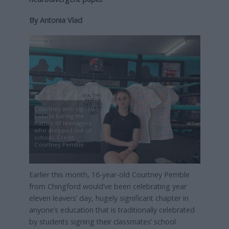
By Antonia Vlad
Courtney with signed
t-shirts baring the
names of teenagers
who dropped out of
school, Credit:
Courtney Pemble
Earlier this month, 16-year-old Courtney Pemble
from Chingford would’ve been celebrating year
eleven leavers’ day, hugely significant chapter in
anyone’s education that is traditionally celebrated
by students signing their classmates’ school