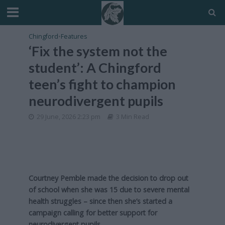
Chingford
•
Features
‘Fix the system not the
student’: A Chingford
teen’s fight to champion
neurodivergent pupils
29 June, 2026 2:23 pm
3 Min Read
Courtney Pemble made the decision to drop out
of school when she was 15 due to severe mental
health struggles – since then she’s started a
campaign calling for better support for
neurodivergent pupils