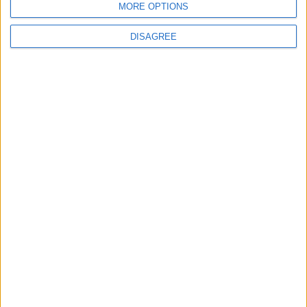
MORE OPTIONS
DISAGREE
Chingford
News
Council defends new
Chingford crematorium
amid claims it is
‘unnecessary’
31 July, 2026
Features
Leyton
Sport
‘You don’t have to just be
one thing’: The Leyton
Orient star launching a
music career