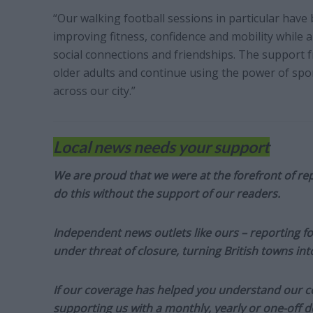
“Our walking football sessions in particular have b
improving fitness, confidence and mobility while a
social connections and friendships. The support 
older adults and continue using the power of spo
across our city.”
Local news needs your support
We are proud that we were at the forefront of rep
do this without the support of our readers.
Independent news outlets like ours – reporting f
under threat of closure, turning British towns in
If our coverage has helped you understand our com
supporting us with a monthly, yearly or one-off d