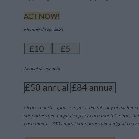
ACT NOW!
Monthly direct debit
Annual direct debit
£5 per month supporters get a digital copy of each mo
supporters get a digital copy of each month’s paper be
each month. £50 annual supporters get a digital copy 