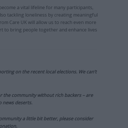
ecome a vital lifeline for many participants,
lso tackling loneliness by creating meaningful
from Care UK will allow us to reach even more
rt to bring people together and enhance lives
orting on the recent local elections. We can’t
or the community without rich backers – are
to news deserts.
munity a little bit better, please consider
onation.