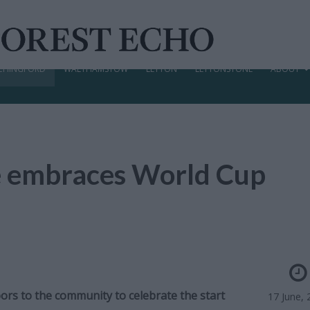
CHINGFORD
WALTHAMSTOW
LEYTON
LEYTONSTONE
ABOUT
e embraces World Cup
ors to the community to celebrate the start
17 June, 