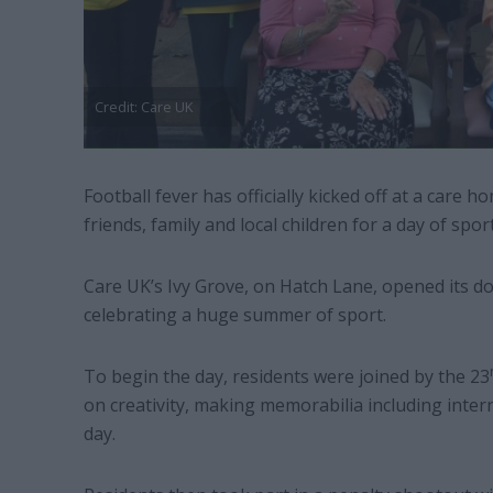
Credit: Care UK
Football fever has officially kicked off at a care
friends, family and local children for a day of spo
Care UK’s Ivy Grove, on Hatch Lane, opened its do
celebrating a huge summer of sport.
To begin the day, residents were joined by the 23
on creativity, making memorabilia including intern
day.