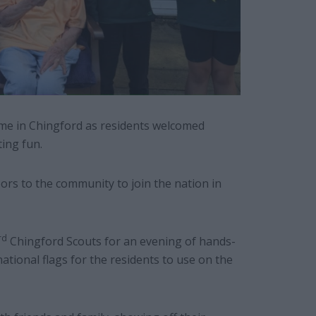
 home in Chingford as residents welcomed
rting fun.
ors to the community to join the nation in
rd
Chingford Scouts for an evening of hands-
ational flags for the residents to use on the