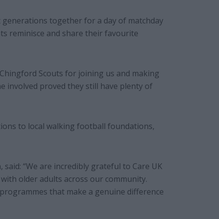
t generations together for a day of matchday
ts reminisce and share their favourite
Chingford Scouts for joining us and making
e involved proved they still have plenty of
ons to local walking football foundations,
said: “We are incredibly grateful to Care UK
 with older adults across our community.
ng programmes that make a genuine difference