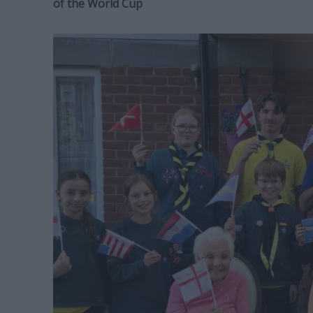
of the World Cup