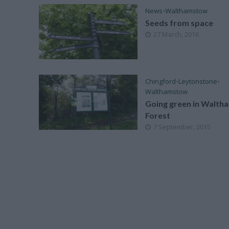
News
•
Walthamstow
Seeds from space
27 March, 2016
Chingford
•
Leytonstone
•
Walthamstow
Going green in Walth
Forest
7 September, 2015