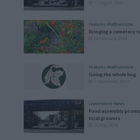
11 August, 2020
Features
•
Walthamstow
Bringing a cemetery to
14 February, 2019
Features
•
Walthamstow
Going the whole hog
7 September, 2017
Leytonstone
•
News
Food assembly promo
local growers
29 May, 2016