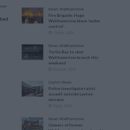
tone
•
News
•
Walthamstow
Fire Brigade: Huge
ched
Walthamstow blaze ‘under
control’
13 July, 2026
News
•
Walthamstow
Turtle Bay to shut
Walthamstow branch this
weekend
26 June, 2026
Leyton
•
News
Police investigate racist
assault outside Leyton
mosque
8 July, 2026
News
•
Walthamstow
Owners of former