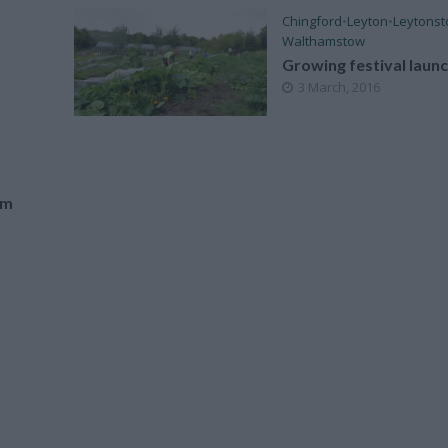
Chingford
•
Leyton
•
Leytons
Walthamstow
Growing festival laun
3 March, 2016
am