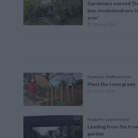
Gardeners warned ‘Do
buy rhododendrons th
year’
26 May, 2024
Features
•
Walthamstow
Plant the town green
4 May, 2024
Features
•
Leytonstone
Leading from the fron
garden