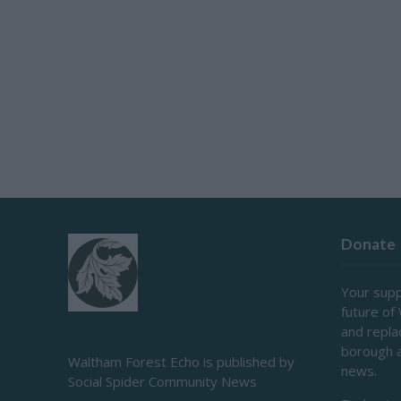
Donate
Your supp
future of
and repl
borough 
Waltham Forest Echo is published by
news.
Social Spider Community News