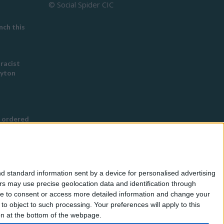
© Social Spider CIC
ch this
 racist
eyton
 ordered
s Buddhist
g
d standard information sent by a device for personalised advertising
nned in
s may use precise geolocation data and identification through
use to consent or access more detailed information and change your
o object to such processing. Your preferences will apply to this
for
ton at the bottom of the webpage.
eless by