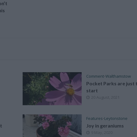
n’t
is
Comment
•
Walthamstow
Pocket Parks are just 
start
20 August, 2021
Features
•
Leytonstone
t
Joy in geraniums
9 May, 2020