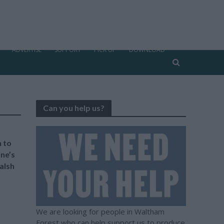
ADVERTISE
SUPPORT
PICK UP
DOWNLOAD
Can you help us?
 to
ne’s
alsh
We are looking for people in Waltham
Forest who can help support us to produce