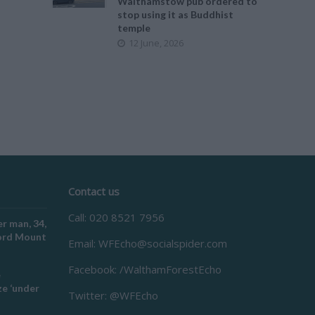
Walthamstow pub ordered to
stop using it as Buddhist
temple
12 June, 2026
Contact us
Call: 020 8521 7956
r man, 34,
ford Mount
Email:
WFEcho@socialspider.com
Facebook: /WalthamForestEcho
e
e ‘under
Twitter: @WFEcho