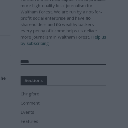
more high-quality local journalism for
Waltham Forest. We are run by a not-for-
profit social enterprise and have
no
shareholders and
no
wealthy backers –
every penny of income helps us deliver
more journalism in Waltham Forest.
Help us
by subscribing
the
Sections
Chingford
Comment
Events
Features