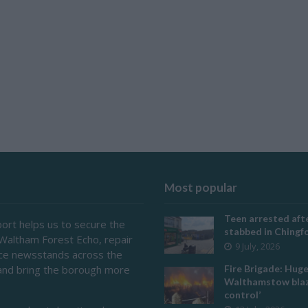
Most popular
Teen arrested afte
ort helps us to secure the
stabbed in Ching
 Waltham Forest Echo, repair
9 July, 2026
ace newsstands across the
and bring the borough more
Fire Brigade: Hug
Walthamstow blaz
control’