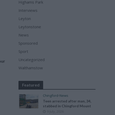
Highams Park
Interviews
Leyton
Leytonstone
News
Sponsored
Sport
Uncategorized
our
Walthamstow
Featured
Chingford
•
News
Teen arrested after man, 34,
stabbed in Chingford Mount
9 July, 2026