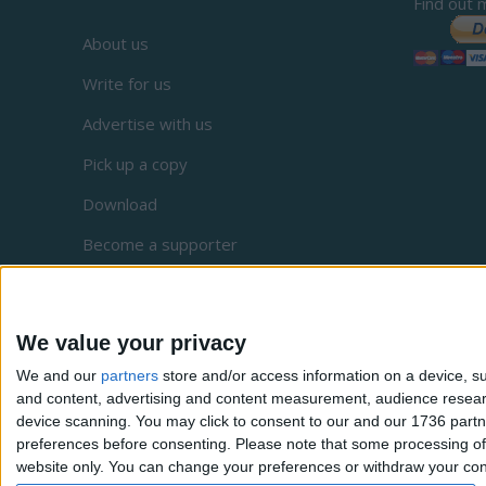
Find out 
About us
Write for us
Advertise with us
Pick up a copy
Download
Become a supporter
Sign up to our newsletter
Local Democracy Reporting Service
We value your privacy
Complaints
We and our
partners
store and/or access information on a device, su
and content, advertising and content measurement, audience resea
Privacy
device scanning. You may click to consent to our and our 1736 partn
preferences before consenting.
Please note that some processing of 
website only. You can change your preferences or withdraw your conse