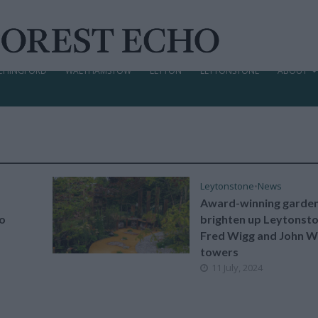
CHINGFORD
WALTHAMSTOW
LEYTON
LEYTONSTONE
ABOUT
Leytonstone
•
News
Award-winning garden
to
brighten up Leytonsto
Fred Wigg and John W
towers
11 July, 2024