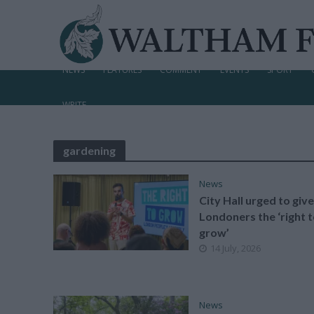
NEWS
FEATURES
COMMENT
EVENTS
SPORT
WRITE
gardening
News
City Hall urged to give
Londoners the ‘right 
grow’
14 July, 2026
News