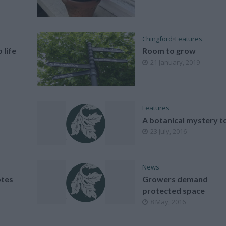
Chingford
•
Features
 life
Room to grow
21 January, 2019
Features
A botanical mystery t
23 July, 2016
News
tes
Growers demand
protected space
8 May, 2016