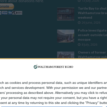
more about donations here.
13 July, 2026
Turtle Bay to shut
Walthamstow bran
weekend
26 June, 2026
Police investigate
assault outside L
mosque
8 July, 2026
Owners of former
Walthamstow pub
to stop using it a
temple
12 June, 2026
Two huge co-livin
ch as cookies and process personal data, such as unique identifiers an
developments pla
rch and services development.
With your permission we and our partner
Walthamstow
ers’ processing as described above. Alternatively you may click to ref
29 July, 2026
your personal data may not require your consent, but you have a right t
Thousands raised 
nt at any time by returning to this site and clicking the "Privacy" but
residents left hom