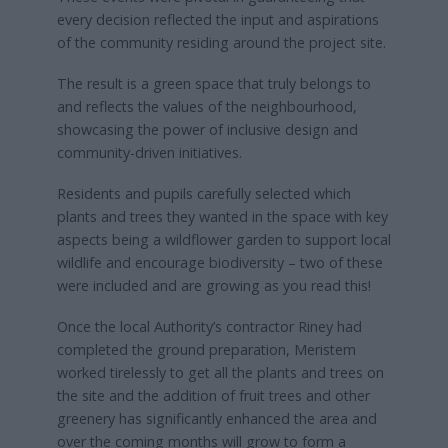
every decision reflected the input and aspirations
of the community residing around the project site.
The result is a green space that truly belongs to
and reflects the values of the neighbourhood,
showcasing the power of inclusive design and
community-driven initiatives.
Residents and pupils carefully selected which
plants and trees they wanted in the space with key
aspects being a wildflower garden to support local
wildlife and encourage biodiversity – two of these
were included and are growing as you read this!
Once the local Authority’s contractor Riney had
completed the ground preparation, Meristem
worked tirelessly to get all the plants and trees on
the site and the addition of fruit trees and other
greenery has significantly enhanced the area and
over the coming months will grow to form a