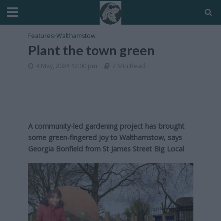
Features
•
Walthamstow
Plant the town green
4 May, 2024 12:00 pm
2 Min Read
A community-led gardening project has brought
some green-fingered joy to Walthamstow, says
Georgia Bonfield from St James Street Big Local