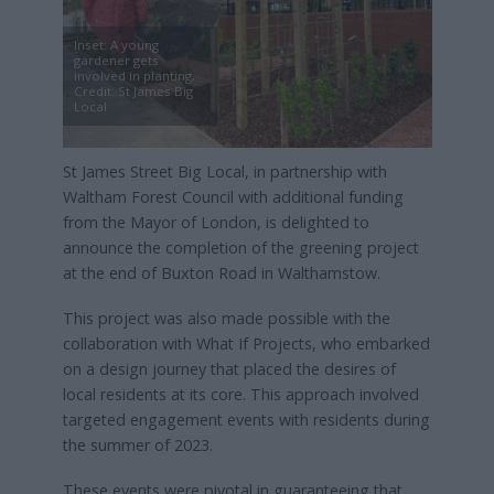
Inset: A young
gardener gets
involved in planting,
Credit: St James Big
Local
St James Street Big Local, in partnership with
Waltham Forest Council with additional funding
from the Mayor of London, is delighted to
announce the completion of the greening project
at the end of Buxton Road in Walthamstow.
This project was also made possible with the
collaboration with What If Projects, who embarked
on a design journey that placed the desires of
local residents at its core. This approach involved
targeted engagement events with residents during
the summer of 2023.
These events were pivotal in guaranteeing that