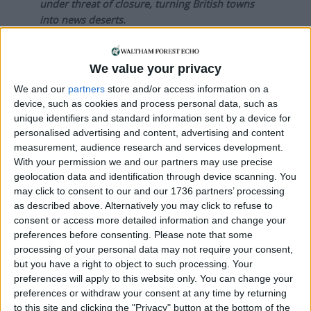
under threat of closure, turning British towns
into news deserts.
If our coverage has helped you understand our
community a little bit better, please consider
We value your privacy
supporting us with a monthly, yearly or one-off
We and our
partners
store and/or access information on a
donation.
device, such as cookies and process personal data, such as
unique identifiers and standard information sent by a device for
ACT NOW!
personalised advertising and content, advertising and content
measurement, audience research and services development.
Monthly direct debit
With your permission we and our partners may use precise
geolocation data and identification through device scanning. You
may click to consent to our and our 1736 partners’ processing
as described above. Alternatively you may click to refuse to
Annual direct debit
consent or access more detailed information and change your
preferences before consenting.
Please note that some
processing of your personal data may not require your consent,
but you have a right to object to such processing. Your
preferences will apply to this website only. You can change your
£5 per month supporters get a digital copy of
preferences or withdraw your consent at any time by returning
each month’s paper before anyone else, £10 per
to this site and clicking the "Privacy" button at the bottom of the