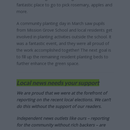
fantastic place to go to pick rosemary, apples and
more.
A community planting day in March saw pupils
from Mission Grove School and local residents get
involved in planting activities outside the school. It
was a fantastic event, and they were all proud of
the work accomplished together! The next goal is
to fill up the remaining resident planting beds to
further enhance the green space.
Local news needs your support
We are proud that we were at the forefront of
reporting on the recent local elections. We can’t
do this without the support of our readers.
Independent news outlets like ours – reporting
for the community without rich backers – are