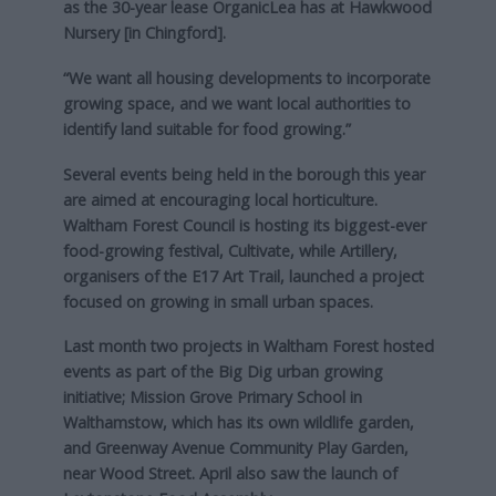
as the 30-year lease OrganicLea has at Hawkwood
Nursery [in Chingford].
“We want all housing developments to incorporate
growing space, and we want local authorities to
identify land suitable for food growing.”
Several events being held in the borough this year
are aimed at encouraging local horticulture.
Waltham Forest Council is hosting its biggest-ever
food-growing festival, Cultivate, while Artillery,
organisers of the E17 Art Trail, launched a project
focused on growing in small urban spaces.
Last month two projects in Waltham Forest hosted
events as part of the Big Dig urban growing
initiative; Mission Grove Primary School in
Walthamstow, which has its own wildlife garden,
and Greenway Avenue Community Play Garden,
near Wood Street. April also saw the launch of