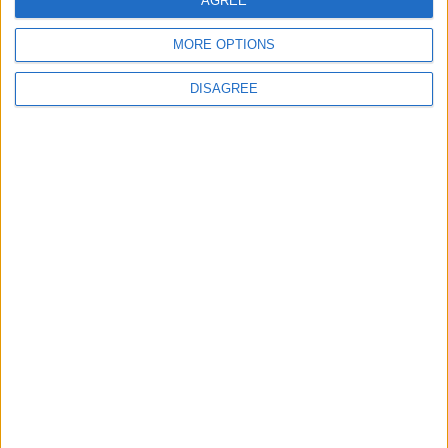
AGREE
4 August, 2026
MORE OPTIONS
DISAGREE
News
Social media ban will help
young people become
‘good active citizens’ says
Khan
4 August, 2026
Leyton
News
Refurb works at Leyton