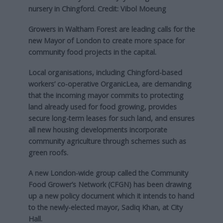
nursery in Chingford. Credit: Vibol Moeung
Growers in Waltham Forest are leading calls for the
new Mayor of London to create more space for
community food projects in the capital.
Local organisations, including Chingford-based
workers’ co-operative OrganicLea, are demanding
that the incoming mayor commits to protecting
land already used for food growing, provides
secure long-term leases for such land, and ensures
all new housing developments incorporate
community agriculture through schemes such as
green roofs.
A new London-wide group called the Community
Food Grower’s Network (CFGN) has been drawing
up a new policy document which it intends to hand
to the newly-elected mayor, Sadiq Khan, at City
Hall.