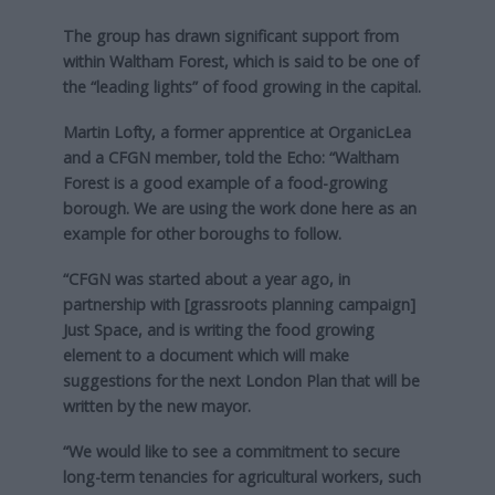
The group has drawn significant support from
within Waltham Forest, which is said to be one of
the “leading lights” of food growing in the capital.
Martin Lofty, a former apprentice at OrganicLea
and a CFGN member, told the Echo: “Waltham
Forest is a good example of a food-growing
borough. We are using the work done here as an
example for other boroughs to follow.
“CFGN was started about a year ago, in
partnership with [grassroots planning campaign]
Just Space, and is writing the food growing
element to a document which will make
suggestions for the next London Plan that will be
written by the new mayor.
“We would like to see a commitment to secure
long-term tenancies for agricultural workers, such