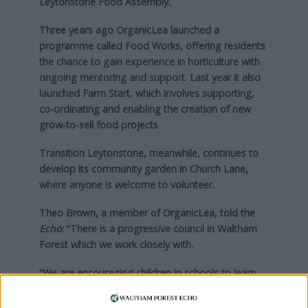
Leytonstone Food Assembly.
Three years ago OrganicLea launched a
programme called Food Works, offering residents
the chance to gain experience in horticulture with
ongoing mentoring and support. Last year it also
launched Farm Start, which involves supporting,
co-ordinating and enabling the creation of new
grow-to-sell food projects
Transition Leytonstone, meanwhile, continues to
develop its community garden in Church Lane,
where anyone is welcome to volunteer.
Theo Brown, a member of OrganicLea, told the
Echo
: “There is a progressive council in Waltham
Forest which we work closely with.
“We are encouraging children in schools to learn
about growing. In London it can be hard to relate
to food and where it comes from, so it is great to