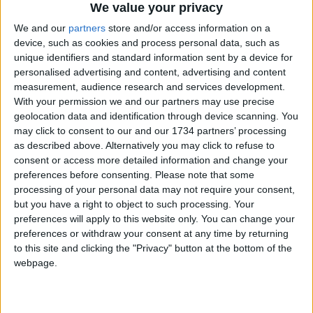
We value your privacy
be able to teach people about that.
We and our
partners
store and/or access information on a
“You could say Waltham Forest is a leading light on
device, such as cookies and process personal data, such as
the food growing scene.”
unique identifiers and standard information sent by a device for
personalised advertising and content, advertising and content
To find out more about the Community Food
measurement, audience research and services development.
Grower’s Network:
With your permission we and our partners may use precise
geolocation data and identification through device scanning. You
Visit
www.cfgn.org.uk
may click to consent to our and our 1734 partners’ processing
as described above. Alternatively you may click to refuse to
To sign the petition calling for protect food
consent or access more detailed information and change your
growing space in London:
preferences before consenting.
Please note that some
processing of your personal data may not require your consent,
Visit
but you have a right to object to such processing. Your
https://you.38degrees.org.uk/petitions/london-
preferences will apply to this website only. You can change your
preferences or withdraw your consent at any time by returning
mayor-protect-and-provide-land-in-london-for-
to this site and clicking the "Privacy" button at the bottom of the
food-growing
webpage.
To find out more about OrganicLea:
Visit
www.OrganicLea.org.uk