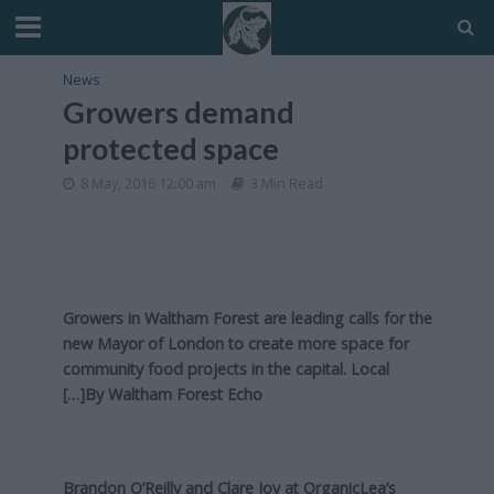
News
Growers demand
protected space
8 May, 2016 12:00 am
3 Min Read
Growers in Waltham Forest are leading calls for the
new Mayor of London to create more space for
community food projects in the capital. Local
[…]By
Waltham Forest Echo
Brandon O’Reilly and Clare Joy at OrganicLea’s