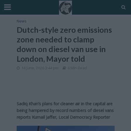
News
Dutch-style zero emissions
zone needed to clamp
down on diesel van use in
London, Mayor told
14 June, 2026 3:44 pm
6 Min Read
Sadiq Khan’s plans for cleaner air in the capital are
being hampered by record numbers of diesel vans
reports Kumail Jaffer, Local Democracy Reporter