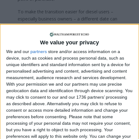
To make the transition easier for diesel users –
especially business owners – a different date can
be set for those firms that need more time to
make the change, the letter says.
We value your privacy
Zak Bond, campaign manager at Clean Cities, a
We and our
partners
store and/or access information on a
signatory of the letter, said: “Action to get diesel
device, such as cookies and process personal data, such as
vans off our streets has not just stalled; it is going
unique identifiers and standard information sent by a device for
in reverse. Crossing the 100,000 mark for
personalised advertising and content, advertising and content
company-owned diesel vans should be a wake-up
measurement, audience research and services development.
call for London.
With your permission we and our partners may use precise
geolocation data and identification through device scanning. You
“The alternatives exist, but we need the Mayor of
may click to consent to our and our 1736 partners’ processing
London to step in with the leadership needed to
as described above. Alternatively you may click to refuse to
electrify London’s van fleets at the pace the
consent or access more detailed information and change your
climate and air quality crises demand.
preferences before consenting.
Please note that some
processing of your personal data may not require your consent,
“The Dutch have shown us that zero-emission
but you have a right to object to such processing. Your
zones for freight, after a certain date vans have to
preferences will apply to this website only. You can change your