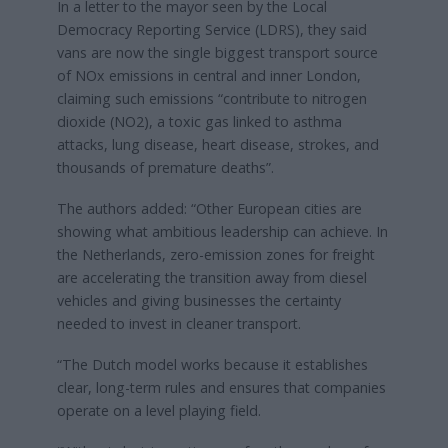
In a letter to the mayor seen by the Local
Democracy Reporting Service (LDRS), they said
vans are now the single biggest transport source
of NOx emissions in central and inner London,
claiming such emissions “contribute to nitrogen
dioxide (NO2), a toxic gas linked to asthma
attacks, lung disease, heart disease, strokes, and
thousands of premature deaths”.
The authors added: “Other European cities are
showing what ambitious leadership can achieve. In
the Netherlands, zero-emission zones for freight
are accelerating the transition away from diesel
vehicles and giving businesses the certainty
needed to invest in cleaner transport.
“The Dutch model works because it establishes
clear, long-term rules and ensures that companies
operate on a level playing field.