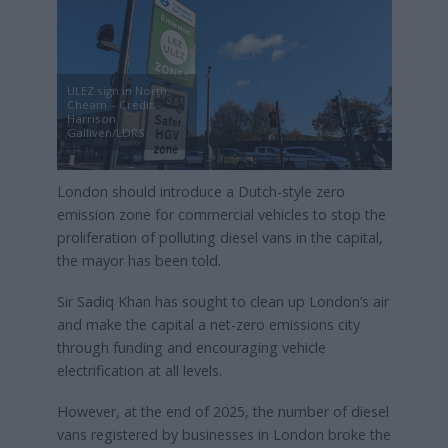
ULEZ sign in North
Cheam – Credit:
Harrison
Galliven/LDRS
London should introduce a Dutch-style zero
emission zone for commercial vehicles to stop the
proliferation of polluting diesel vans in the capital,
the mayor has been told.
Sir Sadiq Khan has sought to clean up London’s air
and make the capital a net-zero emissions city
through funding and encouraging vehicle
electrification at all levels.
However, at the end of 2025, the number of diesel
vans registered by businesses in London broke the