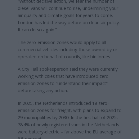
“Without decisive action, we fear the number of
diesel vans will continue to rise, undermining your
air quality and climate goals for years to come.
London has led the way before on clean air policy.
It can do so again.”
The zero-emission zones would apply to all
commercial vehicles including those owned by or
operated on behalf of councils, like bin lorries.
A City Hall spokesperson said they were currently
working with cities that have introduced zero
emission zones to “understand their impact”
before taking any action.
In 2025, the Netherlands introduced 18 zero-
emission zones for freight, with plans to expand to
29 municipalities by 2030. In the first half of 2025,
78.4% of newly registered vans in the Netherlands
were battery-electric – far above the EU average of
8.5 per cent.