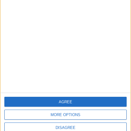
You may also like
News
Barts Health to support
1,000 young people across
East London into NHS
careers
7 August, 2026
AGREE
MORE OPTIONS
DISAGREE