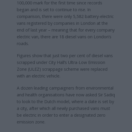
100,000 mark for the first time since records
began and is set to continue to rise. In
comparison, there were only 5,582 battery-electric
vans registered by companies in London at the
end of last year – meaning that for every company
electric van, there are 18 diesel vans on London’s
roads.
Figures show that just two per cent of diesel vans
scrapped under City Hall’s Ultra-Low Emission
Zone (ULEZ) scrappage scheme were replaced
with an electric vehicle.
A dozen leading campaigners from environmental
and health organisations have now asked Sir Sadiq
to look to the Dutch model, where a date is set by
a city, after which all newly purchased vans must
be electric in order to enter a designated zero
emission zone.