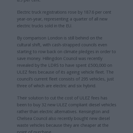
Electric truck registrations rose by 187.6 per cent
year-on-year, representing a quarter of all new
electric trucks sold in the EU.
By comparison London is still behind on the
cultural shift, with cash-strapped councils even
starting to row back on climate pledges in order to
save money. Hillingdon Council was recently
revealed by the LDRS to have spent £500,000 on
ULEZ fees because of its ageing vehicle fleet. The
council’s current fleet consists of 295 vehicles, just
three of which are electric and six hybrid.
Their solution to cut the cost of ULEZ fees has
been to buy 32 new ULEZ compliant diesel vehicles
rather than electric alternatives. Kensington and
Chelsea Council also recently bought new diesel
waste vehicles because they are cheaper at the
point of purchase.