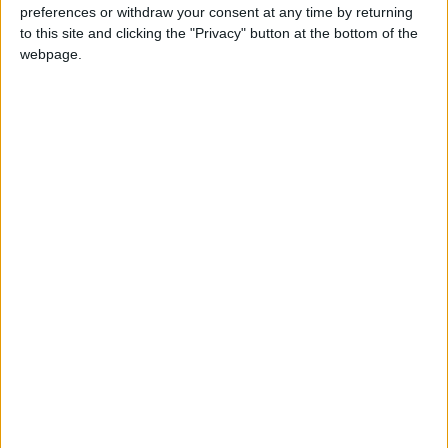
be electric to enter the zone, can accelerate the
preferences or withdraw your consent at any time by returning
shift to cleaner vehicles. It’s time for some Dutch
to this site and clicking the "Privacy" button at the bottom of the
webpage.
courage in London.”
Jemima Hartshorn, founder of another signatory,
Mums for Lungs, added: “Every day, more dirty
diesel vans drive past our schools, nurseries and
homes, polluting the air our kids breathe,
worsening asthma and setting them up for a
lifetime of ill-health. Parents are fed up with
hearing promises about the air being clean, when
we can smell diesel fumes and when we see our
kids coughing.
“Our children are missing out on school, dinners at
home, and playing with their friends, because the
mayor allows more and more diesel vans on our
roads.
“The mayor must act with the urgency this public