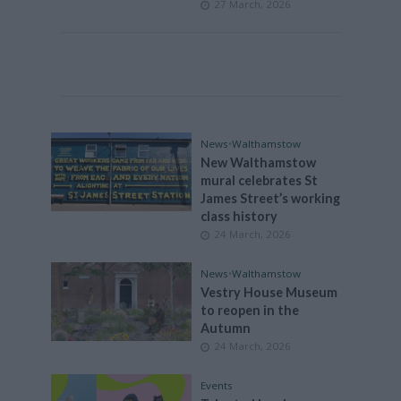
27 March, 2026
News
•
Walthamstow
New Walthamstow
mural celebrates St
James Street’s working
class history
24 March, 2026
News
•
Walthamstow
Vestry House Museum
to reopen in the
Autumn
24 March, 2026
Events