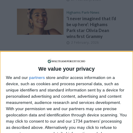
Highams Park
•
News
‘I never imagined that I’d
be up here’: Highams
Park star Olivia Dean
wins first Grammy
2 February, 2026
Events
•
Walthamstow
Aspiring creatives
invited to six-week
We value your privacy
Walthamstow drawing
We and our
partners
store and/or access information on a
class
device, such as cookies and process personal data, such as
28 January, 2026
unique identifiers and standard information sent by a device for
personalised advertising and content, advertising and content
Events
•
Leytonstone
measurement, audience research and services development.
NHS activist’s life to be
With your permission we and our partners may use precise
celebrated at
geolocation data and identification through device scanning. You
Leytonstone classical
may click to consent to our and our 1734 partners’ processing
concert
as described above. Alternatively you may click to refuse to
21 January, 2026