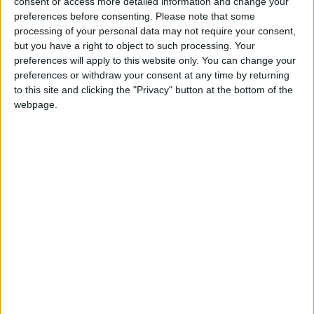
consent or access more detailed information and change your
preferences before consenting.
Please note that some
Events
•
Walthamstow
processing of your personal data may not require your consent,
Film created by local
but you have a right to object to such processing. Your
young people to receive
preferences will apply to this website only. You can change your
world premiere at
preferences or withdraw your consent at any time by returning
Walthamstow cinema
to this site and clicking the "Privacy" button at the bottom of the
19 January, 2026
webpage.
News
•
Walthamstow
Waltham Forest to
receive £70k from
Mayor of London for
creative businesses
15 January, 2026
News
•
Walthamstow
Nicolas Cage war film
stopped from filming at
town hall amid Nazi flag
concerns
8 January, 2026