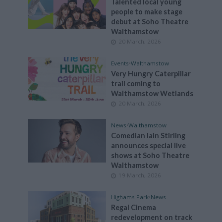
Talented local young
people to make stage
debut at Soho Theatre
Walthamstow
20 March, 2026
Events
•
Walthamstow
Very Hungry Caterpillar
trail coming to
Walthamstow Wetlands
20 March, 2026
News
•
Walthamstow
Comedian Iain Stirling
announces special live
shows at Soho Theatre
Walthamstow
19 March, 2026
Highams Park
•
News
Regal Cinema
redevelopment on track