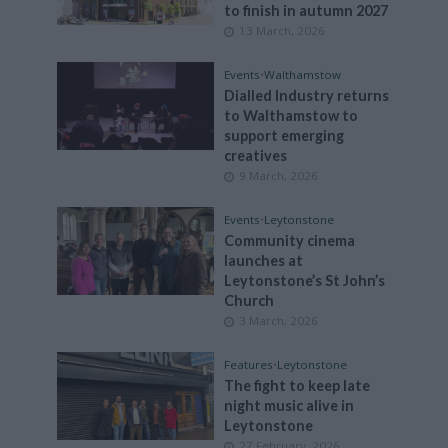
to finish in autumn 2027
13 March, 2026
Events
•
Walthamstow
Dialled Industry returns
to Walthamstow to
support emerging
creatives
9 March, 2026
Events
•
Leytonstone
Community cinema
launches at
Leytonstone’s St John’s
Church
3 March, 2026
Features
•
Leytonstone
The fight to keep late
night music alive in
Leytonstone
27 February, 2026