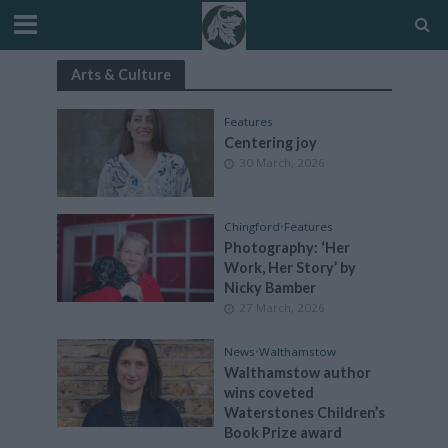
Arts & Culture
Features
Centering joy
30 March, 2026
Chingford
•
Features
Photography: ‘Her
Work, Her Story’ by
Nicky Bamber
27 March, 2026
News
•
Walthamstow
Walthamstow author
wins coveted
Waterstones Children’s
Book Prize award