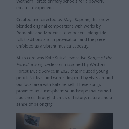
Waltham Forest primary schools for a powerful
theatrical experience.
Created and directed by Maya Sapone, the show
blended original compositions with works by
Romantic and Modernist composers, alongside
folk traditions and improvisation, and the piece
unfolded as a vibrant musical tapestry.
At its core was Kate Stilitz’s evocative
Songs of the
Forest
, a song cycle commissioned by Waltham
Forest Music Service in 2023 that included young
people’s ideas and words, inspired by visits around
our local area with Kate herself. These songs
provided an atmospheric soundscape that carried
audiences through themes of history, nature and a
sense of belonging.