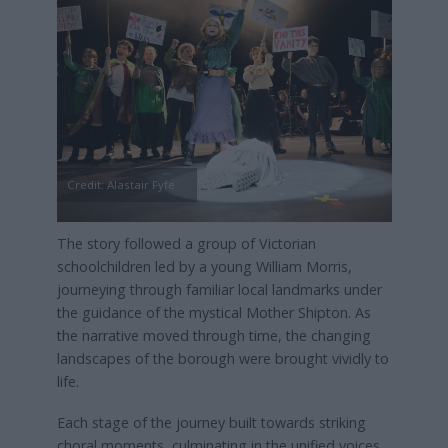
Credit: Alastair Fyfe
The story followed a group of Victorian
schoolchildren led by a young William Morris,
journeying through familiar local landmarks under
the guidance of the mystical Mother Shipton. As
the narrative moved through time, the changing
landscapes of the borough were brought vividly to
life.
Each stage of the journey built towards striking
choral moments, culminating in the unified voices