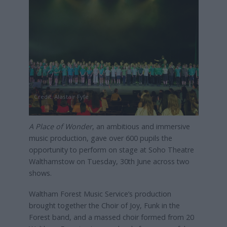
Credit: Alastair Fyfe
A Place of Wonder
, an ambitious and immersive
music production, gave over 600 pupils the
opportunity to perform on stage at Soho Theatre
Walthamstow on Tuesday, 30th June across two
shows.
Waltham Forest Music Service’s production
brought together the Choir of Joy, Funk in the
Forest band, and a massed choir formed from 20