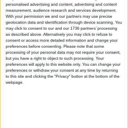
personalised advertising and content, advertising and content
community collaboration and the transformative
measurement, audience research and services development.
power of music, showcasing the talent and
With your permission we and our partners may use precise
imagination of Waltham Forest’s young people
geolocation data and identification through device scanning. You
while honouring the borough’s cultural and natural
may click to consent to our and our 1736 partners’ processing
heritage.”
as described above. Alternatively you may click to refuse to
consent or access more detailed information and change your
.For more information about future projects and
preferences before consenting.
Please note that some
musical opportunities, visit the
Waltham Forest
processing of your personal data may not require your consent,
Music Service website
.
but you have a right to object to such processing. Your
preferences will apply to this website only. You can change your
preferences or withdraw your consent at any time by returning
Local news needs your support
to this site and clicking the "Privacy" button at the bottom of the
webpage.
We are proud that we were at the forefront of
reporting on the recent local elections. We can’t
do this without the support of our readers.
Independent news outlets like ours – reporting
for the community without rich backers – are
under threat of closure, turning British towns