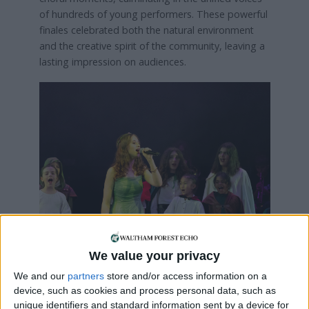
of hundreds of young performers. These powerful
finales celebrated both the natural environment
and the creative spirit of the community, leaving a
lasting impression on audiences.
Credit: Alastair Fyfe
We value your privacy
We and our
partners
store and/or access information on a
Waltham Forest Music Service said: “
A Place of
device, such as cookies and process personal data, such as
Wonder
stood as a testament to the strength of
unique identifiers and standard information sent by a device for