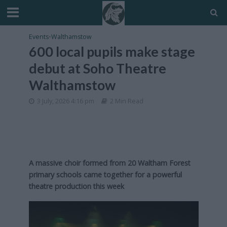
Events
•
Walthamstow
600 local pupils make stage
debut at Soho Theatre
Walthamstow
3 July, 2026 4:16 pm
2 Min Read
A massive choir formed from 20 Waltham Forest
primary schools came together for a powerful
theatre production this week