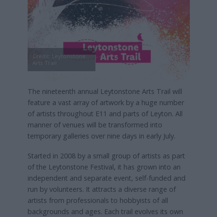
Credit: Leytonstone
Arts Trail
The nineteenth annual Leytonstone Arts Trail will
feature a vast array of artwork by a huge number
of artists throughout E11 and parts of Leyton. All
manner of venues will be transformed into
temporary galleries over nine days in early July.
Started in 2008 by a small group of artists as part
of the Leytonstone Festival, it has grown into an
independent and separate event, self-funded and
run by volunteers. It attracts a diverse range of
artists from professionals to hobbyists of all
backgrounds and ages. Each trail evolves its own