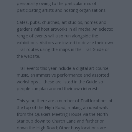
personality owing to the particular mix of
participating artists and hosting organisations.
Cafes, pubs, churches, art studios, homes and
gardens will host artworks in all media. An eclectic
range of events will also run alongside the
exhibitions. Visitors are invited to devise their own
Trail routes using the maps in the Trail Guide or
the website.
Trail events this year include a digital art course,
music, an immersive performance and assorted
workshops … these are listed in the Guide so
people can plan around their own interests.
This year, there are a number of Trail locations at
the top of the High Road, making an ideal walk
from the Quakers Meeting House via the North
Star pub down to Church Lane and further on
down the High Road; Other busy locations are