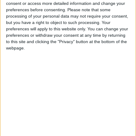
for the community without rich backers – are
consent or access more detailed information and change your
under threat of closure, turning British towns
preferences before consenting.
Please note that some
into news deserts.
processing of your personal data may not require your consent,
but you have a right to object to such processing. Your
If our coverage has helped you understand our
preferences will apply to this website only. You can change your
community a little bit better, please consider
preferences or withdraw your consent at any time by returning
to this site and clicking the "Privacy" button at the bottom of the
supporting us with a monthly, yearly or one-off
webpage.
donation.
ACT NOW!
Monthly direct debit
Annual direct debit
£5 per month supporters get a digital copy of