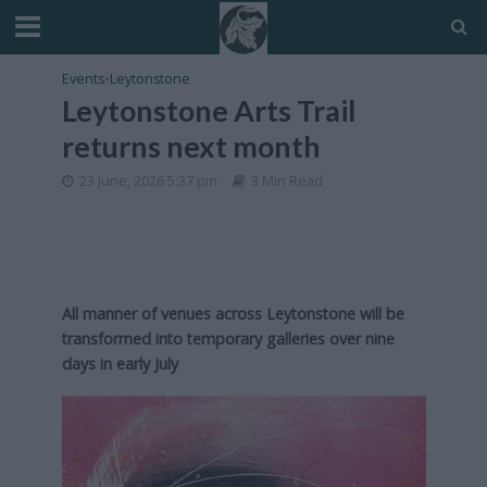
Events
•
Leytonstone
Leytonstone Arts Trail
returns next month
23 June, 2026 5:37 pm
3 Min Read
All manner of venues across Leytonstone will be
transformed into temporary galleries over nine
days in early July