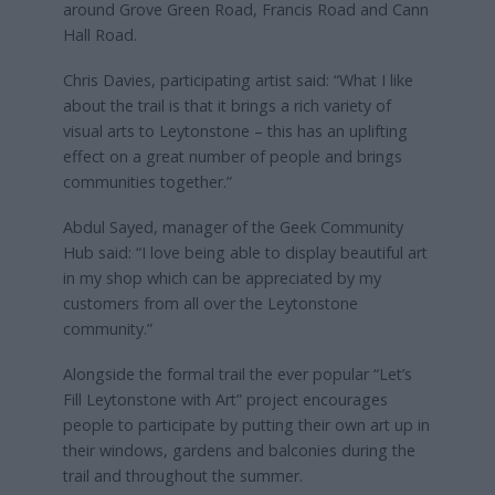
around Grove Green Road, Francis Road and Cann
Hall Road.
Chris Davies, participating artist said: “What I like
about the trail is that it brings a rich variety of
visual arts to Leytonstone – this has an uplifting
effect on a great number of people and brings
communities together.”
Abdul Sayed, manager of the Geek Community
Hub said: “I love being able to display beautiful art
in my shop which can be appreciated by my
customers from all over the Leytonstone
community.”
Alongside the formal trail the ever popular “Let’s
Fill Leytonstone with Art” project encourages
people to participate by putting their own art up in
their windows, gardens and balconies during the
trail and throughout the summer.