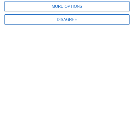
6 August, 2026
MORE OPTIONS
DISAGREE
Chingford
News
Still no arrests after
Chingford Mount
stabbing on Tuesday
6 August, 2026