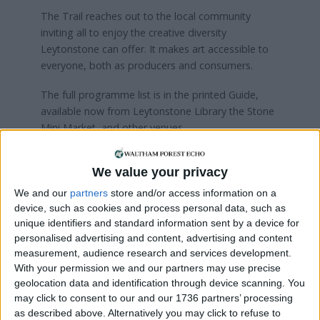
The Trail reaches out to the local community
inviting all to enjoy the creative diversity
Leytonstone can offer. It makes art accessible to
everyone, both as producers and consumers.
The full programme list is in the printed Guide,
available now from Leytonstone Library the Stone
Mini Market, and other venues.
Details will also be available on
We value your privacy
www.leytonstoneartstrail.org
soon
We and our
partners
store and/or access information on a
device, such as cookies and process personal data, such as
Local news needs your support
unique identifiers and standard information sent by a device for
personalised advertising and content, advertising and content
We are proud that we were at the forefront of
measurement, audience research and services development.
reporting on the recent local elections. We can’t
With your permission we and our partners may use precise
do this without the support of our readers.
geolocation data and identification through device scanning. You
may click to consent to our and our 1736 partners’ processing
Independent news outlets like ours – reporting
as described above. Alternatively you may click to refuse to