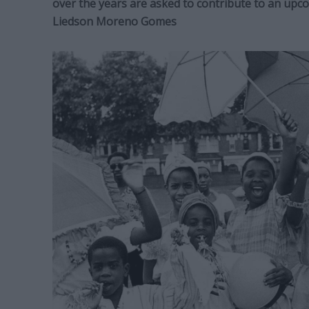
over the years are asked to contribute to an up
Liedson Moreno Gomes