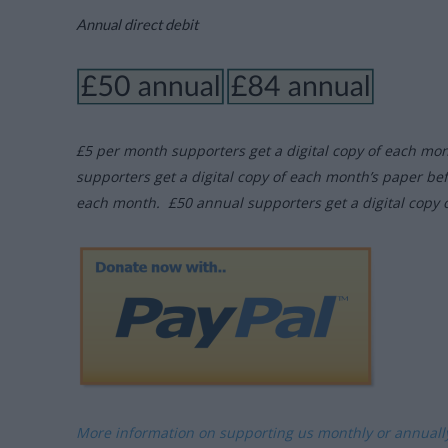
Annual direct debit
£5 per month supporters get a digital copy of each mo
supporters get a digital copy of each month’s paper be
each month. £50 annual supporters get a digital copy 
More information on supporting us monthly or annual