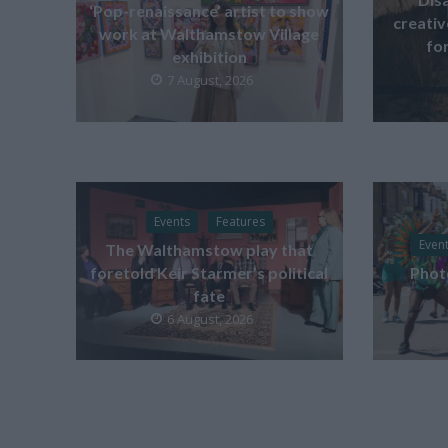
‘Pop-renaissance’ artist to show
creati
work at Walthamstow Village
for
exhibition
7 August, 2026
Events
Features
Even
The Walthamstow play that
foretold Keir Starmer’s political
Phot
fate
6 August, 2026