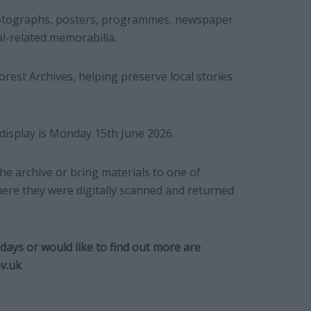
hotographs, posters, programmes, newspaper
al-related memorabilia.
rest Archives, helping preserve local stories
 display is Monday 15th June 2026.
he archive or bring materials to one of
where they were digitally scanned and returned
ays or would like to find out more are
v.uk