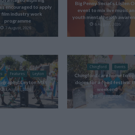
Big Penny Social’s Listen 
ves encouraged to apply
event to mix live music a
 film industry work
youth mental health aware
programme
6 August, 2026
7 August, 2026
Chingford
Events
ts
Features
Leyton
Chingford care home to o
ography: Leyton Más
doors for a food festival t
weekend
3 August, 2026
3 August, 2026