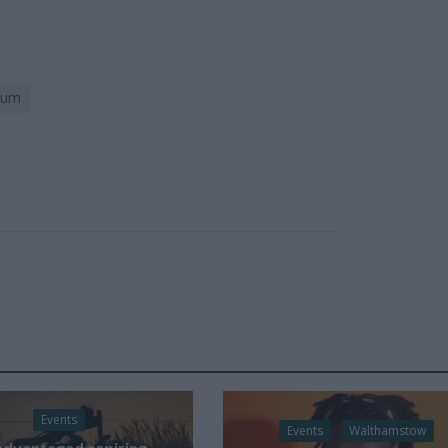
eum
Events
Events
Walthamstow
advantaged aspiring