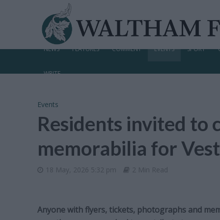
NEWS
FEATURES
COMMENT
EVENTS
SPORT
WRITE
Events
Residents invited to 
memorabilia for Ve
18 May, 2026 5:32 pm
2 Min Read
Anyone with flyers, tickets, photographs and mem