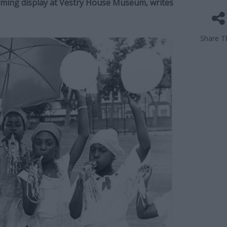
coming display at Vestry House Museum, writes
Share Th