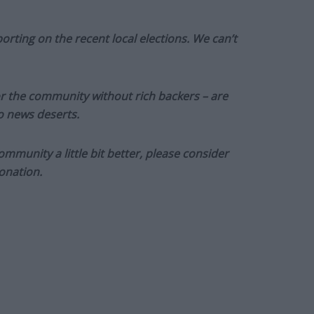
orting on the recent local elections. We can’t
or the community without rich backers – are
to news deserts.
munity a little bit better, please consider
onation.