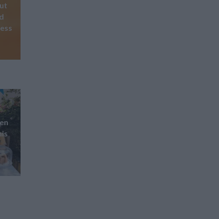
Out
nd
ness
pen
his