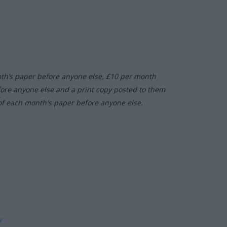
nth’s paper before anyone else, £10 per month
fore anyone else and a print copy posted to them
of each month's paper before anyone else.
ly