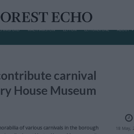
CHINGFORD
WALTHAMSTOW
LEYTON
LEYTONSTONE
ABOUT
contribute carnival
stry House Museum
orabilia of various carnivals in the borough
18 May, 