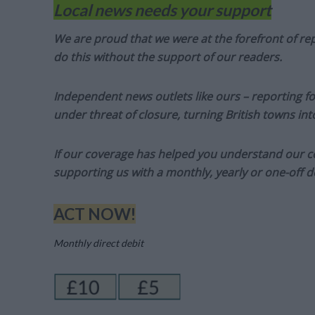
Local news needs your support
We are proud that we were at the forefront of rep
do this without the support of our readers.
Independent news outlets like ours – reporting f
under threat of closure, turning British towns in
If our coverage has helped you understand our com
supporting us with a monthly, yearly or one-off d
ACT NOW!
Monthly direct debit