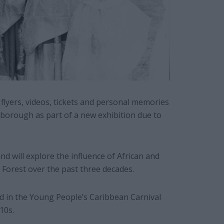
lyers, videos, tickets and personal memories
 borough as part of a new exhibition due to
nd will explore the influence of African and
 Forest over the past three decades.
d in the Young People’s Caribbean Carnival
10s.