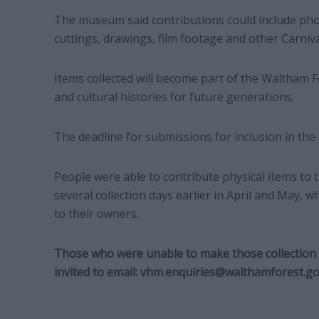
The museum said contributions could include p
cuttings, drawings, film footage and other Carniv
Items collected will become part of the Waltham Fo
and cultural histories for future generations.
The deadline for submissions for inclusion in the
People were able to contribute physical items to t
several collection days earlier in April and May, 
to their owners.
Those who were unable to make those collection d
invited to email:
vhm.enquiries@walthamforest.go