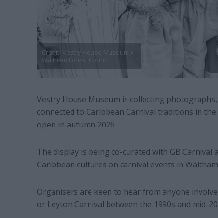
Credit: Vestry House Museum x
Waltham Forest Council
Vestry House Museum is collecting photographs, f
connected to Caribbean Carnival traditions in the
open in autumn 2026.
The display is being co-curated with GB Carnival a
Caribbean cultures on carnival events in Waltham
Organisers are keen to hear from anyone involve
or Leyton Carnival between the 1990s and mid-20