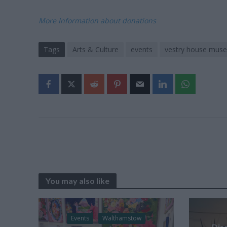
More Information about donations
Tags
Arts & Culture
events
vestry house mus
You may also like
Events
Walthamstow
Dis