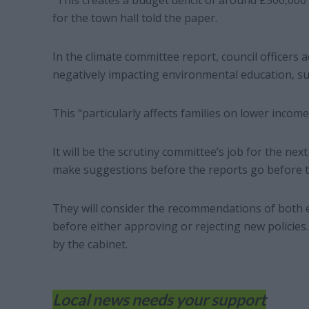
“This creates a budget deficit of around £500,0
for the town hall told the paper.
In the climate committee report, council officers
negatively impacting environmental education, suc
This “particularly affects families on lower inco
It will be the scrutiny committee’s job for the nex
make suggestions before the reports go before th
They will consider the recommendations of both 
before either approving or rejecting new policies.
by the cabinet.
Local news needs your support