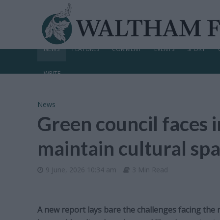
NEWS
FEATURES
COMMENT
EVENTS
SPORT
WRITE
News
Green council faces i
maintain cultural spa
9 June, 2026 10:34 am
3 Min Read
A new report lays bare the challenges facing the 