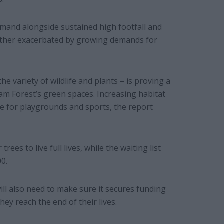
emand alongside sustained high footfall and
urther exacerbated by growing demands for
he variety of wildlife and plants – is proving a
ham Forest’s green spaces. Increasing habitat
ce for playgrounds and sports, the report
rees to live full lives, while the waiting list
0.
ll also need to make sure it secures funding
ey reach the end of their lives.