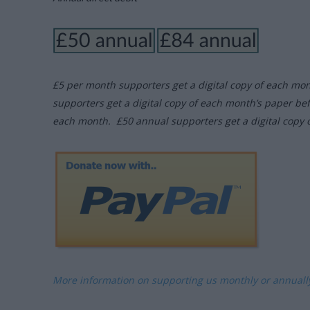
£5 per month supporters get a digital copy of each mo
supporters get a digital copy of each month’s paper be
each month. £50 annual supporters get a digital copy 
More information on supporting us monthly or annual