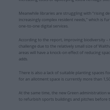
Meanwhile libraries are struggling with “rising d
increasingly complex resident needs,” which is f
one-to-one digital services.
According to the report, improving biodiversity – t
challenge due to the relatively small size of Walt
areas will have a knock-on effect of reducing spa
adds.
There is also a lack of suitable planting spaces for t
for an allotment space is currently more than 1,50
At the same time, the new Green administration wi
to refurbish sports buildings and pitches before th