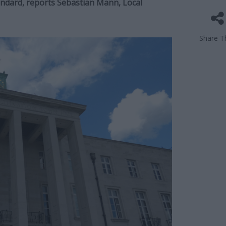
tandard, reports Sebastian Mann, Local
Share Th