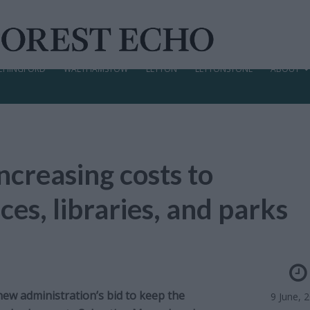
CHINGFORD
WALTHAMSTOW
LEYTON
LEYTONSTONE
ABOUT
ncreasing costs to
ces, libraries, and parks
new administration’s bid to keep the
9 June, 