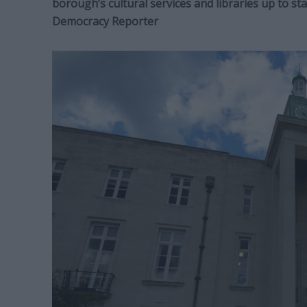
borough’s cultural services and libraries up to s
Democracy Reporter