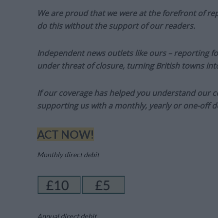
We are proud that we were at the forefront of rep
do this without the support of our readers.
Independent news outlets like ours – reporting f
under threat of closure, turning British towns in
If our coverage has helped you understand our com
supporting us with a monthly, yearly or one-off d
ACT NOW!
Monthly direct debit
Annual direct debit