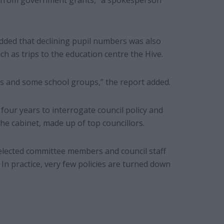
00 from government grants,” a spokesperson
 added that declining pupil numbers was also
h as trips to the education centre the Hive.
mes and some school groups,” the report added.
t four years to interrogate council policy and
e cabinet, made up of top councillors.
elected committee members and council staff
 In practice, very few policies are turned down