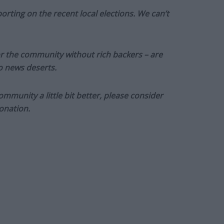
orting on the recent local elections. We can’t
or the community without rich backers – are
to news deserts.
munity a little bit better, please consider
onation.