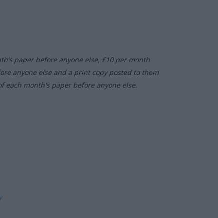
nth’s paper before anyone else, £10 per month
fore anyone else and a print copy posted to them
of each month's paper before anyone else.
ly