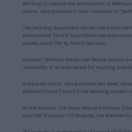
Working to improve the environment in Waltham For
Greens, who promised in their manifesto to “tackl
The recycling department will also have their wor
Environment, Food & Rural Affairs has instructed co
include plastic film by March next year.
However, Waltham Forest says flexible plastics are 
“availability of an end market for recycling collected
A separate report, also published last week, revea
Waltham Forest Council is the declining number of 
In one instance, the Henry Maynard Primary Scho
shortfall of around 137 students, the Waltham Fo