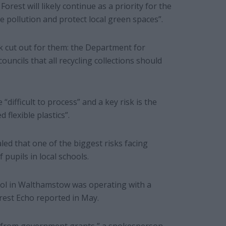
est will likely continue as a priority for the
e pollution and protect local green spaces”.
k cut out for them: the Department for
uncils that all recycling collections should
“difficult to process” and a key risk is the
 flexible plastics”.
led that one of the biggest risks facing
pupils in local schools.
ol in Walthamstow was operating with a
rest Echo reported in May.