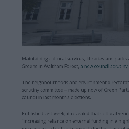
Maintaining cultural services, libraries and park
Greens in Waltham Forest,
a new council scrutiny
The neighbourhoods and environment directorate
scrutiny committee – made up now of Green Party c
council in last month’s elections.
Published last week, it revealed that cultural ve
“increasing reliance on external funding in a high
increasing costs of upkeeping listed heritage site