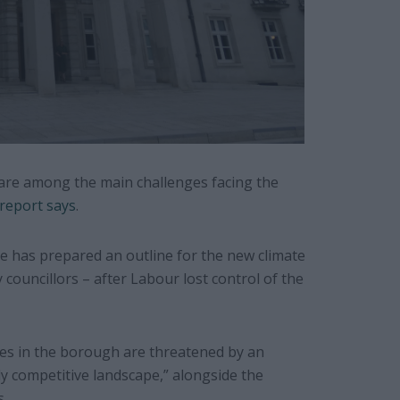
s are among the main challenges facing the
 report says
.
 has prepared an outline for the new climate
ouncillors – after Labour lost control of the
nues in the borough are threatened by an
ly competitive landscape,” alongside the
s.