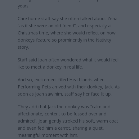
years.
Care home staff say she often talked about Zena
“as if she were an old friend”, and especially at
Christmas time, where she would reflect on how
donkeys feature so prominently in the Nativity
story.
Staff said Joan often wondered what it would feel
like to meet a donkey in real life.
And so, excitement filled Heathlands when
Performing Pets arrived with their donkey, Jack. As
soon as Joan saw him, staff say her face lit up.
They add that Jack the donkey was “calm and
affectionate, content to be fussed over and
admired”. Joan gently stroked his soft, warm coat
and even fed him a carrot, sharing a quiet,
meaningful moment with him.