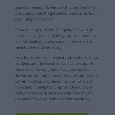
Joan commented: “It was a wish of ten years that
finally came true. I’m grateful to Heathlands for
organising this for me.”
Home manager, Gladys Danquah, followed by
commenting: “Joan had always spoken about her
love for donkeys, and it was clear how much it
meant to her and her family.
“As a home, we listen to what truly matters to our
residents and do everything we can to support
their wishes. Seeing Joan’s reaction when the
donkey arrived that moment of pure surprise and
joy reminded us why person-centred care is so
important. Turning her long-held dream into a
reality, especially at such a special time of year,
was incredibly moving for everyone involved.”