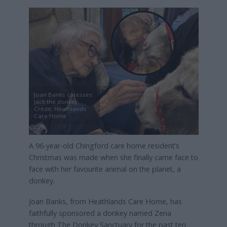
Joan Banks caresses
Jack the donkey,
Credit: Heathlands
Care Home
A 96-year-old Chingford care home resident’s
Christmas was made when she finally came face to
face with her favourite animal on the planet, a
donkey.
Joan Banks, from Heathlands Care Home, has
faithfully sponsored a donkey named Zena
through The Donkey Sanctuary for the past ten