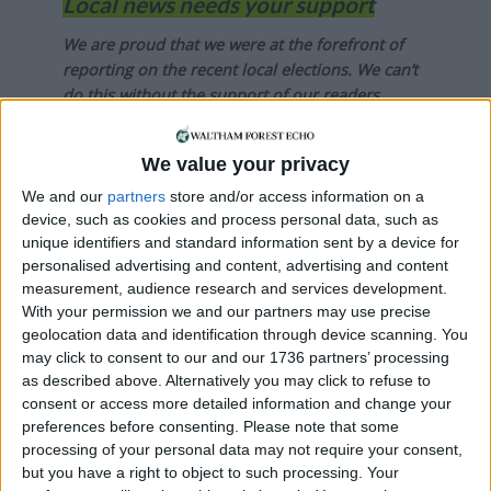
Local news needs your support
We are proud that we were at the forefront of
reporting on the recent local elections. We can’t
do this without the support of our readers.
Independent news outlets like ours – reporting
We value your privacy
for the community without rich backers – are
under threat of closure, turning British towns
We and our
partners
store and/or access information on a
into news deserts.
device, such as cookies and process personal data, such as
unique identifiers and standard information sent by a device for
If our coverage has helped you understand our
personalised advertising and content, advertising and content
community a little bit better, please consider
measurement, audience research and services development.
supporting us with a monthly, yearly or one-off
With your permission we and our partners may use precise
geolocation data and identification through device scanning. You
donation.
may click to consent to our and our 1736 partners’ processing
ACT NOW!
as described above. Alternatively you may click to refuse to
consent or access more detailed information and change your
Monthly direct debit
preferences before consenting.
Please note that some
processing of your personal data may not require your consent,
but you have a right to object to such processing. Your