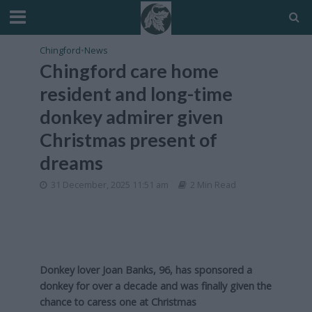
Chingford
•
News
Chingford care home
resident and long-time
donkey admirer given
Christmas present of
dreams
31 December, 2025 11:51 am
2 Min Read
Donkey lover Joan Banks, 96, has sponsored a
donkey for over a decade and was finally given the
chance to caress one at Christmas