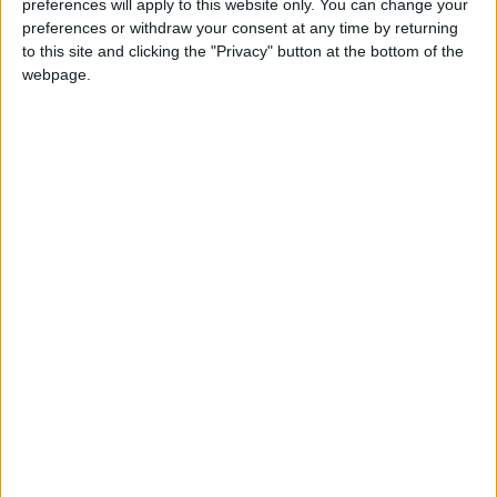
preferences will apply to this website only. You can change your
preferences or withdraw your consent at any time by returning
Annual direct debit
to this site and clicking the "Privacy" button at the bottom of the
webpage.
£5 per month supporters get a digital copy of
each month’s paper before anyone else, £10 per
month supporters get a digital copy of each
month’s paper before anyone else and a print
copy posted to them each month. £50 annual
supporters get a digital copy of each month's
paper before anyone else.