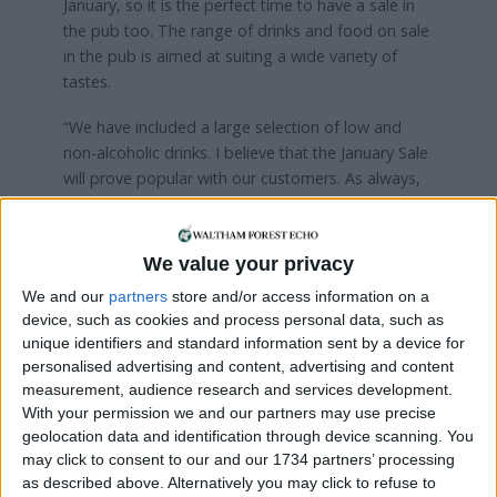
January, so it is the perfect time to have a sale in
the pub too. The range of drinks and food on sale
in the pub is aimed at suiting a wide variety of
tastes.
“We have included a large selection of low and
non-alcoholic drinks. I believe that the January Sale
will prove popular with our customers. As always,
staff at the pub will serve customers responsibly.”
We value your privacy
Local news needs your support
We and our
partners
store and/or access information on a
We are proud that we were at the forefront of
device, such as cookies and process personal data, such as
reporting on the recent local elections. We can’t
unique identifiers and standard information sent by a device for
personalised advertising and content, advertising and content
do this without the support of our readers.
measurement, audience research and services development.
With your permission we and our partners may use precise
Independent news outlets like ours – reporting
geolocation data and identification through device scanning. You
for the community without rich backers – are
may click to consent to our and our 1734 partners’ processing
under threat of closure, turning British towns
as described above. Alternatively you may click to refuse to
into news deserts.