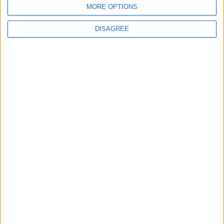
MORE OPTIONS
DISAGREE
Leyton
News
Refurb works at Leyton
Sports Ground begin
3 August, 2026