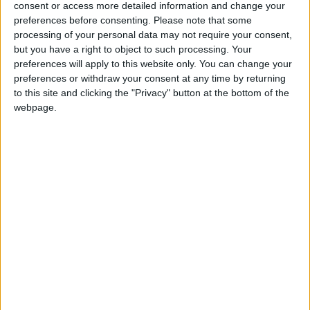
consent or access more detailed information and change your
preferences before consenting.
Please note that some
If our coverage has helped you understand our
processing of your personal data may not require your consent,
community a little bit better, please consider
but you have a right to object to such processing. Your
supporting us with a monthly, yearly or one-off
preferences will apply to this website only. You can change your
donation.
preferences or withdraw your consent at any time by returning
to this site and clicking the "Privacy" button at the bottom of the
ACT NOW!
webpage.
Monthly direct debit
Annual direct debit
£5 per month supporters get a digital copy of
each month’s paper before anyone else, £10 per
month supporters get a digital copy of each