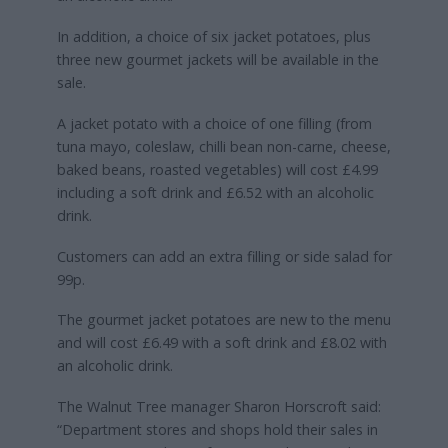
In addition, a choice of six jacket potatoes, plus
three new gourmet jackets will be available in the
sale.
A jacket potato with a choice of one filling (from
tuna mayo, coleslaw, chilli bean non-carne, cheese,
baked beans, roasted vegetables) will cost £4.99
including a soft drink and £6.52 with an alcoholic
drink.
Customers can add an extra filling or side salad for
99p.
The gourmet jacket potatoes are new to the menu
and will cost £6.49 with a soft drink and £8.02 with
an alcoholic drink.
The Walnut Tree manager Sharon Horscroft said:
“Department stores and shops hold their sales in