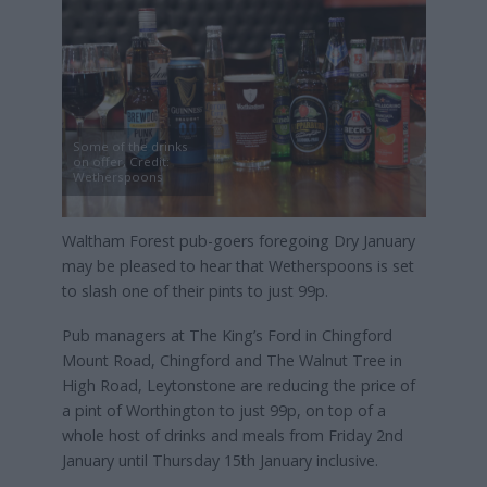
Some of the drinks
on offer, Credit:
Wetherspoons
Waltham Forest pub-goers foregoing Dry January
may be pleased to hear that Wetherspoons is set
to slash one of their pints to just 99p.
Pub managers at The King’s Ford in Chingford
Mount Road, Chingford and The Walnut Tree in
High Road, Leytonstone are reducing the price of
a pint of Worthington to just 99p, on top of a
whole host of drinks and meals from Friday 2nd
January until Thursday 15th January inclusive.