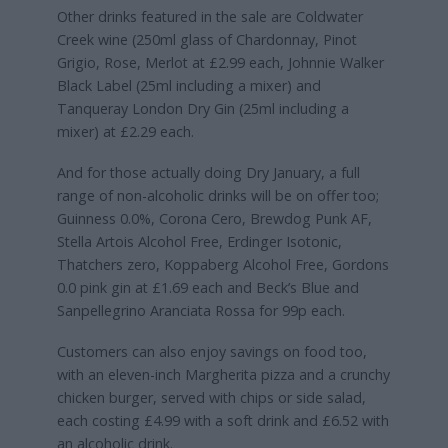
Other drinks featured in the sale are Coldwater
Creek wine (250ml glass of Chardonnay, Pinot
Grigio, Rose, Merlot at £2.99 each, Johnnie Walker
Black Label (25ml including a mixer) and
Tanqueray London Dry Gin (25ml including a
mixer) at £2.29 each.
And for those actually doing Dry January, a full
range of non-alcoholic drinks will be on offer too;
Guinness 0.0%, Corona Cero, Brewdog Punk AF,
Stella Artois Alcohol Free, Erdinger Isotonic,
Thatchers zero, Koppaberg Alcohol Free, Gordons
0.0 pink gin at £1.69 each and Beck’s Blue and
Sanpellegrino Aranciata Rossa for 99p each.
Customers can also enjoy savings on food too,
with an eleven-inch Margherita pizza and a crunchy
chicken burger, served with chips or side salad,
each costing £4.99 with a soft drink and £6.52 with
an alcoholic drink.