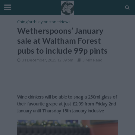
Chingford
•
Leytonstone
•
News
Wetherspoons’ January
sale at Waltham Forest
pubs to include 99p pints
31 December, 2025 12:09 pm
3 Min Read
Wine drinkers will be able to snag a 250ml glass of
their favourite grape at just £2.99 from Friday 2nd
January until Thursday 15th January inclusive