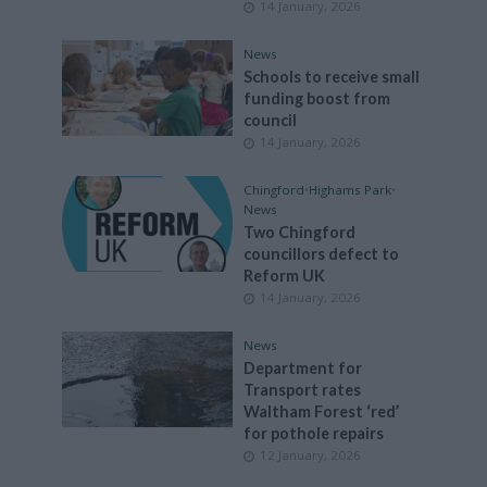
14 January, 2026
News
Schools to receive small
funding boost from
council
14 January, 2026
Chingford
•
Highams Park
•
News
Two Chingford
councillors defect to
Reform UK
14 January, 2026
News
Department for
Transport rates
Waltham Forest ‘red’
for pothole repairs
12 January, 2026