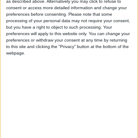
Comment
as described above. Alternatively you may click to refuse to
Letter: ‘The council is
consent or access more detailed information and change your
undertaking
preferences before consenting.
Please note that some
unnecessary roadworks’
processing of your personal data may not require your consent,
2 January, 2026
but you have a right to object to such processing. Your
preferences will apply to this website only. You can change your
News
preferences or withdraw your consent at any time by returning
Waltham Forest’s
to this site and clicking the "Privacy" button at the bottom of the
emergency social care
webpage.
bill to increase by over
11% next year
23 December, 2025
News
Council bags £72m
funding boost from
government
18 December, 2025
News
•
Walthamstow
St James Street bar
forced to shut early