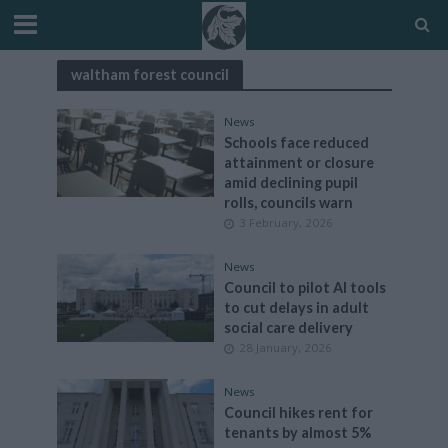
waltham forest council
News
Schools face reduced
attainment or closure
amid declining pupil
rolls, councils warn
3 February, 2026
News
Council to pilot AI tools
to cut delays in adult
social care delivery
28 January, 2026
News
Council hikes rent for
tenants by almost 5%