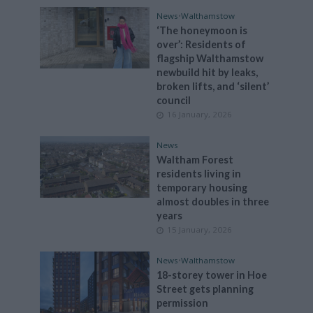
News
•
Walthamstow
‘The honeymoon is
over’: Residents of
flagship Walthamstow
newbuild hit by leaks,
broken lifts, and ‘silent’
council
16 January, 2026
News
Waltham Forest
residents living in
temporary housing
almost doubles in three
years
15 January, 2026
News
•
Walthamstow
18-storey tower in Hoe
Street gets planning
permission