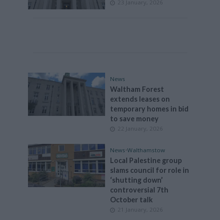
23 January, 2026
News
Waltham Forest
extends leases on
temporary homes in bid
to save money
22 January, 2026
News
•
Walthamstow
Local Palestine group
slams council for role in
‘shutting down’
controversial 7th
October talk
21 January, 2026