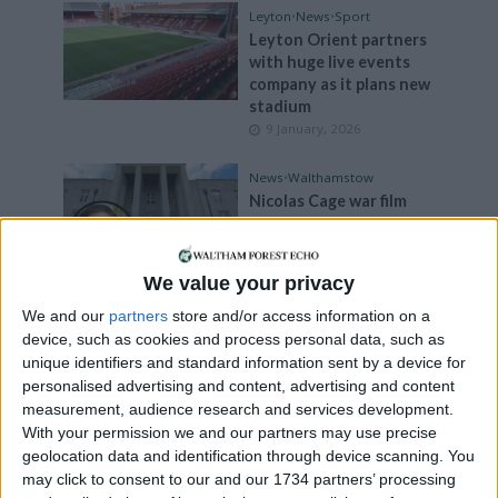
Leyton
•
News
•
Sport
Leyton Orient partners
with huge live events
company as it plans new
stadium
9 January, 2026
News
•
Walthamstow
Nicolas Cage war film
stopped from filming at
town hall amid Nazi flag
concerns
We value your privacy
8 January, 2026
We and our
partners
store and/or access information on a
Comment
device, such as cookies and process personal data, such as
Comment: ‘Rampant
unique identifiers and standard information sent by a device for
bike thefts damage the
personalised advertising and content, advertising and content
borough’s cycling
measurement, audience research and services development.
credentials’
With your permission we and our partners may use precise
7 January, 2026
geolocation data and identification through device scanning. You
may click to consent to our and our 1734 partners’ processing