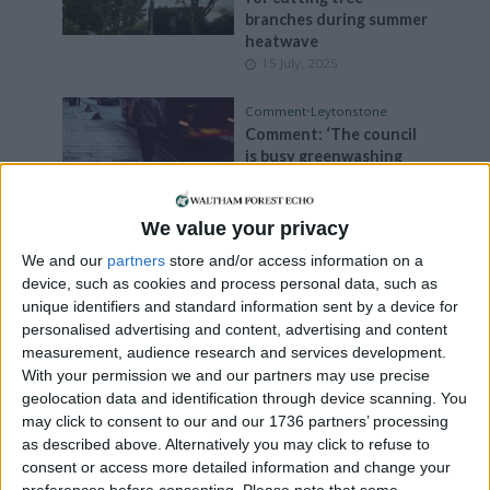
branches during summer
heatwave
15 July, 2025
Comment
•
Leytonstone
Comment: ‘The council
is busy greenwashing
while our streets stay
polluted’
15 July, 2025
We value your privacy
We and our
partners
store and/or access information on a
Events
device, such as cookies and process personal data, such as
Reuse and Repair Fair to
unique identifiers and standard information sent by a device for
take place this weekend
personalised advertising and content, advertising and content
1 July, 2025
measurement, audience research and services development.
With your permission we and our partners may use precise
News
geolocation data and identification through device scanning. You
Fears over impact of
may click to consent to our and our 1736 partners’ processing
drought on London’s
as described above. Alternatively you may click to refuse to
trees
consent or access more detailed information and change your
16 May, 2025
preferences before consenting.
Please note that some