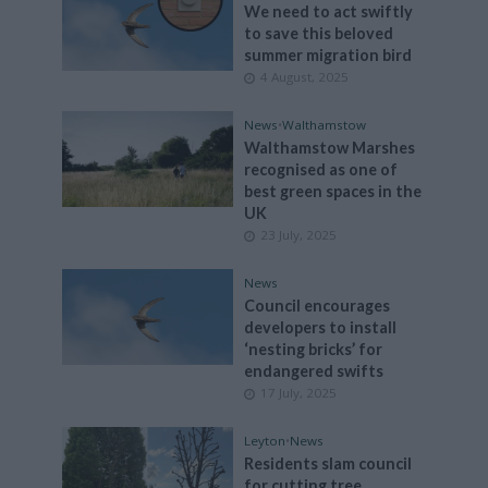
We need to act swiftly
to save this beloved
summer migration bird
4 August, 2025
News
•
Walthamstow
Walthamstow Marshes
recognised as one of
best green spaces in the
UK
23 July, 2025
News
Council encourages
developers to install
‘nesting bricks’ for
endangered swifts
17 July, 2025
Leyton
•
News
Residents slam council
for cutting tree