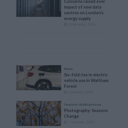
Concerns raised over
impact of new data
centres on London’s
energy supply
5 February, 2026
News
Six-fold rise in electric
vehicle use in Waltham
Forest
6 January, 2026
Features
•
Walthamstow
Photography: Seasons
Change
1 October, 2025