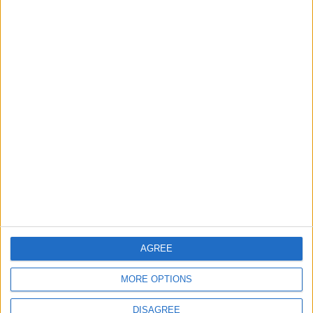
Features
Highams Park
Interviews
Leyton
Leytonstone
News
Sponsored
Sport
Uncategorized
Walthamstow
Featured
Chingford
•
News
AGREE
Teen arrested after man, 34, stabbed in
Chingford Mount
9 July, 2026
MORE OPTIONS
News
•
Walthamstow
DISAGREE