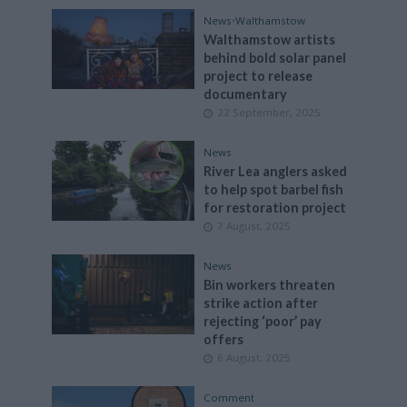
News
•
Walthamstow
Walthamstow artists
behind bold solar panel
project to release
documentary
22 September, 2025
News
River Lea anglers asked
to help spot barbel fish
for restoration project
7 August, 2025
News
Bin workers threaten
strike action after
rejecting ‘poor’ pay
offers
6 August, 2025
Comment