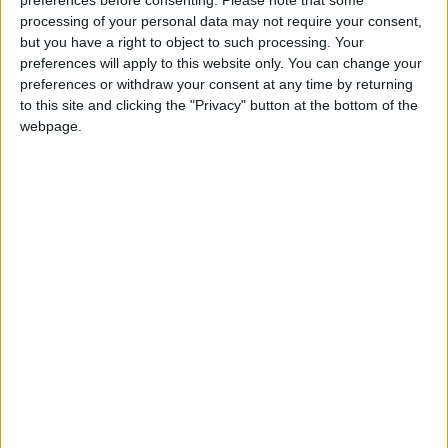
processing of your personal data may not require your consent,
News
but you have a right to object to such processing. Your
Khan urged to help
preferences will apply to this website only. You can change your
London councils create
preferences or withdraw your consent at any time by returning
more allotments
to this site and clicking the "Privacy" button at the bottom of the
17 April, 2025
webpage.
Features
Why Waltham Forest
needs a ‘Right to Grow’
13 April, 2025
News
Council leaves three
high-risk toxic sites
unchecked
31 March, 2025
News
New £7m City Hall
funding to help stop
pollution entering