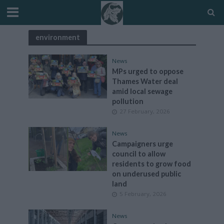
environment
News
MPs urged to oppose
Thames Water deal
amid local sewage
pollution
27 February, 2026
News
Campaigners urge
council to allow
residents to grow food
on underused public
land
5 February, 2026
News