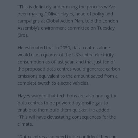
“This is definitely undermining the process we’ve
been making,” Oliver Hayes, head of policy and
campaigns at Global Action Plan, told the London
Assembly’s environment committee on Tuesday
(3rd).
He estimated that in 2050, data centres alone
would use a quarter of the UK’s entire electricity
consumption as of last year, and that just ten of
the proposed data centres would generate carbon
emissions equivalent to the amount saved from a
complete switch to electric vehicles.
Hayes warned that tech firms are also hoping for
data centres to be powered by onsite gas to
enable to them build them quicker. He added:
“This will have devastating consequences for the
climate.
“Data centres also need to be confident they can