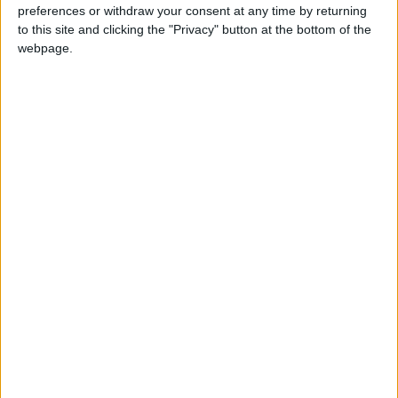
session with policy experts and frontline
preferences or withdraw your consent at any time by returning
to this site and clicking the "Privacy" button at the bottom of the
environmental practitioners which took place in
webpage.
City Hall.
Leonie Cooper, chair of the London Assembly’s
environment committee, told the Local Democracy
Reporting Service (LDRS): “This is an important
moment to review London’s progress on
environmental priorities. The mayor has set
ambitious goals – from cleaning London’s air and
cutting harmful climate emissions, to warmer
homes, swimmable rivers and increasing access to
nature.
“Bringing together such a wide range of
stakeholders across the environmental sector led
to a rich and diverse discussion around London’s
environmental priorities. The findings from the
discussions will help shape our scrutiny going
forward, as we investigate the issues that matter