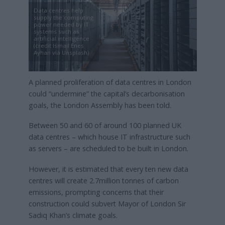
Data centres help
supply the computing
power needed by IT
systems such as
artificial intelligence
(credit Ismail Enes
Ayhan via Unsplash)
A planned proliferation of data centres in London
could “undermine” the capital’s decarbonisation
goals, the London Assembly has been told.
Between 50 and 60 of around 100 planned UK
data centres – which house IT infrastructure such
as servers – are scheduled to be built in London.
However, it is estimated that every ten new data
centres will create 2.7million tonnes of carbon
emissions, prompting concerns that their
construction could subvert Mayor of London Sir
Sadiq Khan’s climate goals.