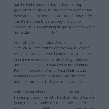
run the entire time, so they all have backup
generators on site – usually in the form of diesel
generators. This again has additional impacts for
climate, but clearly, particularly in a London
context, risks undermining the progress that we’ve
heard about on air quality.”
According to data broker
Colo-X
, there are
currently 45 data centres operational in London,
with most being in central London, West London,
or in the area around the Isle of Dogs. Beyond
these areas there is a data centre in Southbury,
Enfield, operated by
Virtus Data Centres
, and
another in Cockfosters on the Enfield/Barnet
borough border, called
Sovereign Data Connect
.
Global Action Plan estimates that the boroughs of
Havering, Tower Hamlets, Newham and Brent are
going to be put under the most “pressure” from
new data centres. While the current spread around