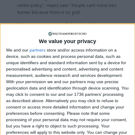
centre policy”, Hayes said: ”People can’t move into
homes because there is no grid.
“We are also very worried also about the potential
impacts down the line for bills. Every additional
demand such as that coming from data centres
We value your privacy
requires additional infrastructure, grid upgrades,
We and our
partners
store and/or access information on a
more renewables than would otherwise be
device, such as cookies and process personal data, such as
needed. Those costs will inevitably filter down to
unique identifiers and standard information sent by a device for
bill payers.
personalised advertising and content, advertising and content
measurement, audience research and services development.
“We are at a bit of a fork in the road where a lot of
With your permission we and our partners may use precise
this stuff, if it’s built now, will be around for a long
geolocation data and identification through device scanning. You
time. So that’s why the interventions are so critical
may click to consent to our and our 1736 partners’ processing
now. Transparency is very important.”
as described above. Alternatively you may click to refuse to
consent or access more detailed information and change your
A spokesperson for the mayor has previously said
preferences before consenting.
Please note that some
they are working to include “how to best address
processing of your personal data may not require your consent,
the need for data centres in London”. The
but you have a right to object to such processing. Your
committee session came after a roundtable
preferences will apply to this website only. You can change your