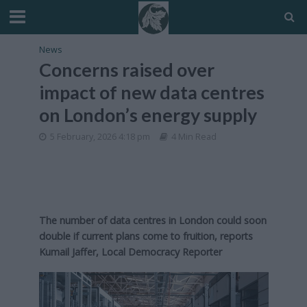
News
Concerns raised over
impact of new data centres
on London’s energy supply
5 February, 2026 4:18 pm
4 Min Read
The number of data centres in London could soon
double if current plans come to fruition, reports
Kumail Jaffer, Local Democracy Reporter