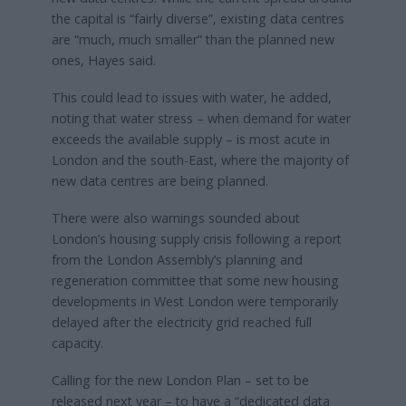
the capital is “fairly diverse”, existing data centres
are “much, much smaller” than the planned new
ones, Hayes said.
This could lead to issues with water, he added,
noting that water stress – when demand for water
exceeds the available supply – is most acute in
London and the south-East, where the majority of
new data centres are being planned.
There were also warnings sounded about
London’s housing supply crisis following a report
from the London Assembly’s planning and
regeneration committee that some new housing
developments in West London were temporarily
delayed after the electricity grid reached full
capacity.
Calling for the new London Plan – set to be
released next year – to have a “dedicated data