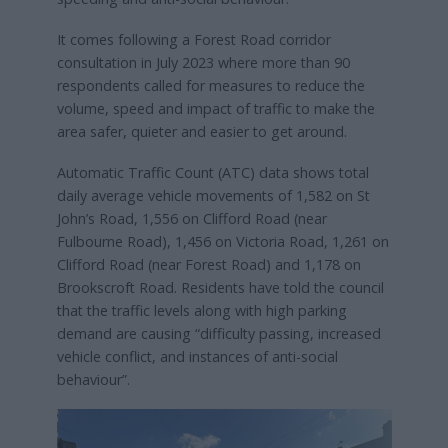
It comes following a Forest Road corridor
consultation in July 2023 where more than 90
respondents called for measures to reduce the
volume, speed and impact of traffic to make the
area safer, quieter and easier to get around.
Automatic Traffic Count (ATC) data shows total
daily average vehicle movements of 1,582 on St
John’s Road, 1,556 on Clifford Road (near
Fulbourne Road), 1,456 on Victoria Road, 1,261 on
Clifford Road (near Forest Road) and 1,178 on
Brookscroft Road. Residents have told the council
that the traffic levels along with high parking
demand are causing “difficulty passing, increased
vehicle conflict, and instances of anti-social
behaviour”.