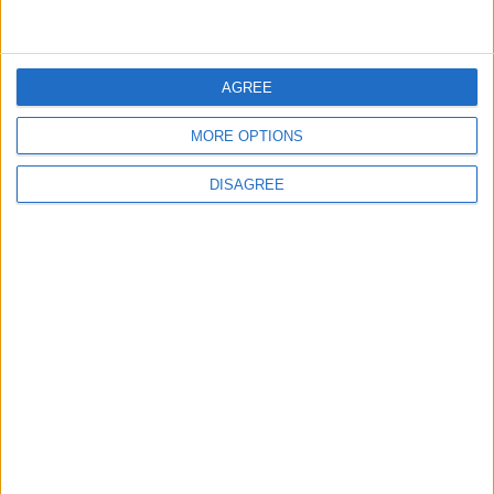
News
Barts Health to support
AGREE
1,000 young people across
East London into NHS
MORE OPTIONS
careers
7 August, 2026
DISAGREE
News
Housing association L&Q
launches £120k funding
pot for local youth
services
7 August, 2026