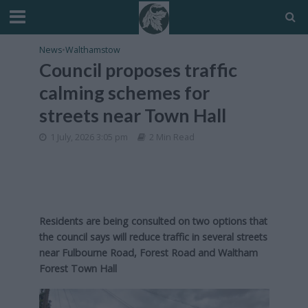
News
•
Walthamstow
Council proposes traffic
calming schemes for
streets near Town Hall
1 July, 2026 3:05 pm
2 Min Read
Residents are being consulted on two options that
the council says will reduce traffic in several streets
near Fulbourne Road, Forest Road and Waltham
Forest Town Hall