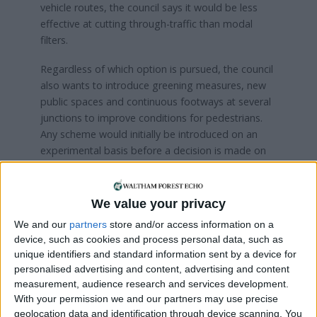
vehicle routes, the council says it would be less
effective at cutting through-traffic than modal
filters.
Regardless of which option is pursued, the council
also wants to introduce greening measures, new
public spaces and continuous footways at several
junctions to improve conditions for pedestrians.
Any scheme would initially be introduced on an
experimental basis before a decision is made on
whether to make it permanent.
The
consultation
runs until 26 July, with a public
We value your privacy
drop-in session taking place at Frederick Bremer
We and our
partners
store and/or access information on a
School on Thursday, 16th July from 4.30pm to
device, such as cookies and process personal data, such as
7pm. Find out more and participate in the survey
unique identifiers and standard information sent by a device for
here
personalised advertising and content, advertising and content
measurement, audience research and services development.
With your permission we and our partners may use precise
Local news needs your support
geolocation data and identification through device scanning. You