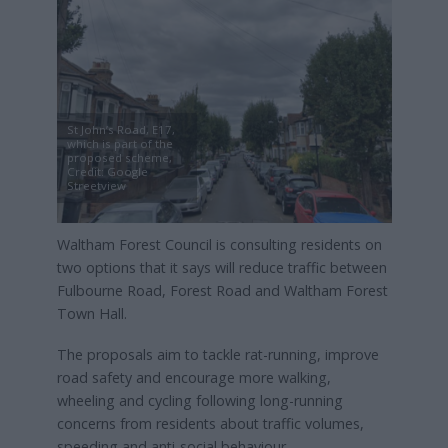
St John’s Road, E17,
which is part of the
proposed scheme,
Credit: Google
Streetview
Waltham Forest Council is consulting residents on
two options that it says will reduce traffic between
Fulbourne Road, Forest Road and Waltham Forest
Town Hall.
The proposals aim to tackle rat-running, improve
road safety and encourage more walking,
wheeling and cycling following long-running
concerns from residents about traffic volumes,
speeding and anti-social behaviour.