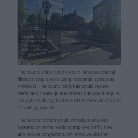
An example of a
permanent modal
filter, Credit:
Waltham Forest
Council
The council’s first option would introduce modal
filters to stop drivers using residential streets as
shortcuts. The council says this would reduce
traffic and create quieter streets but would require
changes to driving routes and the removal of up to
14 parking spaces.
The second option would introduce one-way
systems on some roads to improve traffic flow
and reduce congestion. While this would alter