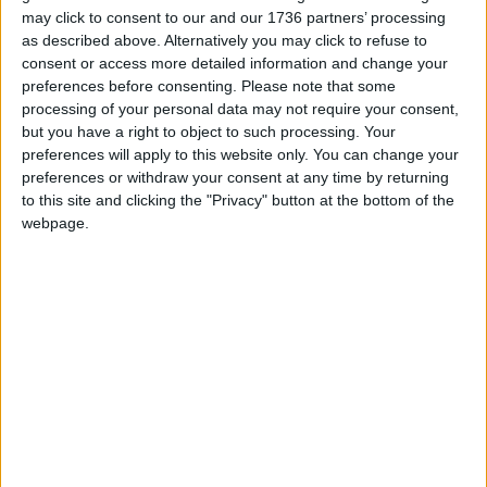
may click to consent to our and our 1736 partners’ processing
We are proud that we were at the forefront of
as described above. Alternatively you may click to refuse to
reporting on the recent local elections. We can’t
consent or access more detailed information and change your
do this without the support of our readers.
preferences before consenting.
Please note that some
processing of your personal data may not require your consent,
Independent news outlets like ours – reporting
but you have a right to object to such processing. Your
for the community without rich backers – are
preferences will apply to this website only. You can change your
under threat of closure, turning British towns
preferences or withdraw your consent at any time by returning
into news deserts.
to this site and clicking the "Privacy" button at the bottom of the
webpage.
If our coverage has helped you understand our
community a little bit better, please consider
supporting us with a monthly, yearly or one-off
donation.
ACT NOW!
Monthly direct debit