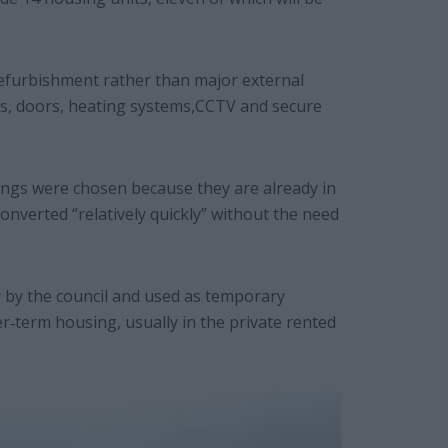
 refurbishment rather than major external
ws, doors, heating systems,CCTV and secure
ldings were chosen because they are already in
onverted “relatively quickly” without the need
 by the council and used as temporary
r‐term housing, usually in the private rented