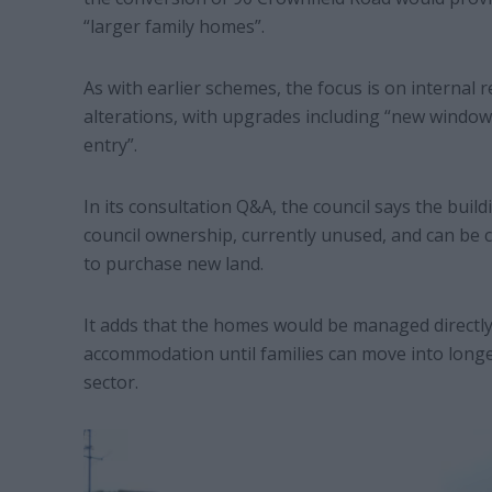
“larger family homes”.
As with earlier schemes, the focus is on internal
alterations, with upgrades including “new windo
entry”.
In its consultation Q&A, the council says the bui
council ownership, currently unused, and can be c
to purchase new land.
It adds that the homes would be managed directly
accommodation until families can move into longe
sector.