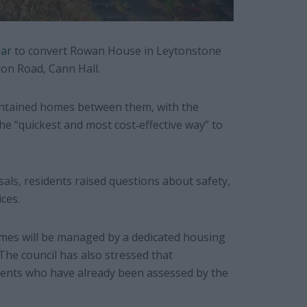
ear
to convert Rowan House in Leytonstone
on Road, Cann Hall.
contained homes between them, with the
the “quickest and most cost‐effective way” to
als, residents raised questions about safety,
ces.
omes will be managed by a dedicated housing
The council has also stressed that
idents who have already been assessed by the