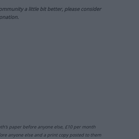
munity a little bit better, please consider
onation.
nth’s paper before anyone else, £10 per month
fore anyone else and a print copy posted to them