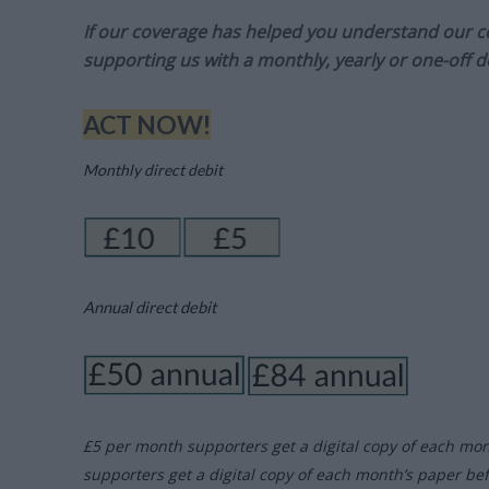
If our coverage has helped you understand our com
supporting us with a monthly, yearly or one-off d
ACT NOW!
Monthly direct debit
Annual direct debit
£5 per month supporters get a digital copy of each mo
supporters get a digital copy of each month’s paper be