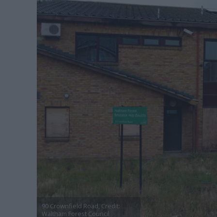
90 Crownfield Road, Credit:
Waltham Forest Council