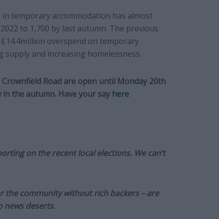
g in temporary accommodation has almost
 2022 to 1,700 by last autumn. The previous
a £14.4million overspend on temporary
ing supply and increasing homelessness.
Crownfield Road are open until Monday 20th
ow in the autumn. Have your say
here
orting on the recent local elections. We can’t
or the community without rich backers – are
to news deserts.