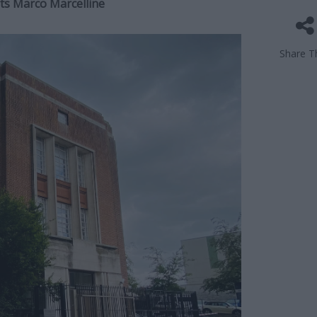
ts Marco Marcelline
Share Th