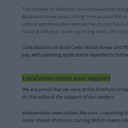
The number of Waltham Forest households livin
doubled in three years, rising from around 900 in
Labour administration warned the council faces 
housing this year, driven by rising rents, shrink
Consultations on both Cedar Wood House and 90 
July, with planning applications expected to foll
Local news needs your support
We are proud that we were at the forefront of rep
do this without the support of our readers.
Independent news outlets like ours – reporting f
under threat of closure, turning British towns in