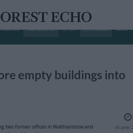
CHINGFORD
WALTHAMSTOW
LEYTON
LEYTONSTONE
ABOUT
ore empty buildings into
ing two former offices in Walthamstow and
30 June, 