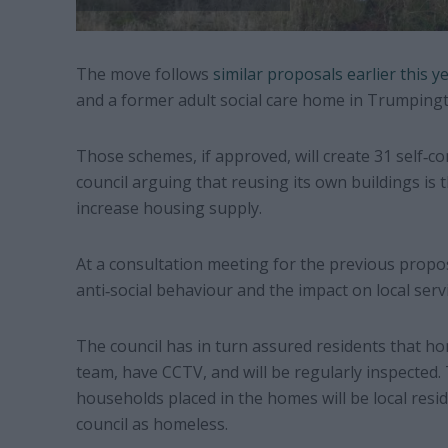
The move follows
similar proposals earlier this y
and a former adult social care home in Trumpingt
Those schemes, if approved, will create 31 self‐
council arguing that reusing its own buildings is 
increase housing supply.
At a consultation meeting for the previous propos
anti‐social behaviour and the impact on local servi
The council has in turn assured residents that h
team, have CCTV, and will be regularly inspected. 
households placed in the homes will be local res
council as homeless.