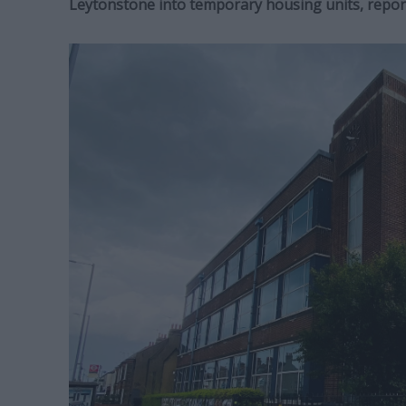
Leytonstone into temporary housing units, repor