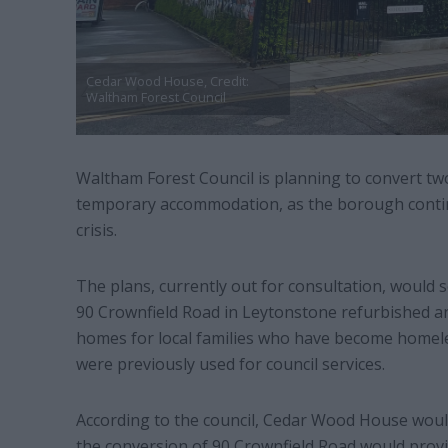
Cedar Wood House, Credit:
Waltham Forest Council
Waltham Forest Council is planning to convert tw
temporary accommodation, as the borough contin
crisis.
The plans, currently out for consultation, woul
90 Crownfield Road in Leytonstone refurbished a
homes for local families who have become homele
were previously used for council services.
According to the council, Cedar Wood House would 
the conversion of 90 Crownfield Road would provid