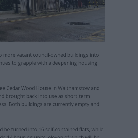
o more vacant council‐owned buildings into
ues to grapple with a deepening housing
d see Cedar Wood House in Walthamstow and
nd brought back into use as short‐term
ss. Both buildings are currently empty and
be turned into 16 self‐contained flats, while
e 14 housing units, eleven of which will be