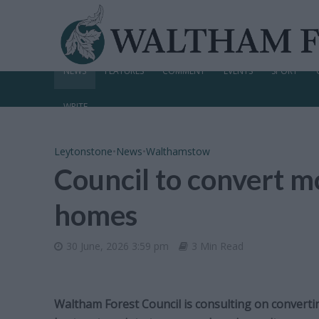
NEWS
FEATURES
COMMENT
EVENTS
SPORT
WRITE
Leytonstone
•
News
•
Walthamstow
Council to convert m
homes
30 June, 2026 3:59 pm
3 Min Read
Waltham Forest Council is consulting on convert