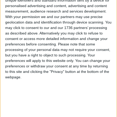
unique identifiers and standard information sent by a device for
on the proposals via a short online survey on the
personalised advertising and content, advertising and content
council’s website. You can access the survey for
measurement, audience research and services development.
With your permission we and our partners may use precise
130 Trumpington Road
here
, and Rowan House
geolocation data and identification through device scanning. You
here
.
may click to consent to our and our 1736 partners’ processing
as described above. Alternatively you may click to refuse to
There will be an in-person consultation event
consent or access more detailed information and change your
planned on Wednesday 11th March from 4.30pm
preferences before consenting.
Please note that some
until 7pm at Buxton School, 34 Cann Hall Road,
processing of your personal data may not require your consent,
where residents can meet the project team, view
but you have a right to object to such processing. Your
the proposals and ask questions.
preferences will apply to this website only. You can change your
preferences or withdraw your consent at any time by returning
to this site and clicking the "Privacy" button at the bottom of the
Local news needs your support
webpage.
We are proud that we were at the forefront of
reporting on the recent local elections. We can’t
do this without the support of our readers.
Independent news outlets like ours – reporting
for the community without rich backers – are