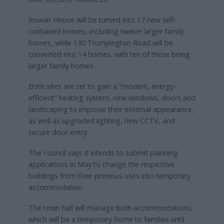
Rowan House will be turned into 17 new self-
contained homes, including twelve larger family
homes, while 130 Trumpington Road will be
converted into 14 homes, with ten of these being
larger family homes.
Both sites are set to gain a “modern, energy-
efficient” heating system, new windows, doors and
landscaping to improve their external appearance,
as well as upgraded lighting, new CCTV, and
secure door-entry.
The council says it intends to submit planning
applications in May to change the respective
buildings from their previous uses into temporary
accommodation.
The town hall will manage both accommodations,
which will be a temporary home to families until