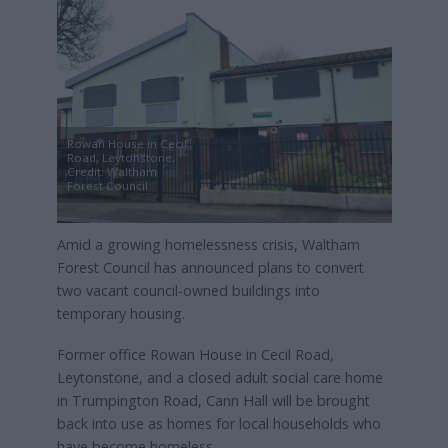
Rowan House in Cecil
Road, Leytonstone,
Credit: Waltham
Forest Council
Amid a growing homelessness crisis, Waltham
Forest Council has announced plans to convert
two vacant council-owned buildings into
temporary housing.
Former office Rowan House in Cecil Road,
Leytonstone, and a closed adult social care home
in Trumpington Road, Cann Hall will be brought
back into use as homes for local households who
have become homeless.