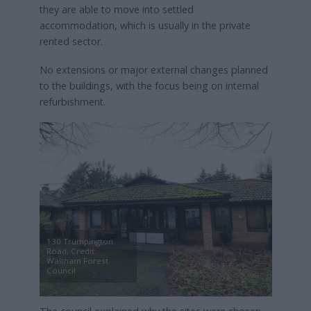
they are able to move into settled
accommodation, which is usually in the private
rented sector.
No extensions or major external changes planned
to the buildings, with the focus being on internal
refurbishment.
130 Trumpington
Road, Credit:
Waltham Forest
Council