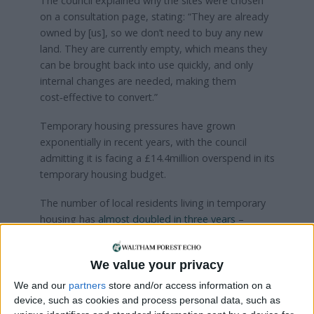
The council explained why the sites were chosen
on a consultation page, stating: “They are already
owned by [us], so we don’t need to buy any new
land. They are currently empty, which means they
can be brought back into use quickly, and only
internal changes are needed, making them
cost‑effective to convert.”
Temporary housing pressures have grown
exponentially in recent years, with the council
admitting it is facing a £14.4million overspend in its
temporary housing budget.
The number of local residents living in temporary
housing has
almost doubled in three years
–
around 1,700 households were in temporary
housing, according to council data from October –
We value your privacy
close to a 90% increase on the 900 households
recorded in 2022.
We and our
partners
store and/or access information on a
device, such as cookies and process personal data, such as
Residents are invited to give their own feedback