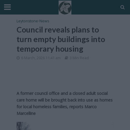
Leytonstone
•
News
Council reveals plans to
turn empty buildings into
temporary housing
6 March, 2026 11:41 am
3 Min Read
A former council office and a closed adult social
care home will be brought back into use as homes
for local homeless families, reports Marco
Marcelline