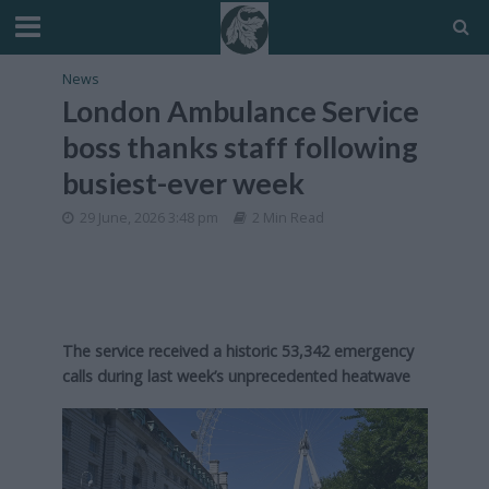
News
London Ambulance Service
boss thanks staff following
busiest-ever week
29 June, 2026 3:48 pm
2 Min Read
The service received a historic 53,342 emergency
calls during last week’s unprecedented heatwave