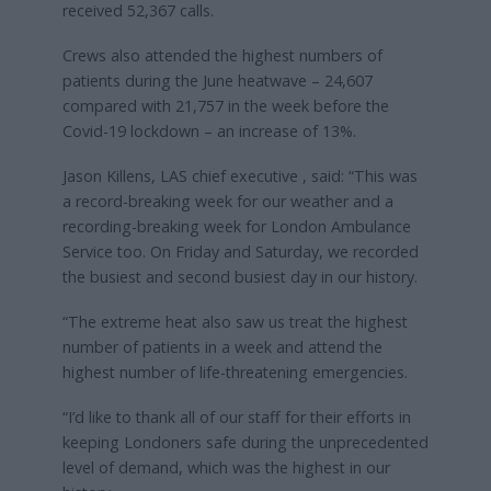
received 52,367 calls.
Crews also attended the highest numbers of
patients during the June heatwave – 24,607
compared with 21,757 in the week before the
Covid-19 lockdown – an increase of 13%.
Jason Killens, LAS chief executive , said: “This was
a record-breaking week for our weather and a
recording-breaking week for London Ambulance
Service too. On Friday and Saturday, we recorded
the busiest and second busiest day in our history.
“The extreme heat also saw us treat the highest
number of patients in a week and attend the
highest number of life-threatening emergencies.
“I’d like to thank all of our staff for their efforts in
keeping Londoners safe during the unprecedented
level of demand, which was the highest in our