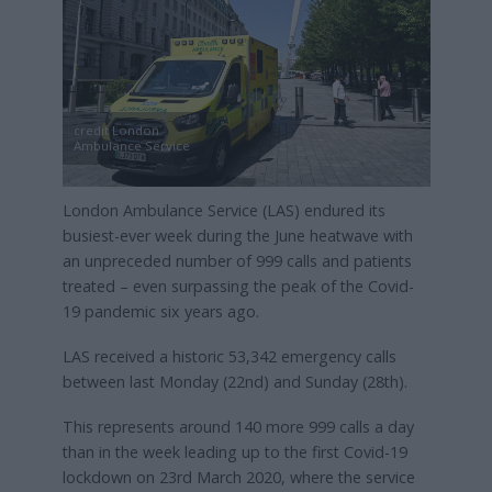
credit London
Ambulance Service
London Ambulance Service (LAS) endured its
busiest-ever week during the June heatwave with
an unpreceded number of 999 calls and patients
treated – even surpassing the peak of the Covid-
19 pandemic six years ago.
LAS received a historic 53,342 emergency calls
between last Monday (22nd) and Sunday (28th).
This represents around 140 more 999 calls a day
than in the week leading up to the first Covid-19
lockdown on 23rd March 2020, where the service