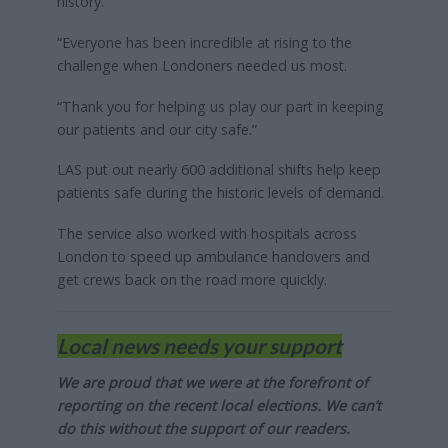
history.
“Everyone has been incredible at rising to the
challenge when Londoners needed us most.
“Thank you for helping us play our part in keeping
our patients and our city safe.”
LAS put out nearly 600 additional shifts help keep
patients safe during the historic levels of demand.
The service also worked with hospitals across
London to speed up ambulance handovers and
get crews back on the road more quickly.
Local news needs your support
We are proud that we were at the forefront of
reporting on the recent local elections. We can’t
do this without the support of our readers.