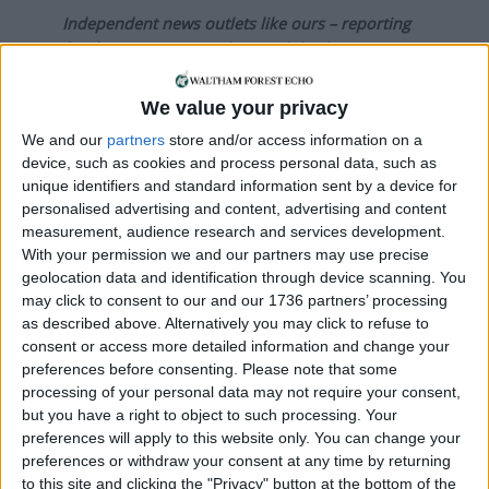
Independent news outlets like ours – reporting
for the community without rich backers – are
under threat of closure, turning British towns
into news deserts.
We value your privacy
We and our
partners
store and/or access information on a
If our coverage has helped you understand our
device, such as cookies and process personal data, such as
community a little bit better, please consider
unique identifiers and standard information sent by a device for
supporting us with a monthly, yearly or one-off
personalised advertising and content, advertising and content
donation.
measurement, audience research and services development.
With your permission we and our partners may use precise
ACT NOW!
geolocation data and identification through device scanning. You
may click to consent to our and our 1736 partners’ processing
Monthly direct debit
as described above. Alternatively you may click to refuse to
consent or access more detailed information and change your
preferences before consenting.
Please note that some
processing of your personal data may not require your consent,
Annual direct debit
but you have a right to object to such processing. Your
preferences will apply to this website only. You can change your
preferences or withdraw your consent at any time by returning
to this site and clicking the "Privacy" button at the bottom of the