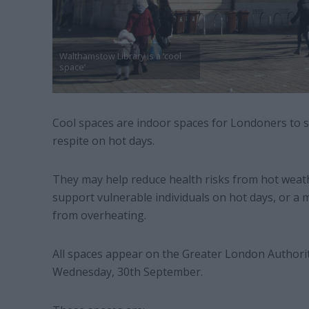
Walthamstow Library is a ‘cool
space’
Cool spaces are indoor spaces for Londoners to s
respite on hot days.
They may help reduce health risks from hot weat
support vulnerable individuals on hot days, or a m
from overheating.
All spaces appear on the Greater London Authority’
Wednesday, 30th September.