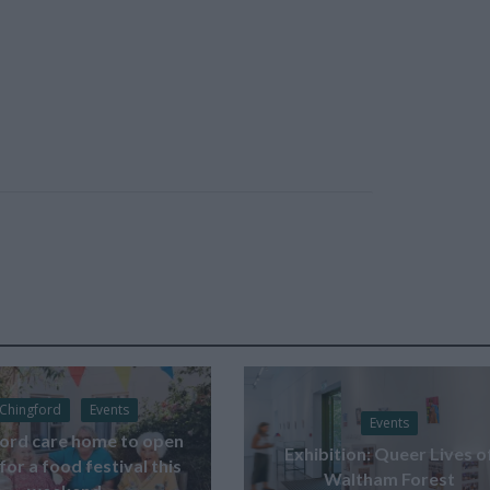
Chingford
Events
Events
ord care home to open
Exhibition: Queer Lives o
for a food festival this
Waltham Forest