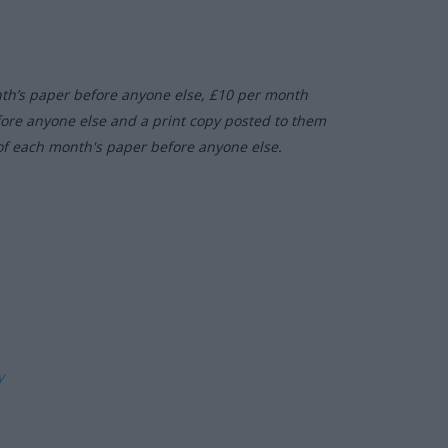
nth’s paper before anyone else, £10 per month
fore anyone else and a print copy posted to them
of each month's paper before anyone else.
ly