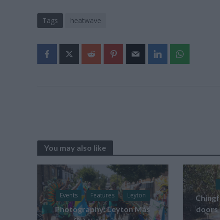
Tags
heatwave
You may also like
Events
Features
Leyton
Chingf
Photography: Leyton Más
doors 