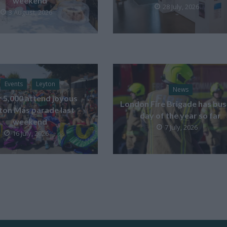
weekend
28 July, 2026
3 August, 2026
Events
Leyton
News
 5,000 attend joyous
London Fire Brigade has bus
ton Más parade last
day of the year so far
weekend
7 July, 2026
16 July, 2026