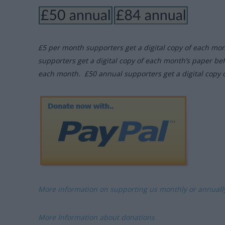
£5 per month supporters get a digital copy of each mo
supporters get a digital copy of each month’s paper be
each month. £50 annual supporters get a digital copy 
More information on supporting us monthly or annual
More Information about donations