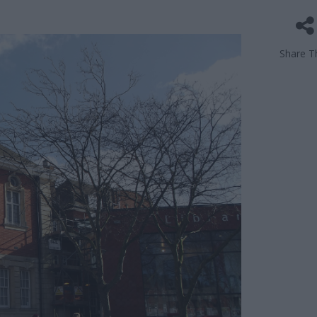
Share Th