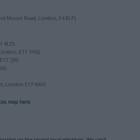
rd Mount Road, London, E4 8LP)
1 4LD)
London, E11 1HG)
E17 7JR)
JN)
et, London E17 9AH)
ces map here
orting on the recent local elections. We can’t