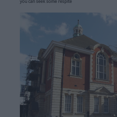
you can seek some respite