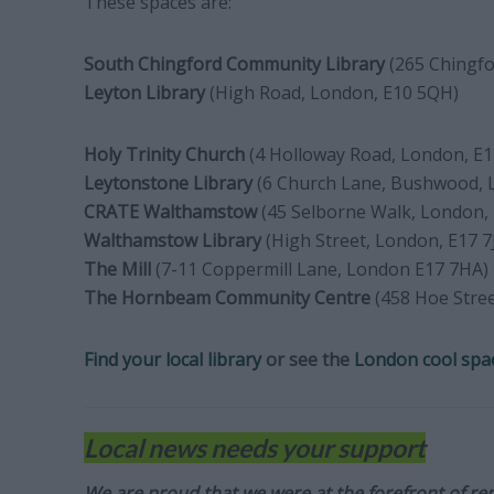
These spaces are:
South Chingford Community Library
(265 Chingfo
Leyton Library
(High Road, London, E10 5QH)
Holy Trinity Church
(4 Holloway Road, London, E1
Leytonstone Library
(6 Church Lane, Bushwood, 
CRATE Walthamstow
(45 Selborne Walk, London, 
Walthamstow Library
(High Street, London, E17 7
The Mill
(7-11 Coppermill Lane, London E17 7HA)
The Hornbeam Community Centre
(458 Hoe Stre
Find your local library
or see the
London cool spa
Local news needs your support
We are proud that we were at the forefront of rep