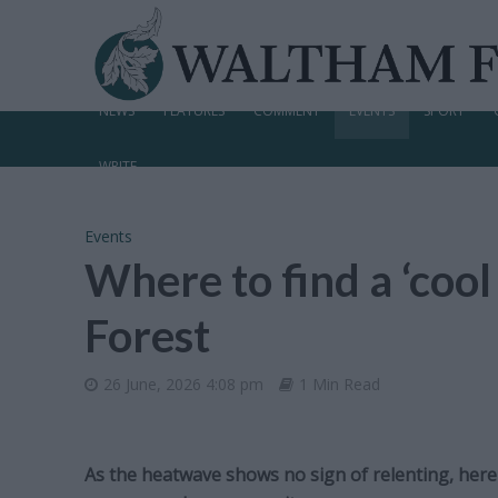
NEWS
FEATURES
COMMENT
EVENTS
SPORT
WRITE
Events
Where to find a ‘coo
Forest
26 June, 2026 4:08 pm
1 Min Read
As the heatwave shows no sign of relenting, here i