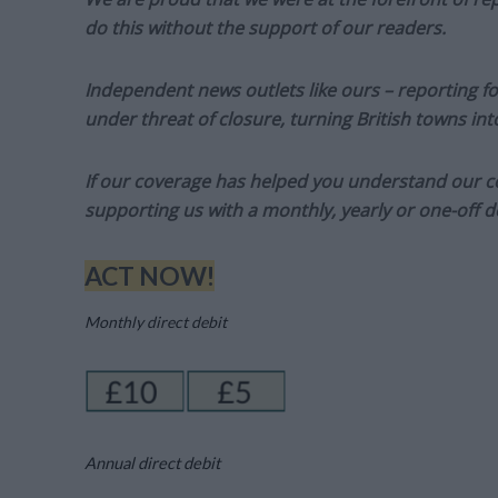
do this without the support of our readers.
Independent news outlets like ours – reporting f
under threat of closure, turning British towns in
If our coverage has helped you understand our com
supporting us with a monthly, yearly or one-off d
ACT NOW!
Monthly direct debit
Annual direct debit