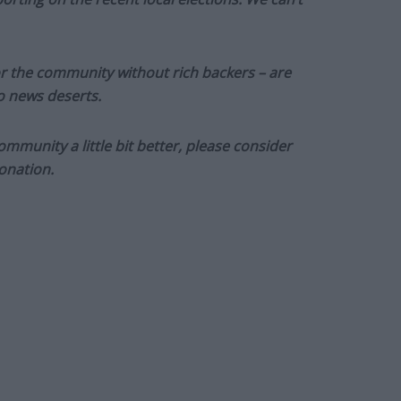
or the community without rich backers – are
to news deserts.
munity a little bit better, please consider
onation.