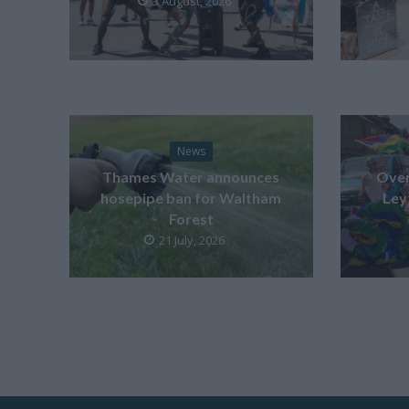
3 August, 2026
News
Thames Water announces
Over
hosepipe ban for Waltham
Ley
Forest
21 July, 2026