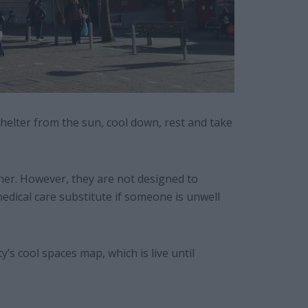
helter from the sun, cool down, rest and take
her. However, they are not designed to
edical care substitute if someone is unwell
s cool spaces map, which is live until