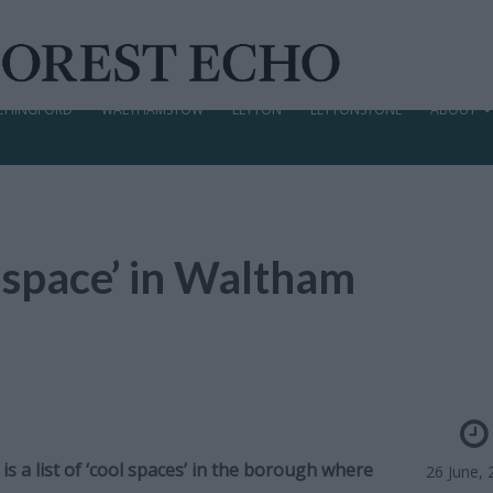
CHINGFORD
WALTHAMSTOW
LEYTON
LEYTONSTONE
ABOUT
l space’ in Waltham
s a list of ‘cool spaces’ in the borough where
26 June, 