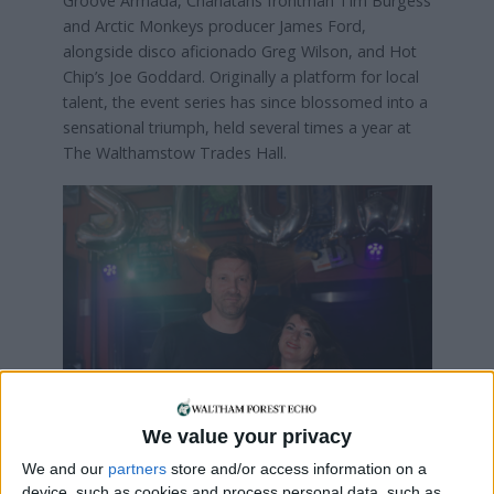
Groove Armada, Charlatans frontman Tim Burgess
and Arctic Monkeys producer James Ford,
alongside disco aficionado Greg Wilson, and Hot
Chip’s Joe Goddard. Originally a platform for local
talent, the event series has since blossomed into a
sensational triumph, held several times a year at
The Walthamstow Trades Hall.
Stow-Ho House
founders Sam Potts
and Juliet Cromwell
We value your privacy
We and our
partners
store and/or access information on a
Stow-Ho House is the visionary creation of Juliet
device, such as cookies and process personal data, such as