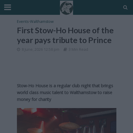
Events
•
Walthamstow
First Stow-Ho House of the
year pays tribute to Prince
8 June, 2026 12:58 pm
3 Min Read
Stow-Ho House is a regular club night that brings
world class music talent to Walthamstow to raise
money for charity