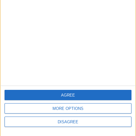
Chingford
Events
Chingford care home to
open doors for a food
festival this weekend
3 August, 2026
AGREE
MORE OPTIONS
News
Walthamstow
DISAGREE
Council buried Whitefield
abuse report after