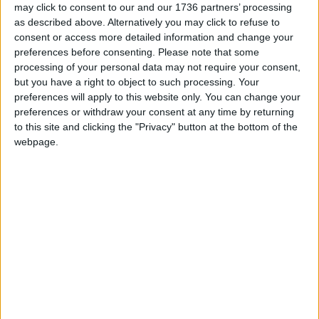
reporting on the recent local elections. We can’t
may click to consent to our and our 1736 partners’ processing
do this without the support of our readers.
as described above. Alternatively you may click to refuse to
consent or access more detailed information and change your
Independent news outlets like ours – reporting
preferences before consenting.
Please note that some
processing of your personal data may not require your consent,
for the community without rich backers – are
but you have a right to object to such processing. Your
under threat of closure, turning British towns
preferences will apply to this website only. You can change your
into news deserts.
preferences or withdraw your consent at any time by returning
to this site and clicking the "Privacy" button at the bottom of the
If our coverage has helped you understand our
webpage.
community a little bit better, please consider
supporting us with a monthly, yearly or one-off
donation.
ACT NOW!
Monthly direct debit
Annual direct debit