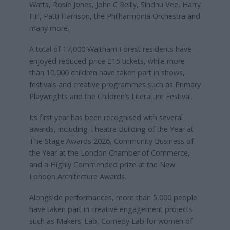
Watts, Rosie Jones, John C Reilly, Sindhu Vee, Harry
Hill, Patti Harrison, the Philharmonia Orchestra and
many more.
A total of 17,000 Waltham Forest residents have
enjoyed reduced-price £15 tickets, while more
than 10,000 children have taken part in shows,
festivals and creative programmes such as Primary
Playwrights and the Children’s Literature Festival.
Its first year has been recognised with several
awards, including Theatre Building of the Year at
The Stage Awards 2026, Community Business of
the Year at the London Chamber of Commerce,
and a Highly Commended prize at the New
London Architecture Awards.
Alongside performances, more than 5,000 people
have taken part in creative engagement projects
such as Makers’ Lab, Comedy Lab for women of