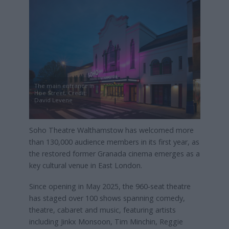
The main entrance in
Hoe Street, Credit:
David Levene
Soho Theatre Walthamstow has welcomed more
than 130,000 audience members in its first year, as
the restored former Granada cinema emerges as a
key cultural venue in East London.
Since opening in May 2025, the 960‑seat theatre
has staged over 100 shows spanning comedy,
theatre, cabaret and music, featuring artists
including Jinkx Monsoon, Tim Minchin, Reggie