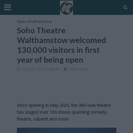
News
•
Walthamstow
Soho Theatre
Walthamstow welcomed
130,000 visitors in first
year of being open
10 June, 2026 2:48 pm
2 Min Read
Since opening in May 2025, the 960‑seat theatre
has staged over 100 shows spanning comedy,
theatre, cabaret and music