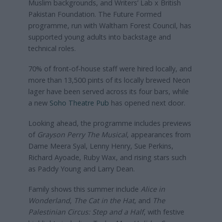
Muslim backgrounds, and Writers’ Lab x British
Pakistan Foundation. The Future Formed
programme, run with Waltham Forest Council, has
supported young adults into backstage and
technical roles.
70% of front‑of‑house staff were hired locally, and
more than 13,500 pints of its locally brewed Neon
lager have been served across its four bars, while
a new
Soho Theatre Pub
has opened next door.
Looking ahead, the programme includes previews
of
Grayson Perry The Musical
, appearances from
Dame Meera Syal, Lenny Henry, Sue Perkins,
Richard Ayoade, Ruby Wax, and rising stars such
as Paddy Young and Larry Dean.
Family shows this summer include
Alice in
Wonderland
,
The Cat in the Hat
, and
The
Palestinian Circus: Step and a Half
, with festive