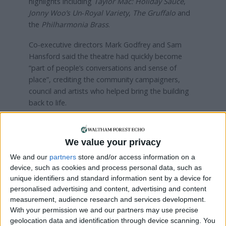
highlights including
Taylor Mac: Holiday Sauce
,
Jonny Woo’s Un‑Royal Variety
,
The Gruffalo
and
the
Philharmonia Brass
.
Co‑executive directors Mark Godfrey and Sam
Hansford said the theatre had quickly become
“part of people’s conversations and sense of
place”, crediting the community campaigners,
council and artists who helped bring the building
back to life.
See what’s on and book a show
here
We value your privacy
Read more:
Review: Jinkx Monsoon delivers
‘mesmerising’ performance as Judy Garland at
We and our
partners
store and/or access information on a
Soho Theatre Walthamstow
device, such as cookies and process personal data, such as
unique identifiers and standard information sent by a device for
personalised advertising and content, advertising and content
Local news needs your support
measurement, audience research and services development.
With your permission we and our partners may use precise
We are proud that we were at the forefront of
geolocation data and identification through device scanning. You