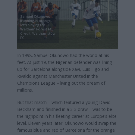
Samuel Okunowo
(running in orange,
left) playing for
Waltham Forest FC
,
Credit: Walthamstow
FC
In 1998, Samuel Okunowo had the world at his
feet. At just 19, the Nigerian defender was lining
up for Barcelona alongside Xavi, Luis Figo and
Rivaldo against Manchester United in the
Champions League – living out the dream of
millions.
But that match – which featured a young David
Beckham and finished in a 3-3 draw – was to be
the highpoint in his fleeting career at Europe’s elite
level. Eleven years later, Okunowo would swap the
famous blue and red of Barcelona for the orange