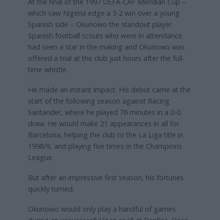
At the final of the 1997 UEFA-CAF Meridian Cup –
which saw Nigeria edge a 3-2 win over a young
Spanish side – Okunowo the standout player.
Spanish football scouts who were in attendance
had seen a star in the making and Okunowo was
offered a trial at the club just hours after the full-
time whistle.
He made an instant impact. His debut came at the
start of the following season against Racing
Santander, where he played 76 minutes in a 0-0
draw. He would make 21 appearances in all for
Barcelona, helping the club to the La Liga title in
1998/9, and playing five times in the Champions
League.
But after an impressive first season, his fortunes
quickly turned.
Okunowo would only play a handful of games