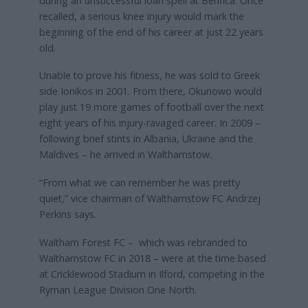
during an unsuccessful loan spell at Benfica. Once
recalled, a serious knee injury would mark the
beginning of the end of his career at just 22 years
old.
Unable to prove his fitness, he was sold to Greek
side Ionikos in 2001. From there, Okunowo would
play just 19 more games of football over the next
eight years of his injury-ravaged career. In 2009 –
following brief stints in Albania, Ukraine and the
Maldives – he arrived in Walthamstow.
“From what we can remember he was pretty
quiet,” vice chairman of Walthamstow FC Andrzej
Perkins says.
Waltham Forest FC – which was rebranded to
Walthamstow FC in 2018 – were at the time based
at Cricklewood Stadium in Ilford, competing in the
Ryman League Division One North.