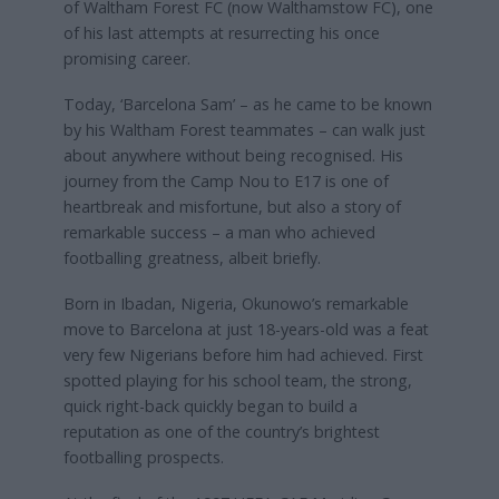
of Waltham Forest FC (now Walthamstow FC), one
of his last attempts at resurrecting his once
promising career.
Today, ‘Barcelona Sam’ – as he came to be known
by his Waltham Forest teammates – can walk just
about anywhere without being recognised. His
journey from the Camp Nou to E17 is one of
heartbreak and misfortune, but also a story of
remarkable success – a man who achieved
footballing greatness, albeit briefly.
Born in Ibadan, Nigeria, Okunowo’s remarkable
move to Barcelona at just 18-years-old was a feat
very few Nigerians before him had achieved. First
spotted playing for his school team, the strong,
quick right-back quickly began to build a
reputation as one of the country’s brightest
footballing prospects.