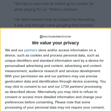
“We had no idea how he ended up in London, let
alone playing for us,” Perkins continues.
“He didn’t mention that he’d played for Barcelona,
it was only through some googling that it turned
out to be him. Weirdly, he didn’t appear head and
shoulders above the rest – he was a pretty rugged
player, but had a knack of being in the right place
We value your privacy
at the right time.
We and our
partners
store and/or access information on a
device, such as cookies and process personal data, such as
“It’s not uncommon to have former pros play in
unique identifiers and standard information sent by a device for
non-league. I suppose, if anything, it shows that
personalised advertising and content, advertising and content
the standard of football in non-league is far higher
measurement, audience research and services development.
than you might expect!”
With your permission we and our partners may use precise
geolocation data and identification through device scanning. You
Okunowo would manage just 20 appearances in all
may click to consent to our and our 1734 partners’ processing
for Waltham Forest FC before further trials in
as described above. Alternatively you may click to refuse to
Poland and Norway, but no contract was
consent or access more detailed information and change your
forthcoming at either club. He hung up his boots
preferences before consenting.
Please note that some
processing of your personal data may not require your consent,
aged 34, bringing to an end a career of brief highs