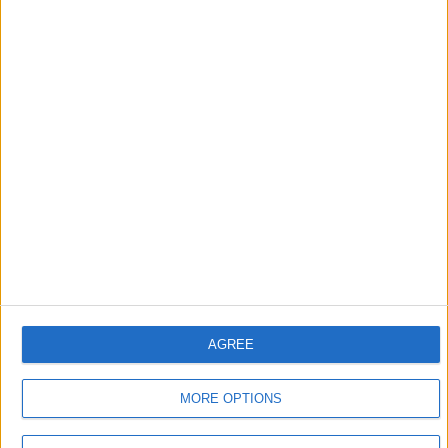
that foretold Keir
Starmer’s political fate
6 August, 2026
Leyton
News
Sport
Leyton Orient FC unveil
museum celebrating 90
years at Brisbane Road
5 August, 2026
AGREE
MORE OPTIONS