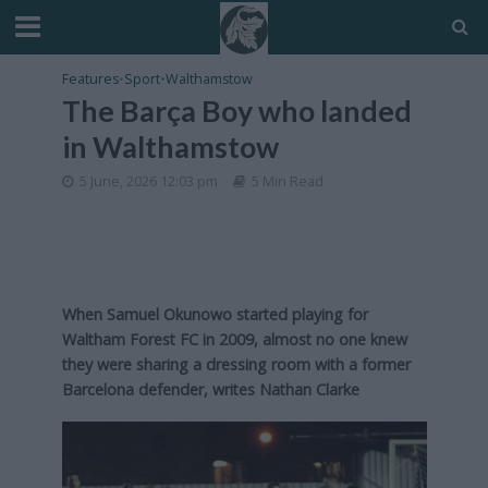
Features
•
Sport
•
Walthamstow
The Barça Boy who landed
in Walthamstow
5 June, 2026 12:03 pm
5 Min Read
When Samuel Okunowo started playing for
Waltham Forest FC in 2009, almost no one knew
they were sharing a dressing room with a former
Barcelona defender, writes Nathan Clarke