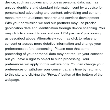
Waltham Forest Pride 2026 is supported by
device, such as cookies and process personal data, such as
Waltham Forest Council’s Fellowship Fund.
unique identifiers and standard information sent by a device for
Walthamstow Trades Hall, which will host some of
personalised advertising and content, advertising and content
measurement, audience research and services development.
the Pride events, is on its way to becoming one of
With your permission we and our partners may use precise
London’s leading entertainment venues. The 100-
geolocation data and identification through device scanning. You
year-old non-profit social club, located at the end
may click to consent to our and our 1734 partners’ processing
of the Victoria line, was recently ranked 36th on a
as described above. Alternatively you may click to refuse to
list of the UK’s greatest independent music
consent or access more detailed information and change your
venues.
preferences before consenting.
Please note that some
processing of your personal data may not require your consent,
Further programme announcements will be
but you have a right to object to such processing. Your
published throughout June 2026 on Waltham
preferences will apply to this website only. You can change your
Forest Pride Collective’s Instagram page
preferences or withdraw your consent at any time by returning
(
@wfpridecollective
) and
website
to this site and clicking the "Privacy" button at the bottom of the
webpage.
Local news needs your support
We are proud that we were at the forefront of
reporting on the recent local elections. We can’t