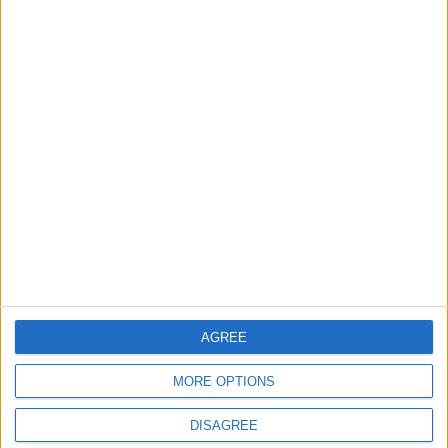
3 August, 2026
Chingford
Events
Chingford care home to
open doors for a food
festival this weekend
3 August, 2026
AGREE
MORE OPTIONS
DISAGREE
Events