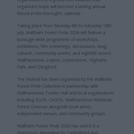
organisers hope will become a lasting annual
fixture in the borough’s calendar.
Taking place from Monday 6th to Saturday 18th
July, Waltham Forest Pride 2026 will feature a
borough-wide programme of workshops,
exhibitions, film screenings, discussions, drag,
cabaret, community events, and nightlife across
Walthamstow, Leyton, Leytonstone, Highams
Park, and Chingford.
The festival has been organised by the Waltham
Forest Pride Collective in partnership with
Walthamstow Trades Hall and local organisations
including ELOP, CADOS, Walthamstow Wetlands,
Forest Cinemas alongside local artists,
independent venues, and community groups.
Waltham Forest Pride 2026 has said it is a
grassroots alternative to “centralised and