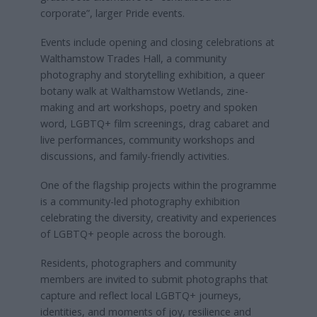
corporate”, larger Pride events.
Events include opening and closing celebrations at
Walthamstow Trades Hall, a community
photography and storytelling exhibition, a queer
botany walk at Walthamstow Wetlands, zine-
making and art workshops, poetry and spoken
word, LGBTQ+ film screenings, drag cabaret and
live performances, community workshops and
discussions, and family-friendly activities.
One of the flagship projects within the programme
is a community-led photography exhibition
celebrating the diversity, creativity and experiences
of LGBTQ+ people across the borough.
Residents, photographers and community
members are invited to submit photographs that
capture and reflect local LGBTQ+ journeys,
identities, and moments of joy, resilience and