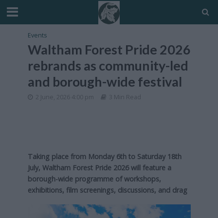
Events
Waltham Forest Pride 2026
rebrands as community-led
and borough-wide festival
2 June, 2026 4:00 pm
3 Min Read
Taking place from Monday 6th to Saturday 18th
July, Waltham Forest Pride 2026 will feature a
borough-wide programme of workshops,
exhibitions, film screenings, discussions, and drag