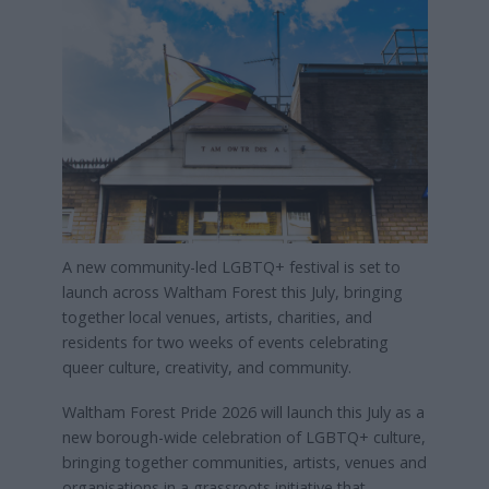
A new community-led LGBTQ+ festival is set to
launch across Waltham Forest this July, bringing
together local venues, artists, charities, and
residents for two weeks of events celebrating
queer culture, creativity, and community.
Waltham Forest Pride 2026 will launch this July as a
new borough-wide celebration of LGBTQ+ culture,
bringing together communities, artists, venues and
organisations in a grassroots initiative that