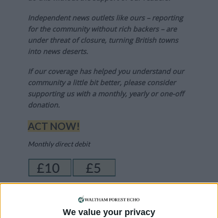
Independent news outlets like ours – reporting
for the community without rich backers – are
under threat of closure, turning British towns
into news deserts.
If our coverage has helped you understand our
community a little bit better, please consider
supporting us with a monthly, yearly or one-off
donation.
ACT NOW!
Monthly direct debit
Annual direct debit
We value your privacy