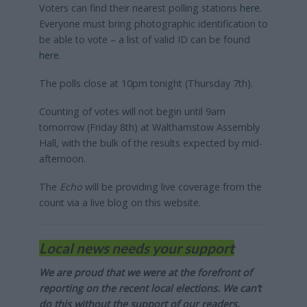
Voters can find their nearest polling stations
here
.
Everyone must bring photographic identification to
be able to vote – a list of valid ID can be found
here
.
The polls close at 10pm tonight (Thursday 7th).
Counting of votes will not begin until 9am
tomorrow (Friday 8th) at Walthamstow Assembly
Hall, with the bulk of the results expected by mid-
afternoon.
The
Echo
will be providing live coverage from the
count via a live blog on this website.
Local news needs your support
We are proud that we were at the forefront of
reporting on the recent local elections. We can’t
do this without the support of our readers.