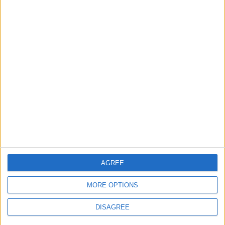
grant
4 August, 2026
News
Social media ban will help
young people become
‘good active citizens’ says
Khan
4 August, 2026
AGREE
MORE OPTIONS
DISAGREE