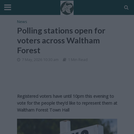
News
Polling stations open for
voters across Waltham
Forest
7 May, 2026 10:30 am
1 Min Read
Registered voters have until 10pm this evening to
vote for the people they’d like to represent them at
Waltham Forest Town Hall