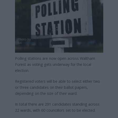
Photo by
Phil Hearing
on
Unsplash
Polling stations are now open across Waltham
Forest as voting gets underway for the local
election.
Registered voters will be able to select either two
or three candidates on their ballot papers,
depending on the size of their ward.
In total there are 291 candidates standing across
22 wards, with 60 councillors set to be elected.