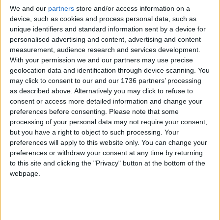
We and our
partners
store and/or access information on a
device, such as cookies and process personal data, such as
£5 per month supporters get a digital copy of
unique identifiers and standard information sent by a device for
each month’s paper before anyone else, £10 per
personalised advertising and content, advertising and content
month supporters get a digital copy of each
measurement, audience research and services development.
month’s paper before anyone else and a print
With your permission we and our partners may use precise
copy posted to them each month. £50 annual
geolocation data and identification through device scanning. You
supporters get a digital copy of each month's
may click to consent to our and our 1736 partners’ processing
paper before anyone else.
as described above. Alternatively you may click to refuse to
consent or access more detailed information and change your
preferences before consenting.
Please note that some
processing of your personal data may not require your consent,
but you have a right to object to such processing. Your
preferences will apply to this website only. You can change your
preferences or withdraw your consent at any time by returning
to this site and clicking the "Privacy" button at the bottom of the
webpage.
More information on supporting us monthly or
annually