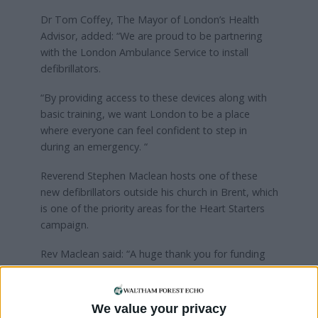
Dr Tom Coffey, The Mayor of London’s Health
Advisor, added: “We are proud to be partnering
with the London Ambulance Service to install
defibrillators.
“By providing access to these devices along with
basic training, we want London to be a place
where everyone can feel confident to step in
during an emergency. “
Reverend Stephen Maclean hosts one of these
new defibrillators outside his church in Brent, which
is one of the priority areas for the Heart Starters
campaign.
Rev Maclean said: “A huge thank you for funding
the defibrillator outside Cricklewood Baptist
Church. This has generated a lot of interest from
different local groups that use our building as well
We value your privacy