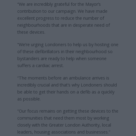
“We are incredibly grateful for the Mayor’s
contribution to our campaign. We have made
excellent progress to reduce the number of
neighbourhoods that are in desperate need of
these devices.
“We’re urging Londoners to help us by hosting one
of these defibrillators in their neighbourhood so
bystanders are ready to help when someone
suffers a cardiac arrest.
“The moments before an ambulance arrives is
incredibly crucial and that’s why Londoners should
be able to get their hands on a defib as a quickly
as possible.
“Our focus remains on getting these devices to the
communities that need them most by working
closely with the Greater London Authority, local
leaders, housing associations and businesses.”