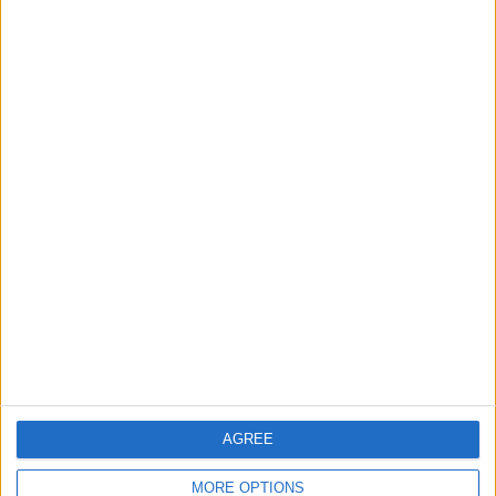
Chingford
News
Still no arrests after
Chingford Mount
stabbing on Tuesday
6 August, 2026
News
Council leader joins Green
counterparts in calling
new single-sex guidance
an ‘attack on trans people’
AGREE
5 August, 2026
MORE OPTIONS