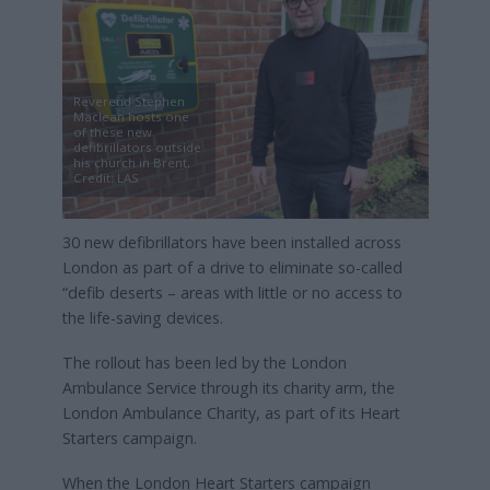
Reverend Stephen
Maclean hosts one
of these new
defibrillators outside
his church in Brent,
Credit: LAS
30 new defibrillators have been installed across
London as part of a drive to eliminate so-called
“defib deserts – areas with little or no access to
the life-saving devices.
The rollout has been led by the London
Ambulance Service through its charity arm, the
London Ambulance Charity, as part of its Heart
Starters campaign.
When the London Heart Starters campaign