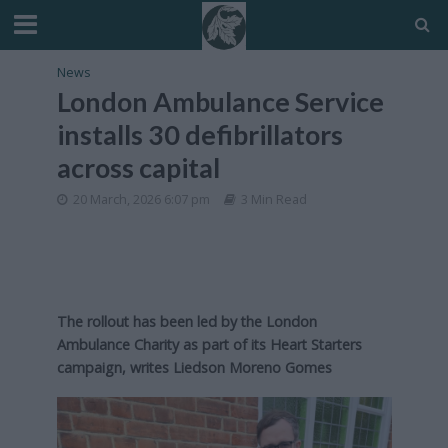
News
London Ambulance Service
installs 30 defibrillators
across capital
20 March, 2026 6:07 pm
3 Min Read
The rollout has been led by the London
Ambulance Charity as part of its Heart Starters
campaign, writes Liedson Moreno Gomes