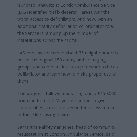
launched, analysts at London Ambulance Service
(LAS) identified ‘defib deserts’ – areas with the
worst access to defibrillators. And now, with an
additional charity defibrillation co-ordinator role,
the Service is ramping up the number of
installations across the capital.
LAS remains concerned about 75 neighbourhoods
out of the original 150 areas, and are urging
groups and communities to step forward to host a
defibrillator and learn how to make proper use of
them.
The progress follows fundraising and a £150,000
donation from the Mayor of London to give
communities across the city better access to one
of these life-saving devices.
Samantha Palfreyman Jones, head of community
resuscitation at London Ambulance Service, said: