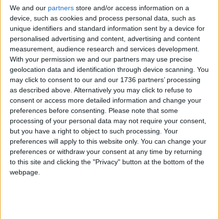
as others in our neighbourhoods.
We and our
partners
store and/or access information on a
device, such as cookies and process personal data, such as
“Our local residents association and Brent
unique identifiers and standard information sent by a device for
councillors are fully behind having the defibrillator
personalised advertising and content, advertising and content
outside the church ready to save someone’s life.
measurement, audience research and services development.
We’re planning training so residents can learn how
With your permission we and our partners may use precise
to use it.”
geolocation data and identification through device scanning. You
may click to consent to our and our 1736 partners’ processing
The London Ambulance Charity is also calling on
as described above. Alternatively you may click to refuse to
Londoners to raise vital funds for defibrillators by
consent or access more detailed information and change your
abseiling from Tottenham Hotspur Stadium on 19
preferences before consenting.
Please note that some
March.
processing of your personal data may not require your consent,
but you have a right to object to such processing. Your
If you are interested in supporting the Charity’s
preferences will apply to this website only. You can change your
work by taking on the adrenaline-fuelled Big
preferences or withdraw your consent at any time by returning
Stadium Abseil, please
register for the event here
to this site and clicking the "Privacy" button at the bottom of the
webpage.
If Londoners want to host a defibrillator in their
neighbourhood, please contact London
Ambulance Service on
londamb.heartstarters@nhs.net