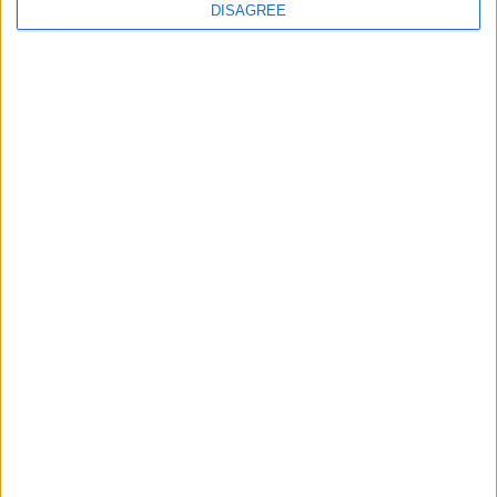
DISAGREE
Walthamstow
Walthamstow kids help
create TfL art map
30 July, 2026