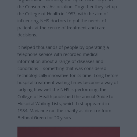
the Consumers’ Association. Together they set up
the College of Health in 1983, with the aim of
influencing NHS doctors to put the needs of
patients at the centre of treatment and care
decisions.
It helped thousands of people by operating a
telephone service with recorded medical
information about a range of diseases and
conditions – something that was considered
technologically innovative for its time. Long before
hospital treatment waiting times became a way of
judging how well the NHS is performing, the
College of Health published the annual Guide to
Hospital Waiting Lists, which first appeared in
1984. Marianne ran the charity as director from
Bethnal Green for 20 years.