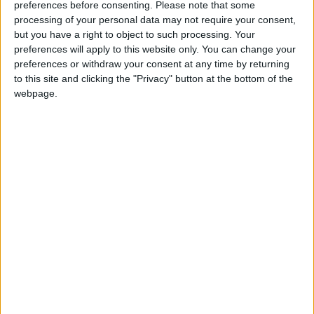
preferences before consenting.
Please note that some
If our coverage has helped you understand our
processing of your personal data may not require your consent,
community a little bit better, please consider
but you have a right to object to such processing. Your
supporting us with a monthly, yearly or one-off
preferences will apply to this website only. You can change your
donation.
preferences or withdraw your consent at any time by returning
to this site and clicking the "Privacy" button at the bottom of the
ACT NOW!
webpage.
Monthly direct debit
Annual direct debit
£5 per month supporters get a digital copy of
each month’s paper before anyone else, £10 per
month supporters get a digital copy of each
month’s paper before anyone else and a print