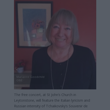
Marianne Goodchild
OBE
The free concert, at St John’s Church in
Leytonstone, will feature the Italian lyricism and
Russian intensity of Tchaikovsky’s Souvenir de