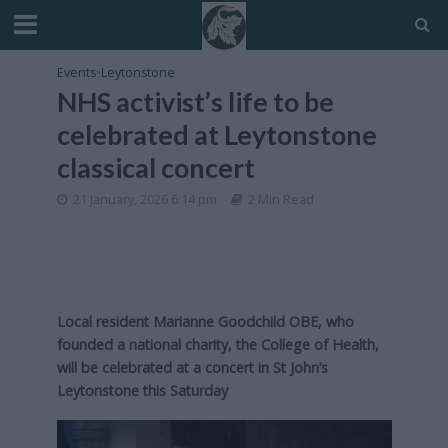
Events
•
Leytonstone
NHS activist’s life to be
celebrated at Leytonstone
classical concert
21 January, 2026 6:14 pm
2 Min Read
Local resident Marianne Goodchild OBE, who
founded a national charity, the College of Health,
will be celebrated at a concert in St John’s
Leytonstone this Saturday