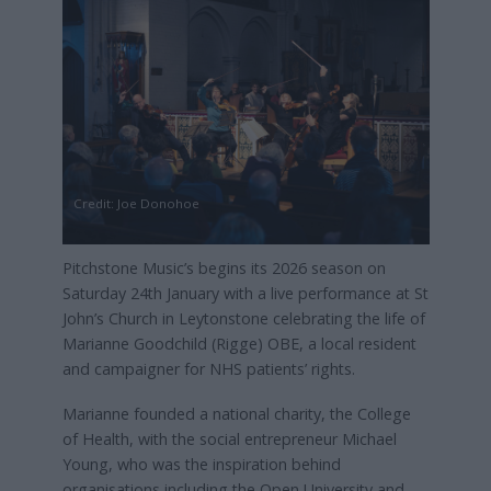
Credit: Joe Donohoe
Pitchstone Music’s begins its 2026 season on
Saturday 24th January with a live performance at St
John’s Church in Leytonstone celebrating the life of
Marianne Goodchild (Rigge) OBE, a local resident
and campaigner for NHS patients’ rights.
Marianne founded a national charity, the College
of Health, with the social entrepreneur Michael
Young, who was the inspiration behind
organisations including the Open University and