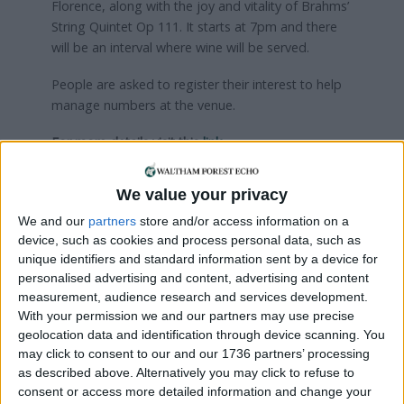
Florence, along with the joy and vitality of Brahms’
String Quintet Op 111. It starts at 7pm and there
will be an interval where wine will be served.
People are asked to register their interest to help
manage numbers at the venue.
For more details visit this
link
We value your privacy
Local news needs your support
We and our
partners
store and/or access information on a
We are proud that we were at the forefront of
device, such as cookies and process personal data, such as
reporting on the recent local elections. We can’t
unique identifiers and standard information sent by a device for
do this without the support of our readers.
personalised advertising and content, advertising and content
measurement, audience research and services development.
Independent news outlets like ours – reporting
With your permission we and our partners may use precise
for the community without rich backers – are
geolocation data and identification through device scanning. You
may click to consent to our and our 1736 partners’ processing
under threat of closure, turning British towns
as described above. Alternatively you may click to refuse to
into news deserts.
consent or access more detailed information and change your