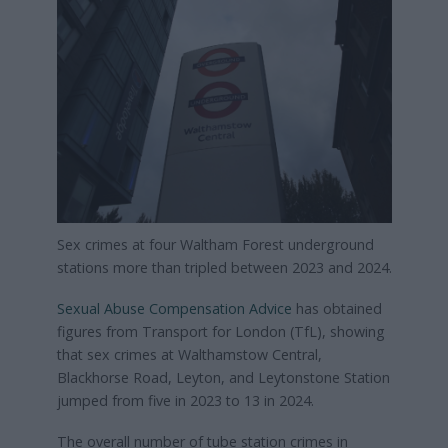
Sex crimes at four Waltham Forest underground
stations more than tripled between 2023 and 2024.
Sexual Abuse Compensation Advice
has obtained
figures from Transport for London (TfL), showing
that sex crimes at Walthamstow Central,
Blackhorse Road, Leyton, and Leytonstone Station
jumped from five in 2023 to 13 in 2024.
The overall number of tube station crimes in