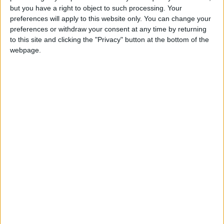
but you have a right to object to such processing. Your
Monthly direct debit
preferences will apply to this website only. You can change your
preferences or withdraw your consent at any time by returning
to this site and clicking the "Privacy" button at the bottom of the
webpage.
Annual direct debit
£5 per month supporters get a digital copy of
each month’s paper before anyone else, £10 per
month supporters get a digital copy of each
month’s paper before anyone else and a print
copy posted to them each month. £50 annual
supporters get a digital copy of each month's
paper before anyone else.