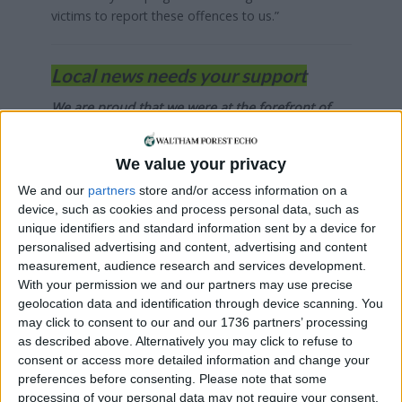
victims to report these offences to us.”
Local news needs your support
We are proud that we were at the forefront of
reporting on the recent local elections. We can’t
do this without the support of our readers.
We value your privacy
Independent news outlets like ours – reporting
We and our
partners
store and/or access information on a
for the community without rich backers – are
device, such as cookies and process personal data, such as
under threat of closure, turning British towns
unique identifiers and standard information sent by a device for
into news deserts.
personalised advertising and content, advertising and content
measurement, audience research and services development.
If our coverage has helped you understand our
With your permission we and our partners may use precise
geolocation data and identification through device scanning. You
community a little bit better, please consider
may click to consent to our and our 1736 partners’ processing
supporting us with a monthly, yearly or one-off
as described above. Alternatively you may click to refuse to
donation.
consent or access more detailed information and change your
preferences before consenting.
Please note that some
ACT NOW!
processing of your personal data may not require your consent,