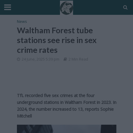
News
Waltham Forest tube
stations see rise in sex
crime rates
24 June, 2025 5:39 pm
2 Min Read
TfL recorded five sex crimes at the four
underground stations in Waltham Forest in 2023. In
2024, the number increased to 13, reports Sophie
Mitchell