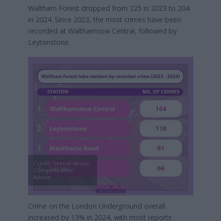
Waltham Forest dropped from 225 in 2023 to 204
in 2024. Since 2023, the most crimes have been
recorded at Walthamsow Central, followed by
Leytonstone.
Credit: Sexual Abuse
Compensation
Advice
Crime on the London Underground overall
increased by 13% in 2024, with most reports