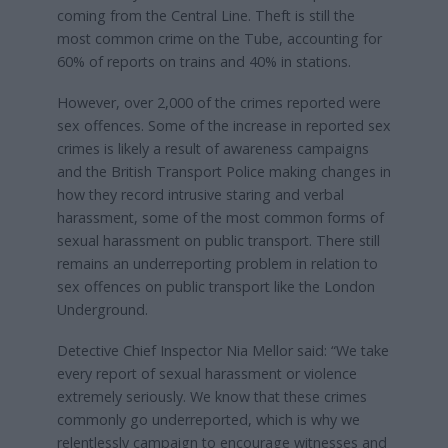
coming from the Central Line. Theft is still the
most common crime on the Tube, accounting for
60% of reports on trains and 40% in stations.
However, over 2,000 of the crimes reported were
sex offences. Some of the increase in reported sex
crimes is likely a result of awareness campaigns
and the British Transport Police making changes in
how they record intrusive staring and verbal
harassment, some of the most common forms of
sexual harassment on public transport. There still
remains an underreporting problem in relation to
sex offences on public transport like the London
Underground.
Detective Chief Inspector Nia Mellor said: “We take
every report of sexual harassment or violence
extremely seriously. We know that these crimes
commonly go underreported, which is why we
relentlessly campaign to encourage witnesses and