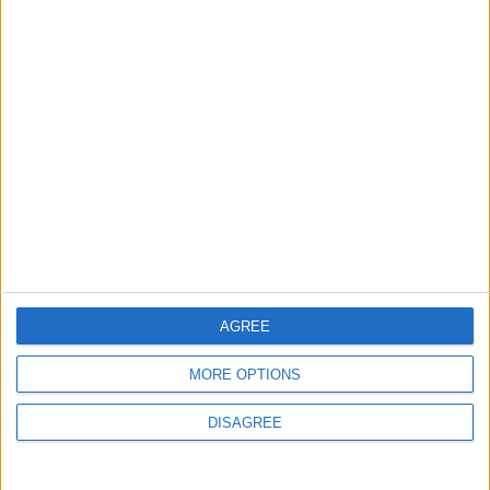
5 August, 2026
Leyton
News
Sport
Leyton Orient FC unveil
museum celebrating 90
years at Brisbane Road
5 August, 2026
AGREE
MORE OPTIONS
DISAGREE
News
Local disability transport
service secures £811k