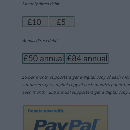
Monthly direct debit
Annual direct debit
£5 per month supporters get a digital copy of each mo
supporters get a digital copy of each month’s paper be
each month. £50 annual supporters get a digital copy 