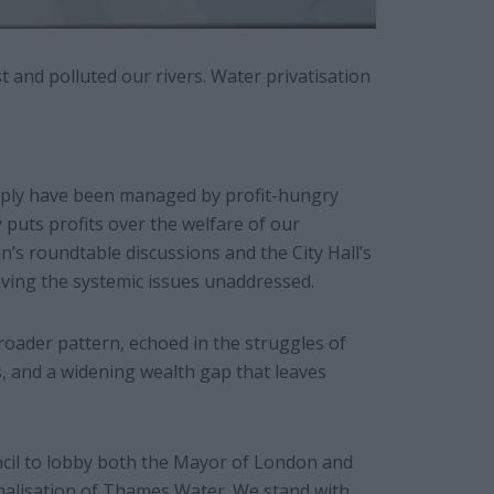
t and polluted our rivers. Water privatisation
supply have been managed by profit-hungry
 puts profits over the welfare of our
’s roundtable discussions and the City Hall’s
aving the systemic issues unaddressed.
broader pattern, echoed in the struggles of
 and a widening wealth gap that leaves
ncil to lobby both the Mayor of London and
alisation of Thames Water. We stand with