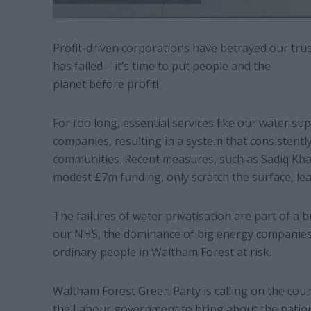
Profit-driven corporations have betrayed our trus
has failed – it’s time to put people and the
planet before profit!
For too long, essential services like our water 
companies, resulting in a system that consistently
communities. Recent measures, such as Sadiq Khan
modest £7m funding, only scratch the surface, le
The failures of water privatisation are part of a 
our NHS, the dominance of big energy companies,
ordinary people in Waltham Forest at risk.
Waltham Forest Green Party is calling on the cou
the Labour government to bring about the nation