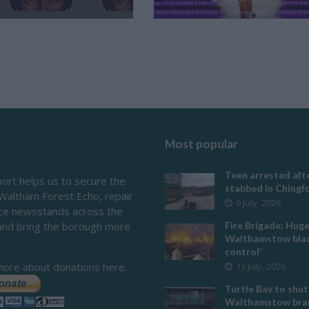
Most popular
Teen arrested afte
ort helps us to secure the
stabbed in Ching
 Waltham Forest Echo, repair
9 July, 2026
ace newsstands across the
and bring the borough more
Fire Brigade: Hug
Walthamstow blaz
control’
more about donations here.
13 July, 2026
Turtle Bay to shut
Walthamstow bran