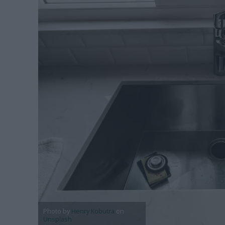
Photo by
Henry Kobutra
on
Unsplash