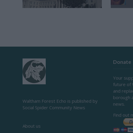
Donate
Your supp
future of
and repl
borough 
Waltham Forest Echo is published by
news.
Social Spider Community News
Find out 
About us