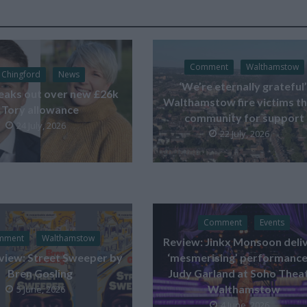
Comment
Walthamstow
Chingford
News
‘We’re eternally grateful’
eaks out over new £26k
Walthamstow fire victims t
Tory allowance
community for support
24 July, 2026
22 July, 2026
Comment
Events
mment
Walthamstow
Review: Jinkx Monsoon deli
view: Street Sweeper by
‘mesmerising’ performance
Bren Gosling
Judy Garland at Soho Thea
Walthamstow
5 June, 2026
4 June, 2026