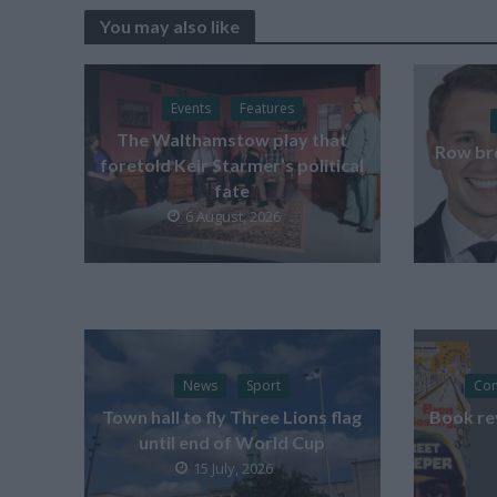
You may also like
Events
Features
The Walthamstow play that
Row br
foretold Keir Starmer’s political
fate
6 August, 2026
News
Sport
Co
Town hall to fly Three Lions flag
Book re
until end of World Cup
15 July, 2026