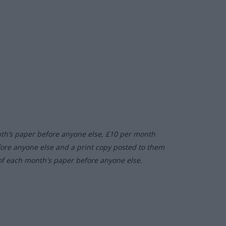
nth’s paper before anyone else, £10 per month
fore anyone else and a print copy posted to them
of each month's paper before anyone else.