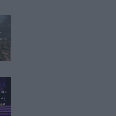
:
hank
vers
 as
tre