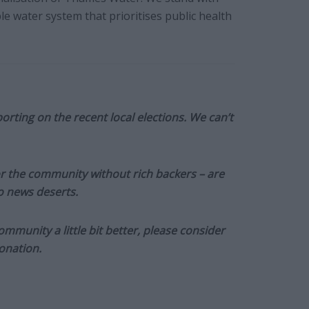
 water system that prioritises public health
orting on the recent local elections. We can’t
or the community without rich backers – are
to news deserts.
munity a little bit better, please consider
onation.