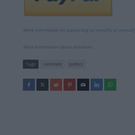
More information on supporting us monthly or annual
More Information about donations
Tags
comment
politics