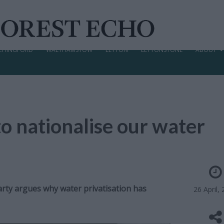
CHINGFORD
WALTHAMSTOW
LEYTON
LEYTONSTONE
ABOUT
 nationalise our water
ty argues why water privatisation has
26 April,