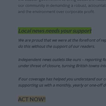
our community in demanding a robust, accountable
and the environment over corporate profit.
Local news needs your support
We are proud that we were at the forefront of rep
do this without the support of our readers.
Independent news outlets like ours – reporting f
under threat of closure, turning British towns in
If our coverage has helped you understand our com
supporting us with a monthly, yearly or one-off d
ACT NOW!