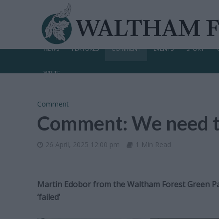
NEWS
FEATURES
COMMENT
EVENTS
SPORT
WRITE
Comment
Comment: We need to
26 April, 2025 12:00 pm
1 Min Read
Martin Edobor from the Waltham Forest Green Par
‘failed’