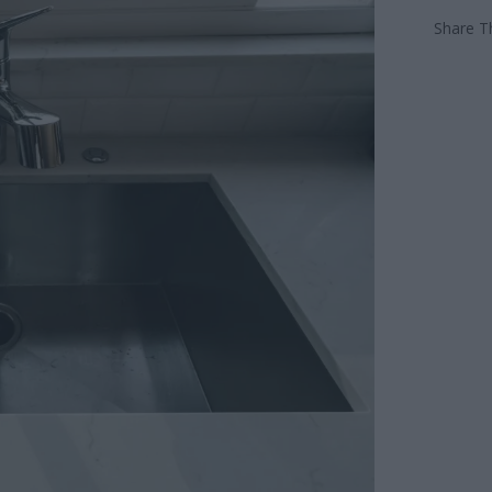
Share Th