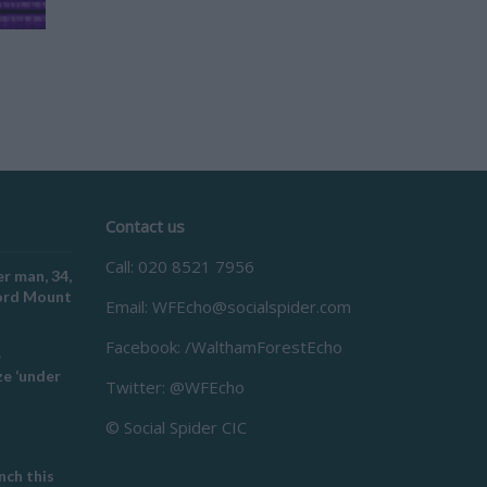
Contact us
Call: 020 8521 7956
r man, 34,
ford Mount
Email:
WFEcho@socialspider.com
Facebook: /WalthamForestEcho
e
e ‘under
Twitter: @WFEcho
© Social Spider CIC
ch this