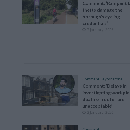
Comment: ‘Rampant b
thefts damage the
borough’s cycling
credentials’
7 January, 2026
Comment
•
Leytonstone
Comment: ‘Delays in
investigating workpla
death of roofer are
unacceptable’
2 January, 2026
Comment