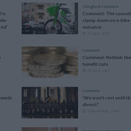
Chingford
•
Comment
 is
Comment: The council
ile
clamp down on e-bike
ted’
nuisance
27 April, 2025
Comment
o
Comment: Rethink th
benefit cuts
20 April, 2025
Comment
needs
‘We won’t rest until t
divest!’
9 November, 2024
Comment
•
Leytonstone