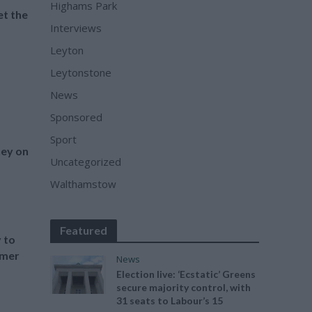
Highams Park
et the
Interviews
Leyton
Leytonstone
News
Sponsored
Sport
ey on
Uncategorized
Walthamstow
Featured
 to
mmer
News
Election live: ‘Ecstatic’ Greens
secure majority control, with
31 seats to Labour’s 15