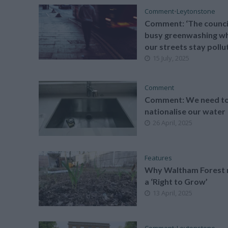
Comment
•
Leytonstone
Comment: ‘The council
busy greenwashing wh
our streets stay pollu
15 July, 2025
Comment
Comment: We need t
nationalise our water
26 April, 2025
Features
Why Waltham Forest 
a ‘Right to Grow’
13 April, 2025
Comment
•
Leytonstone