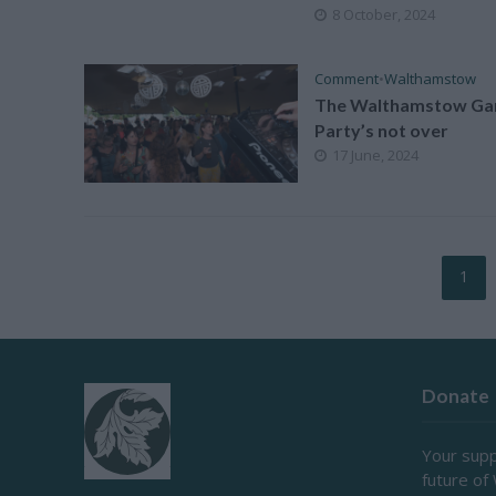
8 October, 2024
Comment
•
Walthamstow
The Walthamstow Ga
Party’s not over
17 June, 2024
1
Donate
Your supp
future of