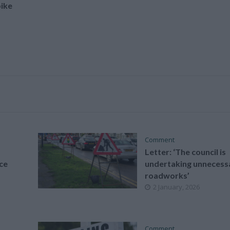
ike
Comment
Letter: ‘The council is
ce
undertaking unnecess
roadworks’
2 January, 2026
Comment