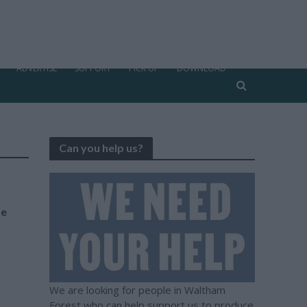
ADVERTISE
SUPPORT
PICK UP
DOWNLOAD
Can you help us?
n
be
We are looking for people in Waltham
Forest who can help support us to produce