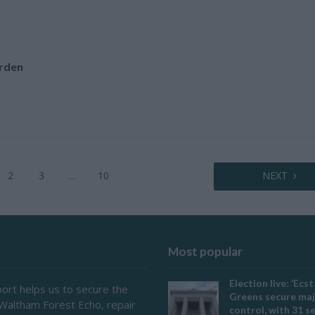
rden
2
3
…
10
NEXT
Most popular
Election live: ‘Ecst
ort helps us to secure the
Greens secure maj
 Waltham Forest Echo, repair
control, with 31 s