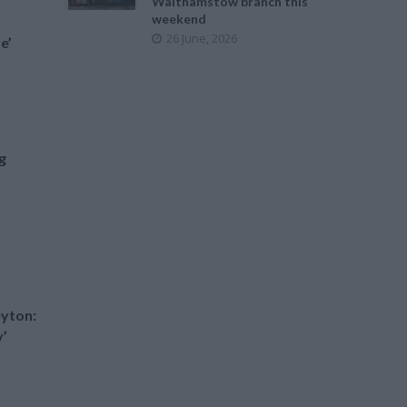
Walthamstow branch this
weekend
26 June, 2026
e’
g
yton:
y’