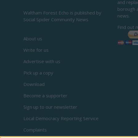
and repl
borough 
Waltham Forest Echo is published by
news.
Social Spider Community News
Find out 
About us
Write for us
Advertise with us
Pick up a copy
Download
Become a supporter
Sign up to our newsletter
Local Democracy Reporting Service
Complaints