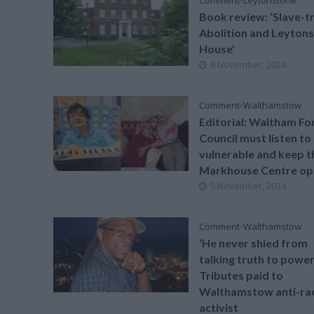
Book review: ‘Slave-t
Abolition and Leyton
House’
8 November, 2024
Comment
•
Walthamstow
Editorial: Waltham Fo
Council must listen to
vulnerable and keep t
Markhouse Centre op
5 November, 2024
Comment
•
Walthamstow
‘He never shied from
talking truth to power
Tributes paid to
Walthamstow anti-ra
activist