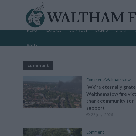
NEWS
FEATURES
COMMENT
EVENTS
SPORT
WRITE
comment
Comment
•
Walthamstow
‘We’re eternally gratef
Walthamstow fire vic
thank community for
support
22 July, 2026
Comment