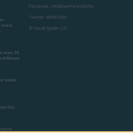
Facebook: /WalthamForestEcho
Twitter: @WFEcho
es
Forest
© Social Spider CIC
e
r man, 34,
ford Mount
e
e ‘under
ch this
 racist