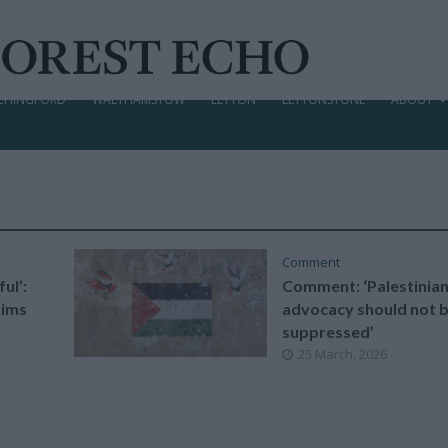
CHINGFORD
WALTHAMSTOW
LEYTON
LEYTONSTONE
ABOUT
Comment
ul’:
Comment: ‘Palestinia
tims
advocacy should not 
suppressed’
25 March, 2026