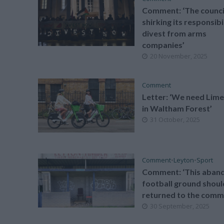
Comment: ‘The council
shirking its responsibi
divest from arms
companies’
20 November, 2025
Comment
Letter: ‘We need Lime
in Waltham Forest’
31 October, 2025
Comment
•
Leyton
•
Sport
Comment: ‘This aban
football ground shoul
returned to the comm
30 September, 2025