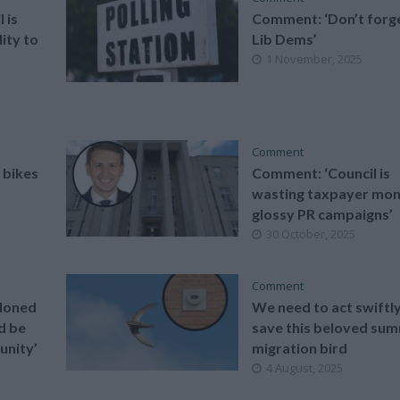
 is
Comment: ‘Don’t forg
lity to
Lib Dems’
1 November, 2025
Comment
 bikes
Comment: ‘Council is
wasting taxpayer mon
glossy PR campaigns’
30 October, 2025
Comment
doned
We need to act swiftly
d be
save this beloved su
unity’
migration bird
4 August, 2025