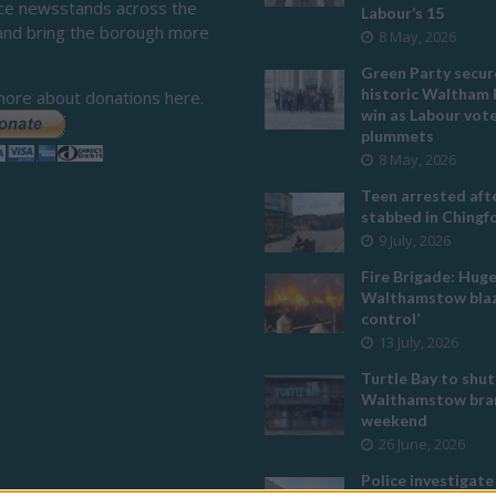
ace newsstands across the
Labour’s 15
and bring the borough more
8 May, 2026
Green Party secur
historic Waltham 
more about donations here.
win as Labour vot
plummets
8 May, 2026
Teen arrested afte
stabbed in Ching
9 July, 2026
Fire Brigade: Hug
Walthamstow blaz
control’
13 July, 2026
Turtle Bay to shut
Walthamstow bran
weekend
26 June, 2026
Police investigate