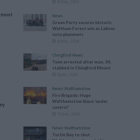
8 May, 2026
 must
News
Green Party secures historic
Waltham Forest win as Labour
vote plummets
8 May, 2026
Chingford
•
News
e
Teen arrested after man, 34,
stabbed in Chingford Mount
9 July, 2026
News
•
Walthamstow
Fire Brigade: Huge
Walthamstow blaze ‘under
hey
control’
13 July, 2026
News
•
Walthamstow
Turtle Bay to shut