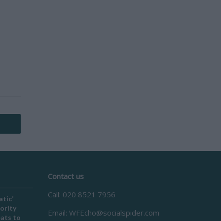
Contact us
Call: 020 8521 7956
atic’
ority
Email:
WFEcho@socialspider.com
eats to