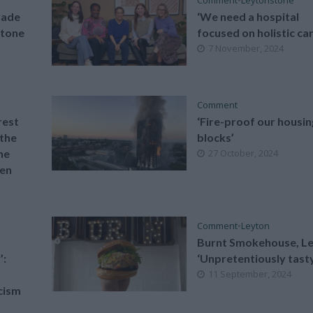
rade
‘We need a hospital
stone
focused on holistic car
7 November, 2024
Comment
rest
‘Fire-proof our housin
 the
blocks’
he
27 October, 2024
en
Comment
•
Leyton
Burnt Smokehouse, Le
’:
‘Unpretentiously tast
11 September, 2024
cism