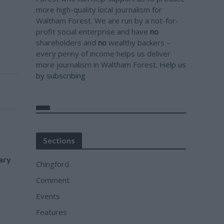
more high-quality local journalism for
Waltham Forest. We are run by a not-for-
profit social enterprise and have
no
shareholders and
no
wealthy backers –
every penny of income helps us deliver
more journalism in Waltham Forest.
Help us
by subscribing
Sections
ary
Chingford
Comment
Events
Features