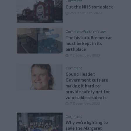
Comment
Cut the NHS some slack
25 December, 2023
Comment
•
Walthamstow
The historic Bremer car
must be kept in its
birthplace
7 December, 2023
Comment
Council leader:
Government cuts are
making it hard to
provide safety net for
vulnerable residents
7 December, 2023
Comment
Why we’re fighting to
save the Margaret