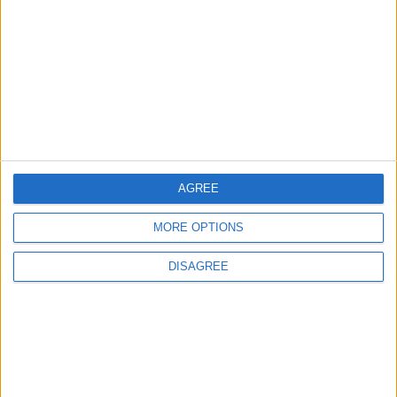
Uncategorized
Walthamstow
Featured
Chingford
•
News
Teen arrested after man, 34, stabbed in
Chingford Mount
9 July, 2026
AGREE
News
•
Walthamstow
Fire Brigade: Huge Walthamstow blaze
‘under control’
MORE OPTIONS
13 July, 2026
DISAGREE
News
•
Walthamstow
Turtle Bay to shut Walthamstow branch
this weekend
26 June, 2026
Leyton
•
News
Police investigate racist assault outside
Leyton mosque