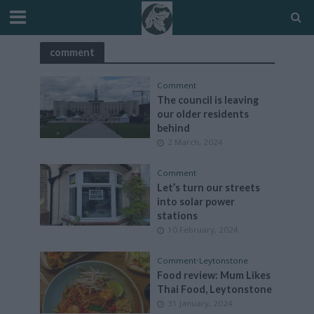
comment
Comment
The council is leaving
our older residents
behind
2 March, 2024
Comment
Let’s turn our streets
into solar power
stations
10 February, 2024
Comment
•
Leytonstone
Food review: Mum Likes
Thai Food, Leytonstone
31 January, 2024