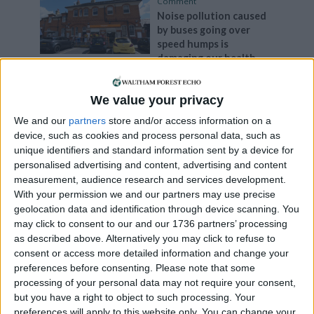
Comment
Noise pollution caused
by buses going over
speed humps is
damaging our health
29 September, 2023
We value your privacy
Comment
The right to protest is
We and our
partners
store and/or access information on a
being undermined
device, such as cookies and process personal data, such as
29 September, 2023
unique identifiers and standard information sent by a device for
personalised advertising and content, advertising and content
Comment
measurement, audience research and services development.
Keep ticket offices open
With your permission we and our partners may use precise
4 September, 2023
geolocation data and identification through device scanning. You
may click to consent to our and our 1736 partners’ processing
as described above. Alternatively you may click to refuse to
Chingford
•
Comment
consent or access more detailed information and change your
Buses and HGVs are
preferences before consenting.
Please note that some
damaging our homes
processing of your personal data may not require your consent,
3 September, 2023
but you have a right to object to such processing. Your
preferences will apply to this website only. You can change your