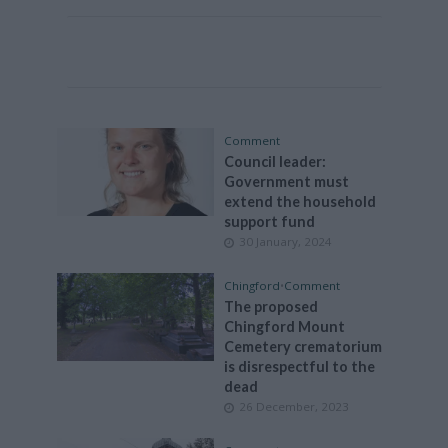
Comment
Council leader:
Government must
extend the household
support fund
30 January, 2024
Chingford
•
Comment
The proposed
Chingford Mount
Cemetery crematorium
is disrespectful to the
dead
26 December, 2023