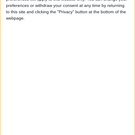
Comment
•
Leytonstone
preferences or withdraw your consent at any time by returning
Don’t keep Langthorne
to this site and clicking the "Privacy" button at the bottom of the
Park in the dark
webpage.
30 August, 2023
Comment
It shouldn’t cost nearly
£10k to get a kerb
dropped
7 August, 2023
Comment
Lea Valley’s untold
industrial history
deserves a platform
5 August, 2023
Comment
Comment: Top up fees
don’t belong in the NHS
29 July, 2023