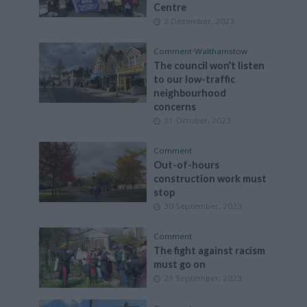
Centre
2 December, 2023
Comment
•
Walthamstow
The council won’t listen
to our low-traffic
neighbourhood
concerns
31 October, 2023
Comment
Out-of-hours
construction work must
stop
30 September, 2023
Comment
The fight against racism
must go on
29 September, 2023