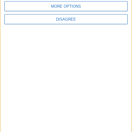
MORE OPTIONS
DISAGREE
News
Social media ban will help
young people become
‘good active citizens’ says
Khan
4 August, 2026