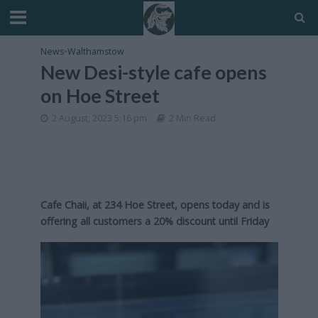
News
•
Walthamstow
New Desi-style cafe opens
on Hoe Street
2 August, 2023 5:16 pm
2 Min Read
Cafe Chaii, at 234 Hoe Street, opens today and is
offering all customers a 20% discount until Friday