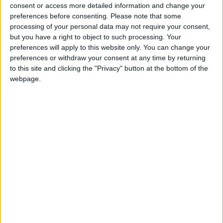
for the community without rich backers – are
consent or access more detailed information and change your
under threat of closure, turning British towns
preferences before consenting.
Please note that some
into news deserts.
processing of your personal data may not require your consent,
but you have a right to object to such processing. Your
If our coverage has helped you understand our
preferences will apply to this website only. You can change your
community a little bit better, please consider
preferences or withdraw your consent at any time by returning
to this site and clicking the "Privacy" button at the bottom of the
supporting us with a monthly, yearly or one-off
webpage.
donation.
ACT NOW!
Monthly direct debit
Annual direct debit
£5 per month supporters get a digital copy of