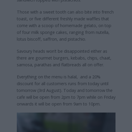
Those with a sweet tooth can also bite into french
toast, or five different freshly made waffles that
come with a scoop of homemade gelato, on top
of four milk sponge cakes, ranging from nutella,
lotus biscoff, saffron, and pistachio.
Savoury heads won’t be disappointed either as
there are gourmet burgers, kebabs, chips, chaat,
samosa, parathas and flatbreads all on offer.
Everything on the menu is halal, and a 20%
discount for all customers runs from today until
tomorrow (3rd August). Today and tomorrow the
cafe will be open from 2pm to 7pm while on Friday
onwards it will be open from 9am to 10pm.