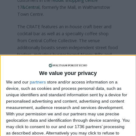
customers in the
rebuilt shopping centre
17&Central
, formerly the Mall, in Walthamstow
Town Centre.
The CRATE features an in-house craft beer and
cocktail bar as well as a speciality coffee shop
from Central Coffee Collective. The venue
additionally boasts seven independent street food
traders, including burger brand Nanny Bill’s and
Yorkshire Burrito.
We value your privacy
Visit Cafe Chaii’s website
here
We and our
partners
store and/or access information on a
device, such as cookies and process personal data, such as
Local news needs your support
unique identifiers and standard information sent by a device for
personalised advertising and content, advertising and content
We are proud that we were at the forefront of
measurement, audience research and services development.
reporting on the recent local elections. We can’t
With your permission we and our partners may use precise
do this without the support of our readers.
geolocation data and identification through device scanning. You
may click to consent to our and our 1736 partners’ processing
Independent news outlets like ours – reporting
as described above. Alternatively you may click to refuse to