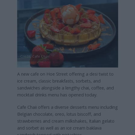
Credit: Cafe Chaii
A new cafe on Hoe Street offering a desi twist to
ice cream, classic breakfasts, sorbets, and
sandwiches alongside a lengthy chai, coffee, and
mocktail drinks menu has opened today.
Cafe Chaii offers a diverse desserts menu including
Belgian chocolate, oreo, lotus biscoff, and
strawberries and cream milkshakes, Italian gelato
and sorbet as well as an ice cream baklava
sandwich topped with pistachios.