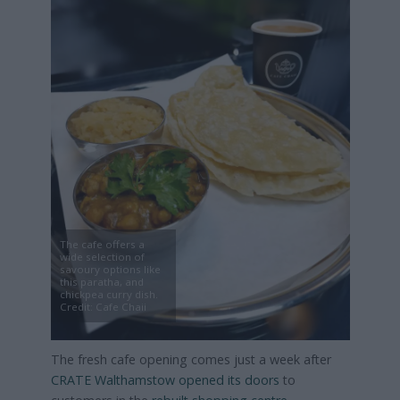
The cafe offers a
wide selection of
savoury options like
this paratha, and
chickpea curry dish.
Credit: Cafe Chaii
The fresh cafe opening comes just a week after
CRATE Walthamstow opened its doors
to