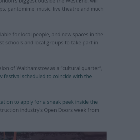
ondon’s biggest outside the West End, will
s, pantomime, music, live theatre and much
ilable for local people, and new spaces in the
st schools and local groups to take part in
ision of Walthamstow as a “cultural quarter”,
 festival scheduled to coincide with the
tation to apply for a sneak peek inside the
struction industry’s Open Doors week from