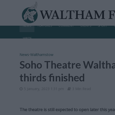
NEWS
FEATURES
COMMENT
EVENTS
SPORT
WRITE
News
•
Walthamstow
Soho Theatre Waltha
thirds finished
5 January, 2023 1:31 pm
3 Min Read
The theatre is still expected to open later this yea