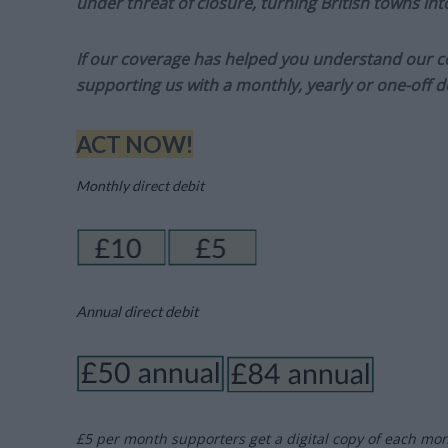
under threat of closure, turning British towns in
If our coverage has helped you understand our com
supporting us with a monthly, yearly or one-off d
ACT NOW!
Monthly direct debit
Annual direct debit
£5 per month supporters get a digital copy of each mo