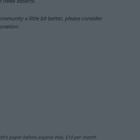
to news deserts.
munity a little bit better, please consider
onation.
nth’s paper before anyone else, £10 per month