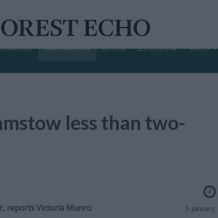
CHINGFORD
WALTHAMSTOW
LEYTON
LEYTONSTONE
ABOUT
mstow less than two-
r, reports
Victoria Munro
5 January,