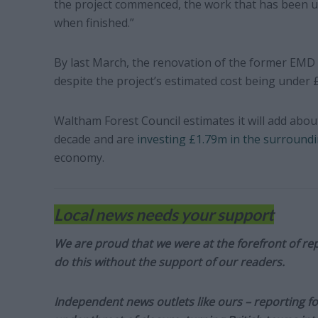
the project commenced, the work that has been u
when finished.”
By last March, the renovation of the former EMD 
despite the project’s estimated cost being under 
Waltham Forest Council estimates it will add abou
decade and are
investing £1.79m in the surround
economy.
Local news needs your support
We are proud that we were at the forefront of rep
do this without the support of our readers.
Independent news outlets like ours – reporting f