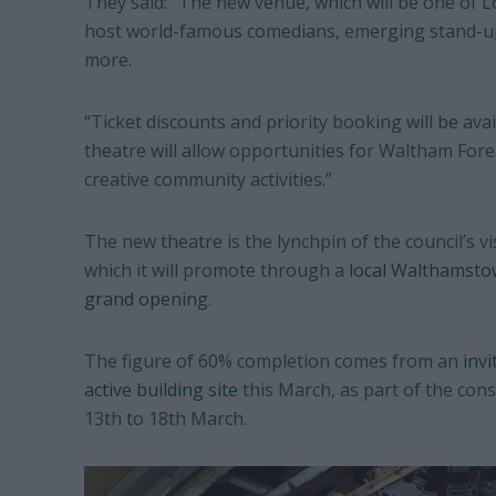
They said: “The new venue, which will be one of L
host world-famous comedians, emerging stand-up
more.
“Ticket discounts and priority booking will be ava
theatre will allow opportunities for Waltham Fore
creative community activities.”
The new theatre is the lynchpin of the council’s v
which it will promote through a
local Walthamstow
grand opening
.
The figure of 60% completion comes from an
invi
active building site
this March, as part of the con
13th to 18th March.