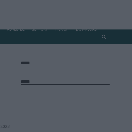
ADVERTISE
SUPPORT
PICK UP
DOWNLOAD
 2023