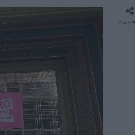
Share Th