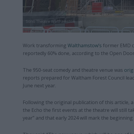
Soho Theatre Walthamstow
Work transforming
Walthamstow’s
former EMD ci
reportedly 60% done, according to the Open Door
The 950-seat comedy and theatre venue was
orig
reports prepared for Waltham Forest Council lead
June next year.
Following the original publication of this article
the Echo the first events at the theatre will still t
year” and that early 2024 will mark the beginning 