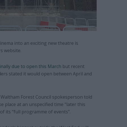
nema into an exciting new theatre is
s website.
inally due to open this March
but recent
ers stated it would open between April and
, a Waltham Forest Council spokesperson told
ake place at an unspecified time “later this
of its “full programme of events”.