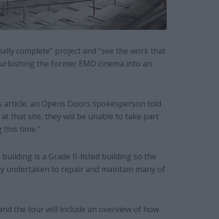
ially complete” project and “see the work that
furbishing the former EMD cinema into an
is article, an Opens Doors spokesperson told
t that site, they will be unable to take part
this time.”
uilding is a Grade II-listed building so the
y undertaken to repair and maintain many of
and the tour will include an overview of how