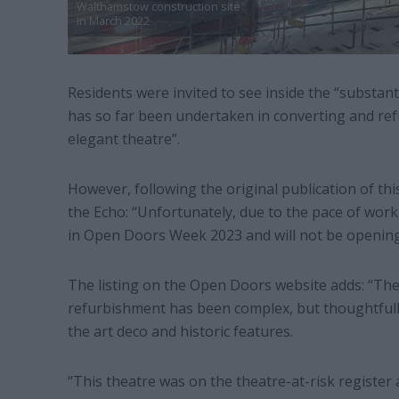
Walthamstow construction site
in March 2022
Residents were invited to see inside the “substant
has so far been undertaken in converting and re
elegant theatre”.
However, following the original publication of th
the Echo: “Unfortunately, due to the pace of work a
in Open Doors Week 2023 and will not be opening 
The listing on the Open Doors website adds: “The b
refurbishment has been complex, but thoughtfull
the art deco and historic features.
“This theatre was on the theatre-at-risk register 