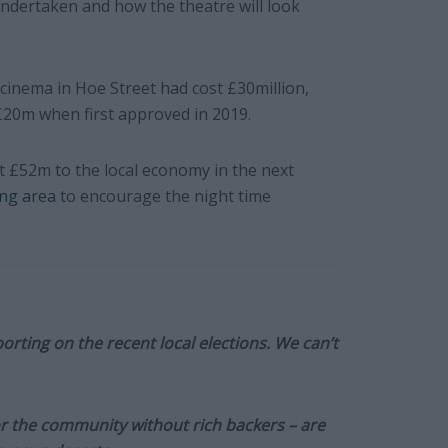
ndertaken and how the theatre will look
cinema in Hoe Street had cost £30million,
£20m when first approved in 2019.
t £52m to the local economy in the next
ing area
to encourage the night time
orting on the recent local elections. We can’t
or the community without rich backers – are