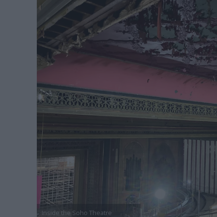
Inside the Soho Theatre