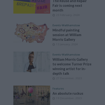
The Reuse and Repair
Fair is coming next
month
23 February, 2024
Events
•
Walthamstow
Mindful painting
session at William
Morris Gallery
13 January, 2024
Events
•
Walthamstow
William Morris Gallery
to welcome Turner Prize
winning artist for in-
depth talk
27 December, 2023
Features
An absolute ruckus
19 December, 2023