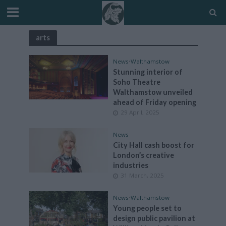
arts
News
•
Walthamstow
Stunning interior of
Soho Theatre
Walthamstow unveiled
ahead of Friday opening
29 April, 2025
News
City Hall cash boost for
London’s creative
industries
31 March, 2025
News
•
Walthamstow
Young people set to
design public pavilion at