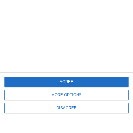
News
Sponsored
Sport
Uncategorized
Walthamstow
Featured
News
Election live: ‘Ecstatic’ Greens secure
majority control, with 31 seats to Labour’s
15
8 May, 2026
AGREE
News
MORE OPTIONS
Green Party secures historic Waltham
Forest win as Labour vote plummets
DISAGREE
8 May, 2026
Chingford
•
News
Teen arrested after man, 34, stabbed in
Chingford Mount