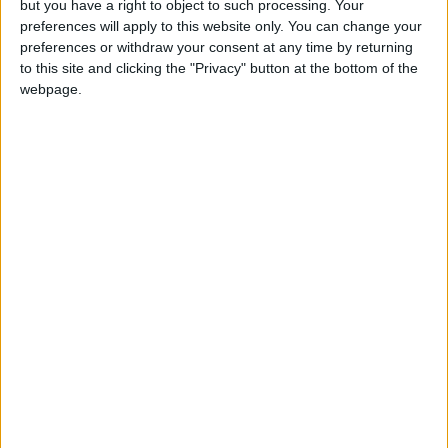
but you have a right to object to such processing. Your
Kenza Blanka’s art of
preferences will apply to this website only. You can change your
resilience
preferences or withdraw your consent at any time by returning
30 July, 2023
to this site and clicking the "Privacy" button at the bottom of the
webpage.
Events
•
Walthamstow
William Morris Gallery
announces new
exhibition looking at
the history of
environmental protest
15 July, 2023
Events
•
Leyton
Tented circus show
returns to Leyton
12 July, 2023
News
•
Walthamstow
Empire boss:
Walthamstow cinema
owed council