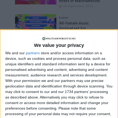
event in Walthamstow
25 September, 2023
Events
All-female music
festival set for
Blackhorse Lane in
October
18 September, 2023
We value your privacy
We and our
partners
store and/or access information on a
Walthamstow
device, such as cookies and process personal data, such as
Art is at the centre of
unique identifiers and standard information sent by a device for
community
personalised advertising and content, advertising and content
26 August, 2023
measurement, audience research and services development.
With your permission we and our partners may use precise
Events
•
Leyton
geolocation data and identification through device scanning. You
Lea Bridge Library hosts
may click to consent to our and our 1734 partners’ processing
summer festival curated
as described above. Alternatively you may click to refuse to
by young people
consent or access more detailed information and change your
3 August, 2023
preferences before consenting.
Please note that some
processing of your personal data may not require your consent,
Features
•
Leytonstone