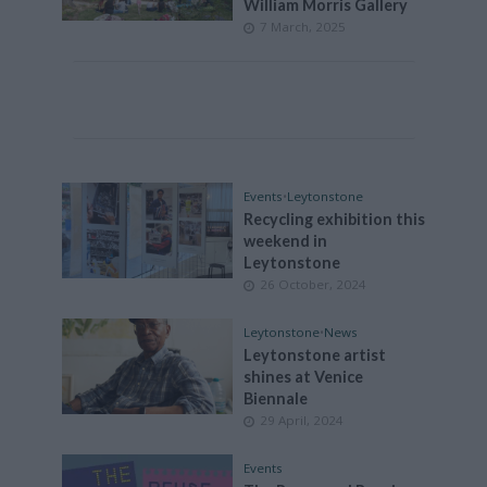
William Morris Gallery
7 March, 2025
Events
•
Leytonstone
Recycling exhibition this
weekend in
Leytonstone
26 October, 2024
Leytonstone
•
News
Leytonstone artist
shines at Venice
Biennale
29 April, 2024
Events