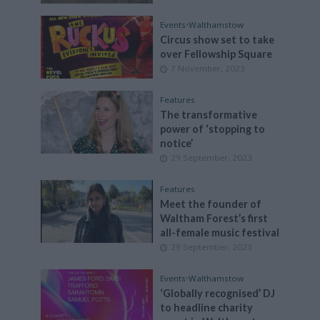
Events
•
Walthamstow
Circus show set to take
over Fellowship Square
7 November, 2023
Features
The transformative
power of ‘stopping to
notice’
29 September, 2023
Features
Meet the founder of
Waltham Forest’s first
all-female music festival
29 September, 2023
Events
•
Walthamstow
‘Globally recognised’ DJ
to headline charity