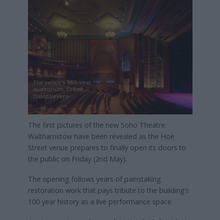
The venue’s 960-seat
auditorium, Credit:
David Levene
The first pictures of the new Soho Theatre
Walthamstow have been revealed as the Hoe
Street venue prepares to finally open its doors to
the public on Friday (2nd May).
The opening follows years of painstaking
restoration work that pays tribute to the building’s
100 year history as a live performance space.