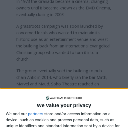
In 1973 the Granada became a cinema, changing
owners until it became known as the EMD Cinema,
eventually closing in 2003.
A grassroots campaign was soon launched by
concerned locals who wanted to maintain its
historic use as an entertainment venue and wrest
the building back from an international evangelical
Christian group who wanted to turn it into a
church.
The group eventually sold the building to pub
chain Antic in 2014, who briefly ran the bar Mirth,
Marvel and Maud. Soho Theatre reached an
agreement with Waltham Forest Council to
operate the venue in 2019.
We value your privacy
We and our
partners
store and/or access information on a
device, such as cookies and process personal data, such as
unique identifiers and standard information sent by a device for