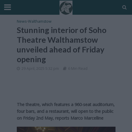
News
•
Walthamstow
Stunning interior of Soho
Theatre Walthamstow
unveiled ahead of Friday
opening
29 April, 2025 5:32 pm
6 Min Read
The theatre, which features a 960-seat auditorium,
four bars, and a restaurant, will open to the public
on Friday 2nd May, reports Marco Marcelline