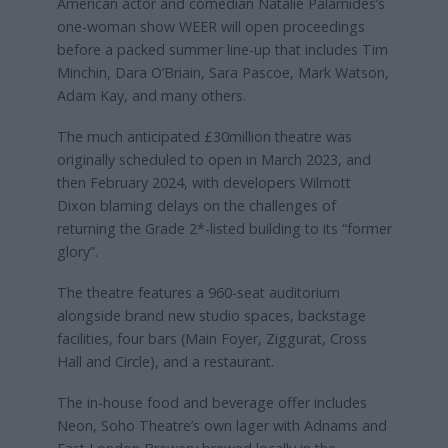
American actor and comedian Natalie Palamides’s
one-woman show WEER will open proceedings
before a packed summer line-up that includes Tim
Minchin, Dara O’Briain, Sara Pascoe, Mark Watson,
Adam Kay, and many others.
The much anticipated £30million theatre was
originally scheduled to open in March 2023, and
then February 2024, with developers Wilmott
Dixon blaming delays on the challenges of
returning the Grade 2*-listed building to its “former
glory”.
The theatre features a 960-seat auditorium
alongside brand new studio spaces, backstage
facilities, four bars (Main Foyer, Ziggurat, Cross
Hall and Circle), and a restaurant.
The in-house food and beverage offer includes
Neon, Soho Theatre’s own lager with Adnams and