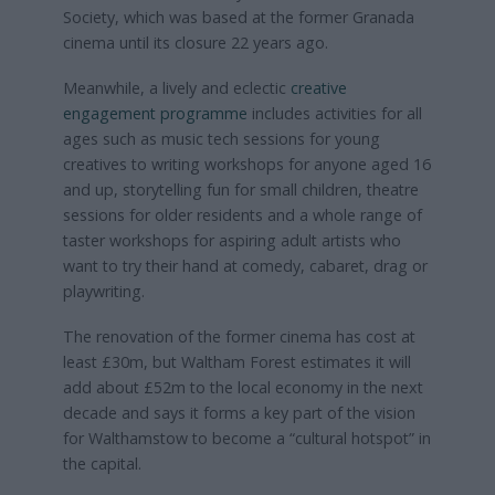
Society, which was based at the former Granada
cinema until its closure 22 years ago.
Meanwhile, a lively and eclectic
creative
engagement programme
includes activities for all
ages such as music tech sessions for young
creatives to writing workshops for anyone aged 16
and up, storytelling fun for small children, theatre
sessions for older residents and a whole range of
taster workshops for aspiring adult artists who
want to try their hand at comedy, cabaret, drag or
playwriting.
The renovation of the former cinema has cost at
least £30m, but Waltham Forest estimates it will
add about £52m to the local economy in the next
decade and says it forms a key part of the vision
for Walthamstow to become a “cultural hotspot” in
the capital.