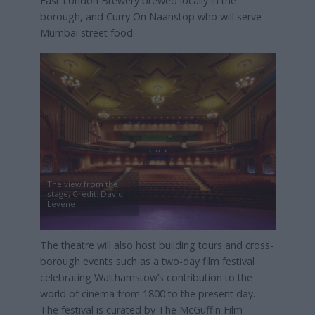
East London Brewery brewed locally in the
borough, and Curry On Naanstop who will serve
Mumbai street food.
The view from the
stage, Credit: David
Levene
The theatre will also host building tours and cross-
borough events such as a two-day film festival
celebrating Walthamstow’s contribution to the
world of cinema from 1800 to the present day.
The festival is curated by The McGuffin Film