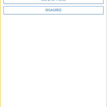
DISAGREE
Events
Walthamstow
‘Pop-renaissance’ artist to
show work at
Walthamstow Village
exhibition
7 August, 2026
Events
Disadvantaged aspiring
creatives encouraged to
apply for film industry
work programme
7 August, 2026