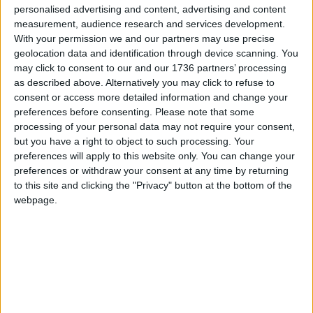
personalised advertising and content, advertising and content
measurement, audience research and services development.
With your permission we and our partners may use precise
geolocation data and identification through device scanning. You
may click to consent to our and our 1736 partners’ processing
as described above. Alternatively you may click to refuse to
The Cross Hall Bar,
Credit: David Levene
consent or access more detailed information and change your
preferences before consenting.
Please note that some
processing of your personal data may not require your consent,
According to the council, the Spanish-Arabic
but you have a right to object to such processing. Your
inspired interior of the building was restored using
preferences will apply to this website only. You can change your
the arrested decay approach, which is commonly
preferences or withdraw your consent at any time by returning
used in the conservation of historic buildings. With
to this site and clicking the "Privacy" button at the bottom of the
arrested decay, there’s no aim to replicate a
webpage.
pristine original and ignore everything that came
after; instead it freezes it in time so the building
reveals its own history through the layers of
different exposed paints and textures.
Interior designer Jane Wheeler of JaneJaney Design
told the
Echo
about how the arrested decay