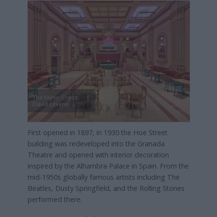
The foyer, Credit:
David Levene
First opened in 1897, in 1930 the Hoe Street
building was redeveloped into the Granada
Theatre and opened with interior decoration
inspired by the Alhambra Palace in Spain. From the
mid-1950s globally famous artists including The
Beatles, Dusty Springfield, and the Rolling Stones
performed there.