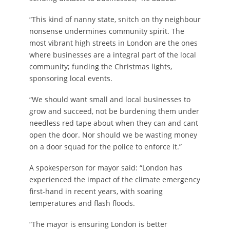
“This kind of nanny state, snitch on thy neighbour
nonsense undermines community spirit. The
most vibrant high streets in London are the ones
where businesses are a integral part of the local
community; funding the Christmas lights,
sponsoring local events.
“We should want small and local businesses to
grow and succeed, not be burdening them under
needless red tape about when they can and cant
open the door. Nor should we be wasting money
on a door squad for the police to enforce it.”
A spokesperson for mayor said: “London has
experienced the impact of the climate emergency
first-hand in recent years, with soaring
temperatures and flash floods.
“The mayor is ensuring London is better