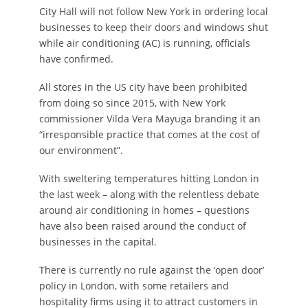
City Hall will not follow New York in ordering local
businesses to keep their doors and windows shut
while air conditioning (AC) is running, officials
have confirmed.
All stores in the US city have been prohibited
from doing so since 2015, with New York
commissioner Vilda Vera Mayuga branding it an
“irresponsible practice that comes at the cost of
our environment”.
With sweltering temperatures hitting London in
the last week – along with the relentless debate
around air conditioning in homes – questions
have also been raised around the conduct of
businesses in the capital.
There is currently no rule against the ‘open door’
policy in London, with some retailers and
hospitality firms using it to attract customers in