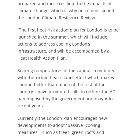
prepared and more resilient to the impacts of
climate change, which is why he commissioned
the London Climate Resilience Review.
“The first heat risk action plan for London is to be
launched in the summer, which will include
actions to address cooling London’s
infrastructure, and will be accompanied by a
Heat Health Action Plan.”
Soaring temperatures in the capital – combined
with the ‘urban heat island’ effect which makes
London hotter than much of the rest of the
country – have prompted calls to rethink the AC
ban imposed by the government and mayor in
recent years.
Currently, the London Plan encourages new
developments to adopt “passive” cooling
measures – such as trees, green roofs and