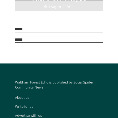
4 August, 2026
Waltham Forest Echo is published by Social Spider
Community News
About us
Write for us
Advertise with us