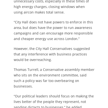
unnecessary costs, especially in these times of
high energy charges, closing windows when
using aircon makes total sense.
“City Hall does not have powers to enforce in this
area, but does have the power to run awareness
campaigns and can encourage more responsible
and cheaper energy use across London.”
However, the City Hall Conservatives suggested
that any interference with business practices
would be overreaching.
Thomas Turrell, a Conservative assembly member
who sits on the environment committee, said
such a policy was far too overbearing on
businesses.
“Our political leaders should focus on making the
lives better of the people they represent, not
sending dictacts to businesses,” he added.