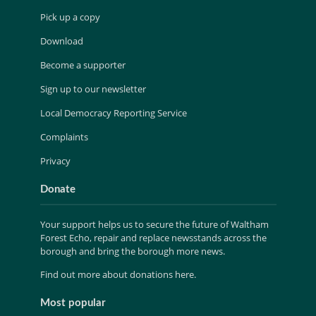
Pick up a copy
Download
Become a supporter
Sign up to our newsletter
Local Democracy Reporting Service
Complaints
Privacy
Donate
Your support helps us to secure the future of Waltham
Forest Echo, repair and replace newsstands across the
borough and bring the borough more news.
Find out more about donations here.
Most popular