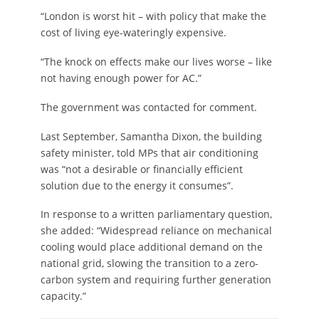
“London is worst hit – with policy that make the
cost of living eye-wateringly expensive.
“The knock on effects make our lives worse – like
not having enough power for AC.”
The government was contacted for comment.
Last September, Samantha Dixon, the building
safety minister, told MPs that air conditioning
was “not a desirable or financially efficient
solution due to the energy it consumes”.
In response to a written parliamentary question,
she added: “Widespread reliance on mechanical
cooling would place additional demand on the
national grid, slowing the transition to a zero-
carbon system and requiring further generation
capacity.”