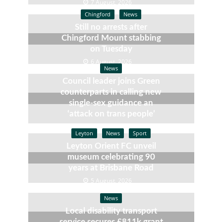
7 August, 2026
Chingford
News
Still no arrests after
Chingford Mount stabbing
on Tuesday
6 August, 2026
News
Council leader joins Green
counterparts in calling new
single-sex guidance an
‘attack on trans people’
5 August, 2026
Leyton
News
Sport
Leyton Orient FC unveil
museum celebrating 90
years at Brisbane Road
5 August, 2026
News
Local disability transport
service secures £811k grant