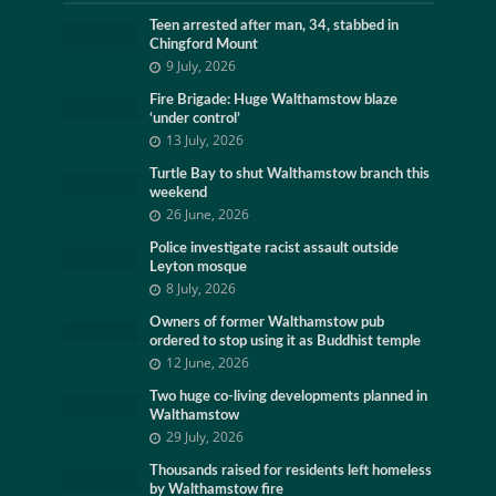
Teen arrested after man, 34, stabbed in
Chingford Mount
9 July, 2026
Fire Brigade: Huge Walthamstow blaze
‘under control’
13 July, 2026
Turtle Bay to shut Walthamstow branch this
weekend
26 June, 2026
Police investigate racist assault outside
Leyton mosque
8 July, 2026
Owners of former Walthamstow pub
ordered to stop using it as Buddhist temple
12 June, 2026
Two huge co-living developments planned in
Walthamstow
29 July, 2026
Thousands raised for residents left homeless
by Walthamstow fire