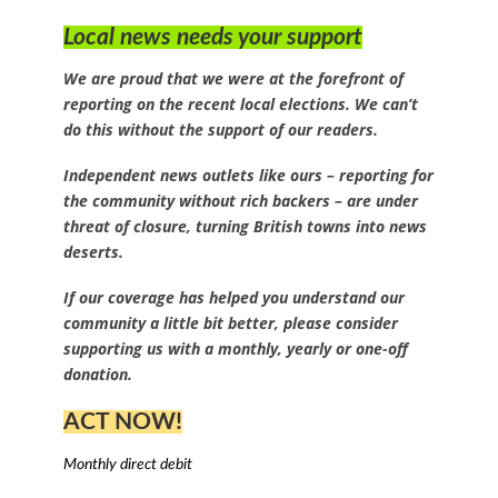
Local news needs your support
We are proud that we were at the forefront of
reporting on the recent local elections. We can’t
do this without the support of our readers.
Independent news outlets like ours – reporting for
the community without rich backers – are under
threat of closure, turning British towns into news
deserts.
If our coverage has helped you understand our
community a little bit better, please consider
supporting us with a monthly, yearly or one-off
donation.
ACT NOW!
Monthly direct debit