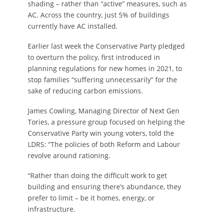
shading – rather than “active” measures, such as
AC. Across the country, just 5% of buildings
currently have AC installed.
Earlier last week the Conservative Party pledged
to overturn the policy, first introduced in
planning regulations for new homes in 2021, to
stop families “suffering unnecessarily” for the
sake of reducing carbon emissions.
James Cowling, Managing Director of Next Gen
Tories, a pressure group focused on helping the
Conservative Party win young voters, told the
LDRS: “The policies of both Reform and Labour
revolve around rationing.
“Rather than doing the difficult work to get
building and ensuring there’s abundance, they
prefer to limit – be it homes, energy, or
infrastructure.