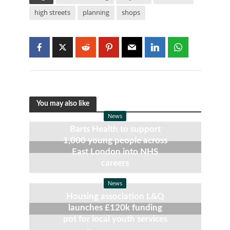
high streets
planning
shops
You may also like
News
Barts Health to support
1,000 young people across
East London into NHS
careers
7 August, 2026
News
Housing association L&Q
launches £120k funding
pot for local youth services