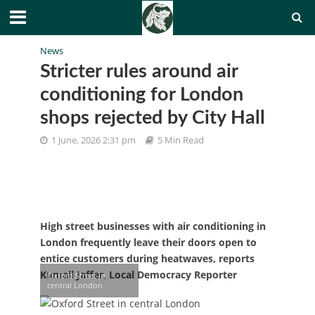
News
Stricter rules around air
conditioning for London
shops rejected by City Hall
1 June, 2026 2:31 pm
5 Min Read
High street businesses with air conditioning in
London frequently leave their doors open to
entice customers during heatwaves, reports
Kumail Jaffer, Local Democracy Reporter
Oxford Street in
central London