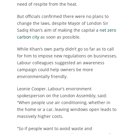
need of respite from the heat.
But officials confirmed there were no plans to
change the laws, despite Mayor of London Sir
Sadiq Khan’s aim of making the capital a
net zero
carbon city
as soon as possible.
While Khan’s own party didn’t go so far as to call
for him to impose new regulations on businesses,
Labour colleagues suggested an awareness
campaign could help owners be more
environmentally friendly.
Leonie Cooper, Labour’s environment
spokesperson on the London Assembly, said:
“When people use air conditioning, whether in
the home or a car, leaving windows open leads to
massively higher costs.
“So if people want to avoid waste and