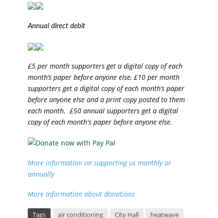
Annual direct debit
£5 per month supporters get a digital copy of each
month’s paper before anyone else, £10 per month
supporters get a digital copy of each month’s paper
before anyone else and a print copy posted to them
each month. £50 annual supporters get a digital
copy of each month's paper before anyone else.
More information on supporting us monthly or
annually
More Information about donations
Tags
air conditioning
City Hall
heatwave