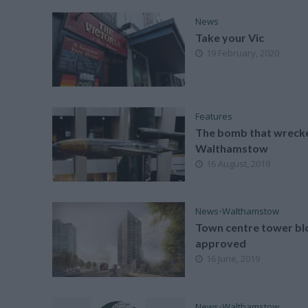
News
Take your Vic
19 February, 2020
Features
The bomb that wreck
Walthamstow
16 August, 2019
News
•
Walthamstow
Town centre tower bl
approved
16 June, 2019
News
•
Walthamstow