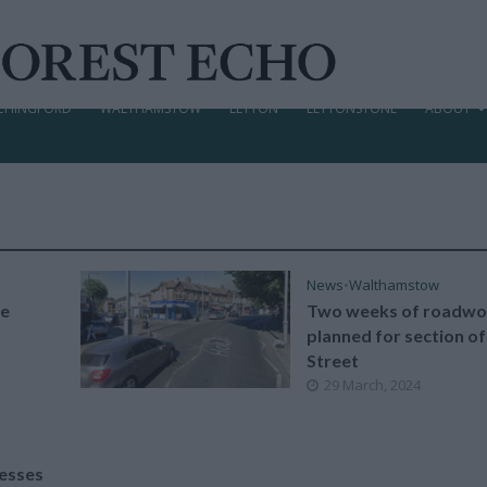
CHINGFORD
WALTHAMSTOW
LEYTON
LEYTONSTONE
ABOUT
News
•
Walthamstow
oe
Two weeks of roadwo
planned for section o
Street
29 March, 2024
nesses