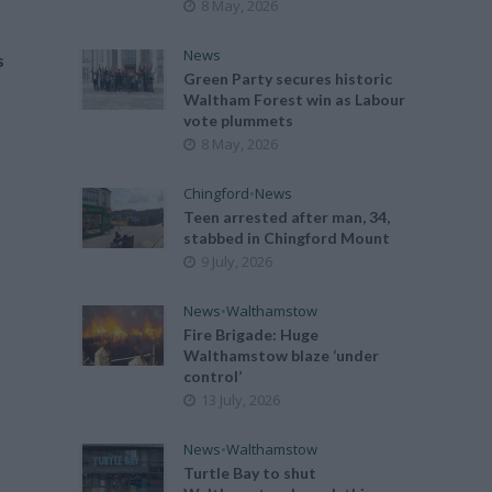
8 May, 2026
News
s
Green Party secures historic
Waltham Forest win as Labour
vote plummets
8 May, 2026
Chingford
•
News
Teen arrested after man, 34,
stabbed in Chingford Mount
9 July, 2026
News
•
Walthamstow
Fire Brigade: Huge
Walthamstow blaze ‘under
control’
13 July, 2026
News
•
Walthamstow
Turtle Bay to shut