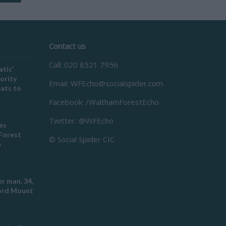
Contact us
Call: 020 8521 7956
atic’
ority
Email:
WFEcho@socialspider.com
eats to
Facebook: /WalthamForestEcho
Twitter: @WFEcho
es
Forest
© Social Spider CIC
e
r man, 34,
ford Mount
e