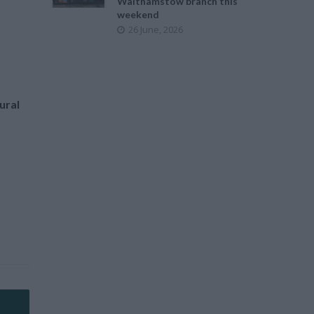
Walthamstow branch this
weekend
26 June, 2026
ural