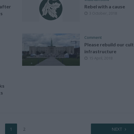
after
Rebel with a cause
rs
3 October, 2018
Comment
Please rebuild our cult
infrastructure
15 April, 2018
ks
ts
1
2
NEXT