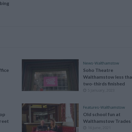
bing
News
•
Walthamstow
fice
Soho Theatre
Walthamstow less th
two-thirds finished
5 January, 2023
Features
•
Walthamstow
hop
Old school fun at
reet
Walthamstow Trades 
16 June, 2021