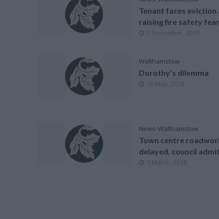
Tenant faces eviction 
raising fire safety fea
5 November, 2018
Walthamstow
Dorothy’s dilemma
10 May, 2018
News
•
Walthamstow
Town centre roadwor
delayed, council admi
3 March, 2018