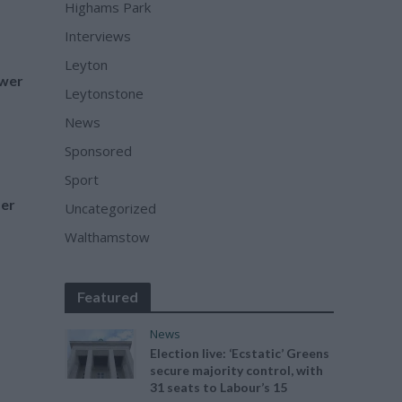
Highams Park
Interviews
Leyton
wer
Leytonstone
News
Sponsored
Sport
der
Uncategorized
Walthamstow
Featured
News
Election live: ‘Ecstatic’ Greens
secure majority control, with
31 seats to Labour’s 15