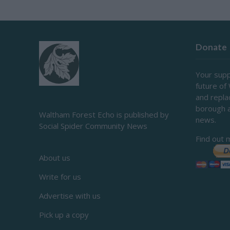
Donate
Your supp
future of
and repl
borough 
Waltham Forest Echo is published by
news.
Social Spider Community News
Find out 
About us
Write for us
Advertise with us
Pick up a copy