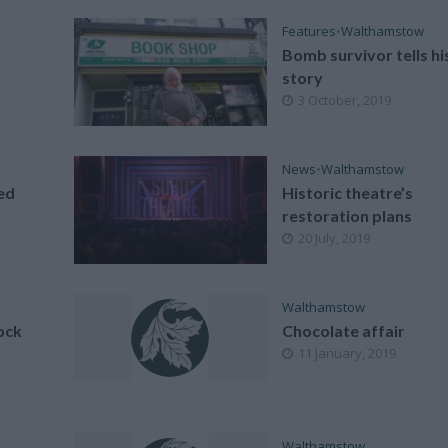
Features
•
Walthamstow
Bomb survivor tells hi
story
3 October, 2019
News
•
Walthamstow
ed
Historic theatre’s
restoration plans
20 July, 2019
Walthamstow
ock
Chocolate affair
11 January, 2019
Walthamstow