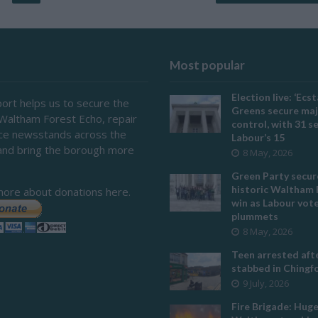
Most popular
Election live: ‘Ecst
ort helps us to secure the
Greens secure maj
 Waltham Forest Echo, repair
control, with 31 s
ace newsstands across the
Labour’s 15
and bring the borough more
8 May, 2026
Green Party secur
historic Waltham 
more about donations here.
win as Labour vot
plummets
8 May, 2026
Teen arrested afte
stabbed in Ching
9 July, 2026
Fire Brigade: Hug