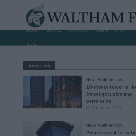
NEWS
FEATURES
COMMENT
EVENTS
SPORT
WRITE
hoe street
News
•
Walthamstow
18-storey tower in H
Street gets planning
permission
14 January, 2026
News
•
Walthamstow
Police appeal for wit