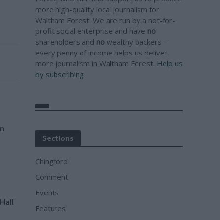
more high-quality local journalism for
Waltham Forest. We are run by a not-for-
profit social enterprise and have
no
shareholders and
no
wealthy backers –
every penny of income helps us deliver
more journalism in Waltham Forest.
Help us
by subscribing
an
Sections
Chingford
Comment
Events
Hall
Features