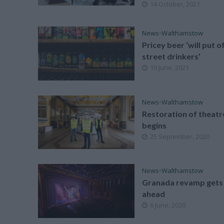
14 October, 2021
News
•
Walthamstow
Pricey beer ‘will put o
street drinkers’
10 June, 2021
News
•
Walthamstow
Restoration of theatr
begins
25 September, 2020
News
•
Walthamstow
Granada revamp gets
ahead
6 June, 2020