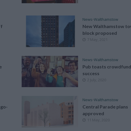
News
•
Walthamstow
ff
New Walthamstow to
block proposed
7 May, 2021
News
•
Walthamstow
e
Pub toasts crowdfun
success
2 July, 2020
News
•
Walthamstow
 go-
Central Parade plans
approved
11 May, 2020