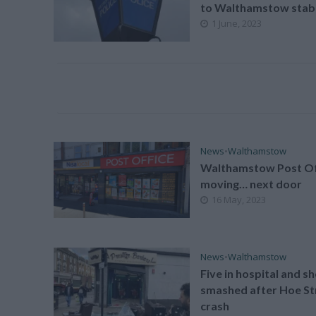
to Walthamstow stab
1 June, 2023
News
•
Walthamstow
Walthamstow Post Of
moving… next door
16 May, 2023
News
•
Walthamstow
Five in hospital and s
smashed after Hoe St
crash