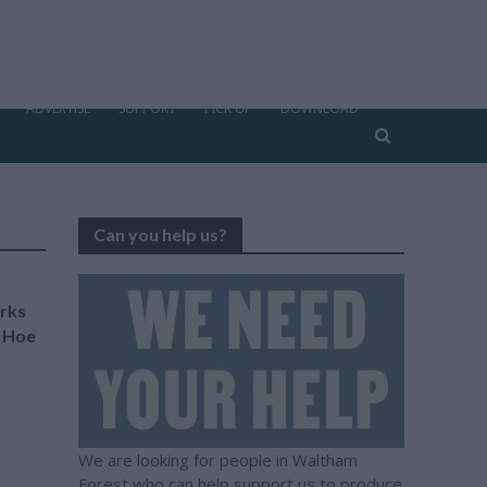
ADVERTISE
SUPPORT
PICK UP
DOWNLOAD
Can you help us?
rks
f Hoe
We are looking for people in Waltham
Forest who can help support us to produce