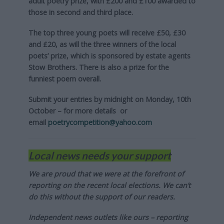
adult poetry prize, with £200 and £100 awarded to
those in second and third place.
The top three young poets will receive £50, £30
and £20, as will the three winners of the local
poets’ prize, which is sponsored by estate agents
Stow Brothers. There is also a prize for the
funniest poem overall.
Submit your entries by midnight on Monday, 10th
October – for more details
or
email
poetrycompetition@yahoo.com
Local news needs your support
We are proud that we were at the forefront of
reporting on the recent local elections. We can’t
do this without the support of our readers.
Independent news outlets like ours – reporting