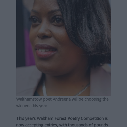
Walthamstow poet Andreena will be choosing the
winners this year
This year’s Waltham Forest Poetry Competition is
now accepting entries, with thousands of pounds