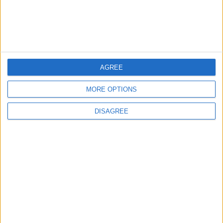
AGREE
Events
Leyton
Over 5,000 attend joyous
MORE OPTIONS
Leyton Más parade last
weekend
DISAGREE
16 July, 2026