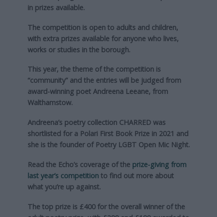
in prizes available.
The competition is open to adults and children,
with extra prizes available for anyone who lives,
works or studies in the borough.
This year, the theme of the competition is
“community” and the entries will be judged from
award-winning poet Andreena Leeane, from
Walthamstow.
Andreena’s poetry collection CHARRED was
shortlisted for a Polari First Book Prize in 2021 and
she is the founder of Poetry LGBT Open Mic Night.
Read the Echo’s coverage of the
prize-giving from
last year’s competition
to find out more about
what you’re up against.
The top prize is £400 for the overall winner of the