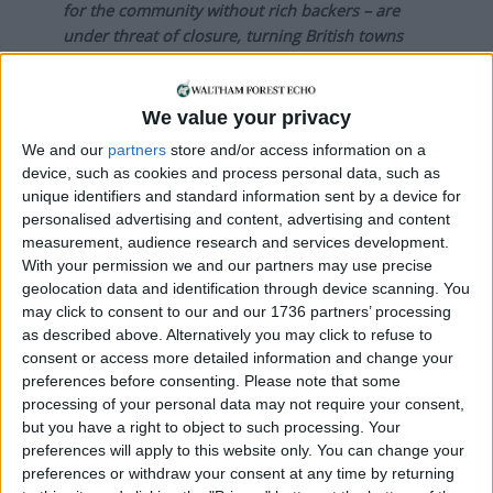
for the community without rich backers – are
under threat of closure, turning British towns
into news deserts.
If our coverage has helped you understand our
We value your privacy
community a little bit better, please consider
We and our
partners
store and/or access information on a
supporting us with a monthly, yearly or one-off
device, such as cookies and process personal data, such as
donation.
unique identifiers and standard information sent by a device for
personalised advertising and content, advertising and content
ACT NOW!
measurement, audience research and services development.
With your permission we and our partners may use precise
Monthly direct debit
geolocation data and identification through device scanning. You
may click to consent to our and our 1736 partners’ processing
as described above. Alternatively you may click to refuse to
consent or access more detailed information and change your
Annual direct debit
preferences before consenting.
Please note that some
processing of your personal data may not require your consent,
but you have a right to object to such processing. Your
preferences will apply to this website only. You can change your
preferences or withdraw your consent at any time by returning
£5 per month supporters get a digital copy of