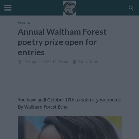
Events
Annual Waltham Forest
poetry prize open for
entries
17 August, 2022 12:00 am
2 Min Read
You have until October 10th to submit your poems
By
Waltham Forest Echo