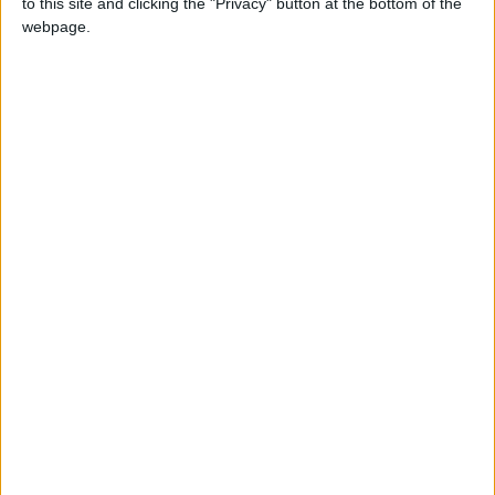
to this site and clicking the "Privacy" button at the bottom of the
each month’s paper before anyone else, £10 per
webpage.
month supporters get a digital copy of each
month’s paper before anyone else and a print
copy posted to them each month. £50 annual
supporters get a digital copy of each month's
paper before anyone else.
More information on supporting us monthly or
annually
More Information about donations
Tags
art