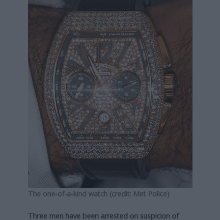
The one-of-a-kind watch (credit: Met Police)
Three men have been arrested on suspicion of