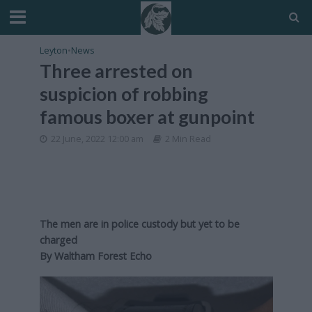
Leyton
•
News
Three arrested on
suspicion of robbing
famous boxer at gunpoint
22 June, 2022 12:00 am
2 Min Read
The men are in police custody but yet to be
charged
By
Waltham Forest Echo