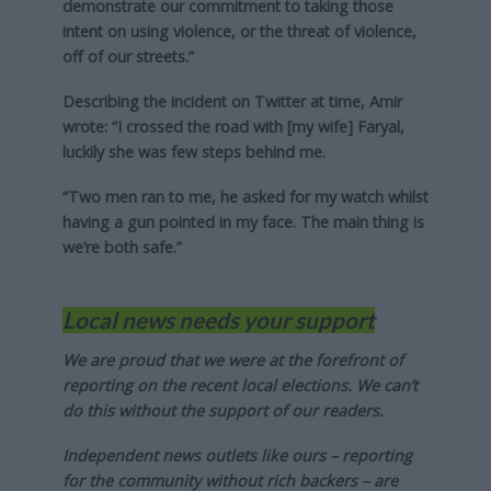
demonstrate our commitment to taking those
intent on using violence, or the threat of violence,
off of our streets.”
Describing the incident on Twitter at time, Amir
wrote: “I crossed the road with [my wife] Faryal,
luckily she was few steps behind me.
“Two men ran to me, he asked for my watch whilst
having a gun pointed in my face. The main thing is
we’re both safe.”
Local news needs your support
We are proud that we were at the forefront of
reporting on the recent local elections. We can’t
do this without the support of our readers.
Independent news outlets like ours – reporting
for the community without rich backers – are