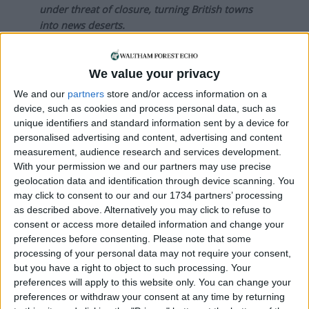
under threat of closure, turning British towns
into news deserts.
If our coverage has helped you understand our
community a little bit better, please consider
We value your privacy
supporting us with a monthly, yearly or one-off
We and our
partners
store and/or access information on a
donation.
device, such as cookies and process personal data, such as
unique identifiers and standard information sent by a device for
ACT NOW!
personalised advertising and content, advertising and content
measurement, audience research and services development.
Monthly direct debit
With your permission we and our partners may use precise
geolocation data and identification through device scanning. You
may click to consent to our and our 1734 partners’ processing
as described above. Alternatively you may click to refuse to
consent or access more detailed information and change your
Annual direct debit
preferences before consenting.
Please note that some
processing of your personal data may not require your consent,
but you have a right to object to such processing. Your
preferences will apply to this website only. You can change your
£5 per month supporters get a digital copy of
preferences or withdraw your consent at any time by returning
each month’s paper before anyone else, £10 per