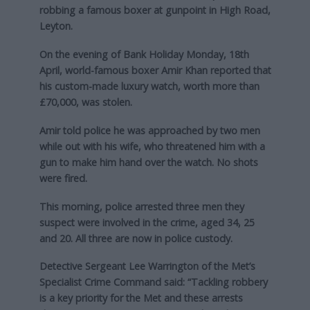
robbing a famous boxer at gunpoint in High Road,
Leyton.
On the evening of Bank Holiday Monday, 18th
April, world-famous boxer Amir Khan reported that
his custom-made luxury watch, worth more than
£70,000, was stolen.
Amir told police he was approached by two men
while out with his wife, who threatened him with a
gun to make him hand over the watch. No shots
were fired.
This morning, police arrested three men they
suspect were involved in the crime, aged 34, 25
and 20. All three are now in police custody.
Detective Sergeant Lee Warrington of the Met’s
Specialist Crime Command said: “Tackling robbery
is a key priority for the Met and these arrests