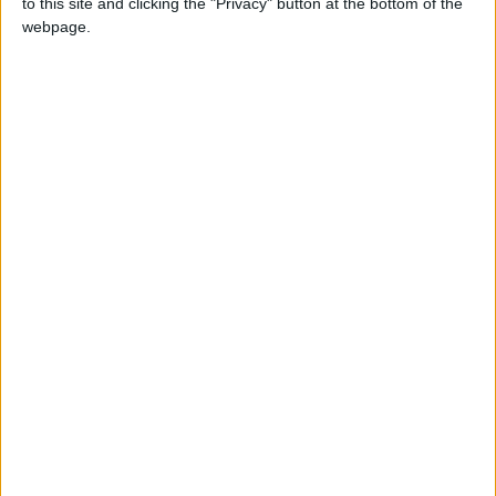
to this site and clicking the "Privacy" button at the bottom of the
month supporters get a digital copy of each
webpage.
month’s paper before anyone else and a print
copy posted to them each month. £50 annual
supporters get a digital copy of each month's
paper before anyone else.
More information on supporting us monthly or
annually
More Information about donations
Tags
leyton
news